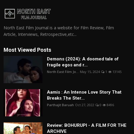
North East Film Journal is a website for Film Review, Film
Article, Interviews, Retrospective,etc...
Most Viewed Posts
Demons (2024): A doomed tale of
fragile egos and r...
North East Film Jo...
May 15, 2024
1
13145
Aamis : An Intense Love Story That
Breaks The Ster...
Parthajit Baruah
Oct 27, 2022
0
8496
Review: BOHURUPI - A FILM FOR THE
ARCHIVE