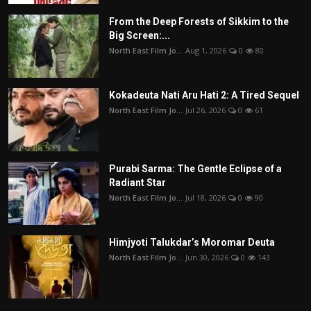
From the Deep Forests of Sikkim to the
Big Screen:...
North East Film Jo...
Aug 1, 2026
0
80
Kokadeuta Nati Aru Hati 2: A Tired Sequel
North East Film Jo...
Jul 26, 2026
0
61
Purabi Sarma: The Gentle Eclipse of a
Radiant Star
North East Film Jo...
Jul 18, 2026
0
90
Himjyoti Talukdar’s Moromar Deuta
North East Film Jo...
Jun 30, 2026
0
143