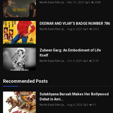
North East Film Jo...
Mar 31, 2025
0
2948
DEEWAR AND VIJAY’S BADGE NUMBER 786
North East Film Jo...
Aug 6, 2023
0
2923
Zubeen Garg: An Embodiment of Life
Itself
North East Film Jo...
Oct 5, 2025
0
2170
Recommended Posts
Sulakhyana Baruah Makes Her Bollywood
Debut in Ami...
North East Film Jo...
Aug 6, 2026
0
31