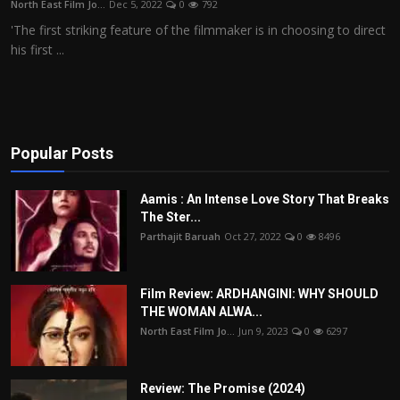
North East Film Jo...
Dec 5, 2022
0
792
Film Articles
'The first striking feature of the filmmaker is in choosing to direct
his first ...
Panorama
Retrospectives
Film Book Reviews
Popular Posts
Play Reviews
Aamis : An Intense Love Story That Breaks
The Ster...
Parthajit Baruah
Oct 27, 2022
0
8496
Film Review: ARDHANGINI: WHY SHOULD
THE WOMAN ALWA...
North East Film Jo...
Jun 9, 2023
0
6297
Review: The Promise (2024)