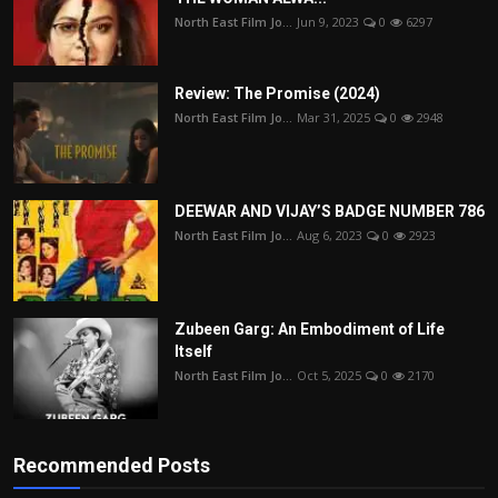
North East Film Jo...
Jun 9, 2023
0
6297
Review: The Promise (2024)
North East Film Jo...
Mar 31, 2025
0
2948
DEEWAR AND VIJAY’S BADGE NUMBER 786
North East Film Jo...
Aug 6, 2023
0
2923
Zubeen Garg: An Embodiment of Life
Itself
North East Film Jo...
Oct 5, 2025
0
2170
Recommended Posts