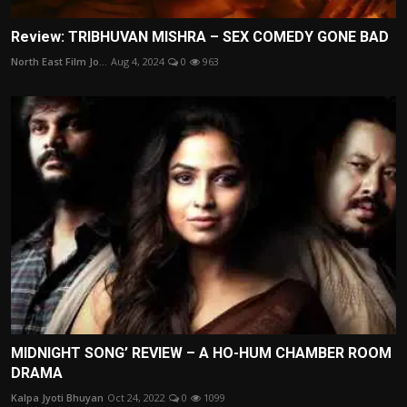
Review: TRIBHUVAN MISHRA – SEX COMEDY GONE BAD
North East Film Jo...
Aug 4, 2024
0
963
MIDNIGHT SONG’ REVIEW – A HO-HUM CHAMBER ROOM
DRAMA
Kalpa Jyoti Bhuyan
Oct 24, 2022
0
1099