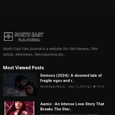
North East Film Journal is a website for Film Review, Film
Article, Interviews, Retrospective,etc...
Most Viewed Posts
Demons (2024): A doomed tale of
fragile egos and r...
North East Film Jo...
May 15, 2024
1
13145
Aamis : An Intense Love Story That
Breaks The Ster...
Parthajit Baruah
Oct 27, 2022
0
8496