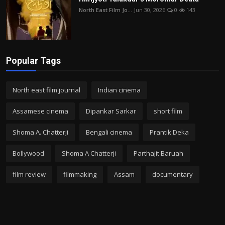
North East Film Jo...
Jun 30, 2026
0
143
Popular Tags
North east film journal
Indian cinema
Assamese cinema
Dipankar Sarkar
short film
Shoma A. Chatterji
Bengali cinema
Prantik Deka
Bollywood
Shoma A Chatterji
Parthajit Baruah
film review
filmmaking
Assam
documentary