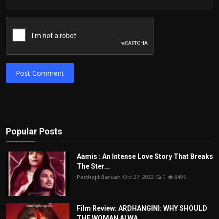
Post Comment
Popular Posts
Aamis : An Intense Love Story That Breaks
The Ster...
Parthajit Baruah
Oct 27, 2022
0
8496
Film Review: ARDHANGINI: WHY SHOULD
THE WOMAN ALWA...