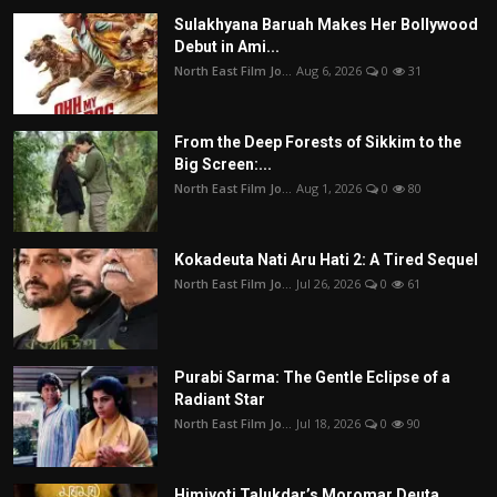
Sulakhyana Baruah Makes Her Bollywood
Debut in Ami...
North East Film Jo...
Aug 6, 2026
0
31
From the Deep Forests of Sikkim to the
Big Screen:...
North East Film Jo...
Aug 1, 2026
0
80
Kokadeuta Nati Aru Hati 2: A Tired Sequel
North East Film Jo...
Jul 26, 2026
0
61
Purabi Sarma: The Gentle Eclipse of a
Radiant Star
North East Film Jo...
Jul 18, 2026
0
90
Himjyoti Talukdar’s Moromar Deuta