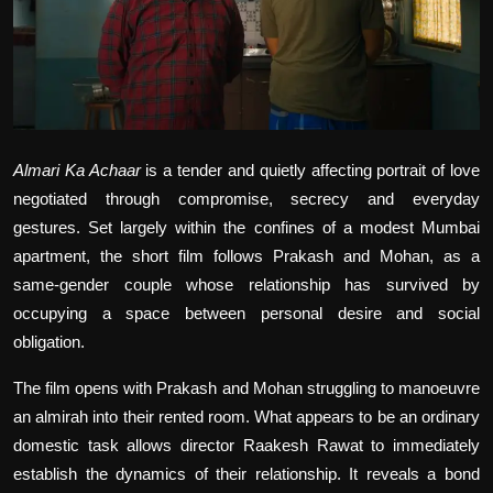
Film Articles
Panorama
Retrospectives
Almari Ka Achaar
is a tender and quietly affecting portrait of love
Film Book Reviews
negotiated through compromise, secrecy and everyday
Play Reviews
gestures. Set largely within the confines of a modest Mumbai
apartment, the short film follows Prakash and Mohan, as a
same-gender couple whose relationship has survived by
occupying a space between personal desire and social
obligation.
The film opens with Prakash and Mohan struggling to manoeuvre
an almirah into their rented room. What appears to be an ordinary
domestic task allows director Raakesh Rawat to immediately
establish the dynamics of their relationship. It reveals a bond