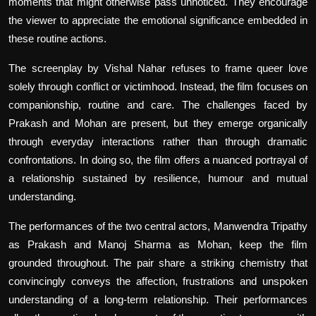
moments that might otherwise pass unnoticed. They encourage
the viewer to appreciate the emotional significance embedded in
these routine actions.
The screenplay by Vishal Nahar refuses to frame queer love
solely through conflict or victimhood. Instead, the film focuses on
companionship, routine and care. The challenges faced by
Prakash and Mohan are present, but they emerge organically
through everyday interactions rather than through dramatic
confrontations. In doing so, the film offers a nuanced portrayal of
a relationship sustained by resilience, humour and mutual
understanding.
The performances of the two central actors, Manwendra Tripathy
as Prakash and Manoj Sharma as Mohan, keep the film
grounded throughout. The pair share a striking chemistry that
convincingly conveys the affection, frustrations and unspoken
understanding of a long-term relationship. Their performances