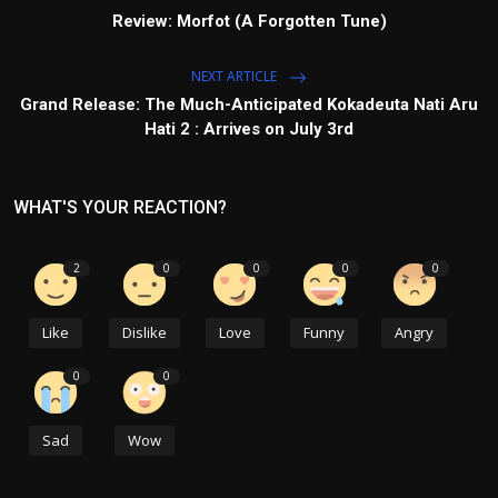
Review: Morfot (A Forgotten Tune)
NEXT ARTICLE
Grand Release: The Much-Anticipated Kokadeuta Nati Aru
Hati 2 : Arrives on July 3rd
WHAT'S YOUR REACTION?
2
0
0
0
0
Like
Dislike
Love
Funny
Angry
0
0
Sad
Wow