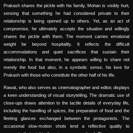
Prakash shares the pickle with his family, Mohan is visibly hurt,
sensing that something he had considered private to their
relationship is being opened up to others. Yet, as an act of
compromise, he ultimately accepts the situation and willingly
shares the pickle with them. The moment carries emotional
weight far beyond hospitality. It reflects the difficult
accommodations and quiet sacrifices that sustain their
relationship. In that moment, he appears willing to share not
merely the food but also, in a symbolic sense, his love for
Prakash with those who constitute the other half of his life.
Rawat, who also serves as cinematographer and editor, displays
a keen understanding of visual storytelling. The dramatic use of
close-ups draws attention to the tactile details of everyday life,
including the handling of spices, the preparation of food and the
fleeting glances exchanged between the protagonists. The
occasional slow-motion shots lend a reflective quality to