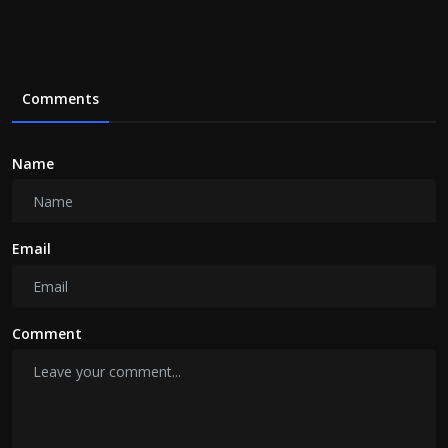
Comments
Name
Email
Comment