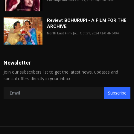
Review: BOHURUPI - A FILM FOR THE
ARCHIVE
North East Film Jo...
Oct 21, 2024
0
6494
Newsletter
Join our subscribers list to get the latest news, updates and
special offers directly in your inbox
Subscribe