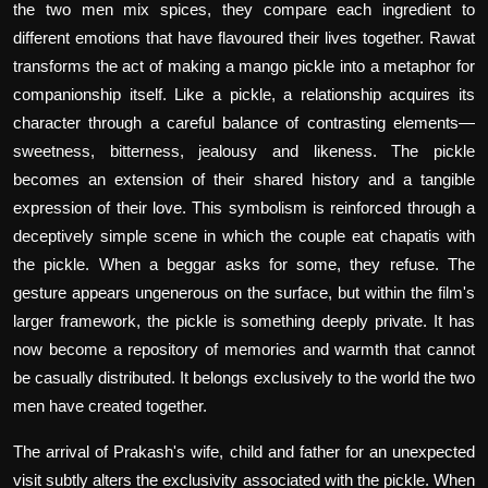
the two men mix spices, they compare each ingredient to
different emotions that have flavoured their lives together. Rawat
transforms the act of making a mango pickle into a metaphor for
companionship itself. Like a pickle, a relationship acquires its
character through a careful balance of contrasting elements—
sweetness, bitterness, jealousy and likeness. The pickle
becomes an extension of their shared history and a tangible
expression of their love. This symbolism is reinforced through a
deceptively simple scene in which the couple eat chapatis with
the pickle. When a beggar asks for some, they refuse. The
gesture appears ungenerous on the surface, but within the film's
larger framework, the pickle is something deeply private. It has
now become a repository of memories and warmth that cannot
be casually distributed. It belongs exclusively to the world the two
men have created together.
The arrival of Prakash's wife, child and father for an unexpected
visit subtly alters the exclusivity associated with the pickle. When