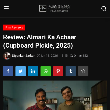
Login
Register
Film Reviews
Review: Almari Ka Achaar
Writer's Guidelines
(Cupboard Pickle, 2025)
Contact
Dipankar Sarkar
Jun 18, 2026 - 13:45
0
152
Disclaimer
Home
Film Reviews
Interviews
Editorial Team