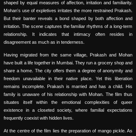
shaped by equal measures of affection, irritation and familiarity.
Mohan's use of expletives irritates the more restrained Prakash.
But their banter reveals a bond shaped by both affection and
irritation. The scene captures the familiar rhythms of a long-term
relationship. It indicates that intimacy often resides in
disagreement as much as in tenderness.
Having migrated from the same village, Prakash and Mohan
have built a life together in Mumbai. They run a grocery shop and
share a home. The city offers them a degree of anonymity and
freedom unavailable in their native place. Yet this liberation
remains incomplete. Prakash is married and has a child. His
family is unaware of his relationship with Mohan. The film thus
situates itself within the emotional complexities of queer
existence in a closeted society, where familial expectations
frequently coexist with hidden lives.
At the centre of the film lies the preparation of mango pickle. As