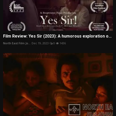
Film Review: Yes Sir (2023): A humorous exploration o...
North East Film Jo...
Dec 19, 2023
0
1436