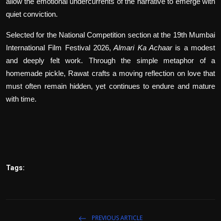
allow the emotional undercurrents of the narrative to emerge with
quiet conviction.
Selected for the National Competition section at the 19th Mumbai
International Film Festival 2026,
Almari Ka Achaar
is a modest
and deeply felt work. Through the simple metaphor of a
homemade pickle, Rawat crafts a moving reflection on love that
must often remain hidden, yet continues to endure and mature
with time.
Tags:
PREVIOUS ARTICLE