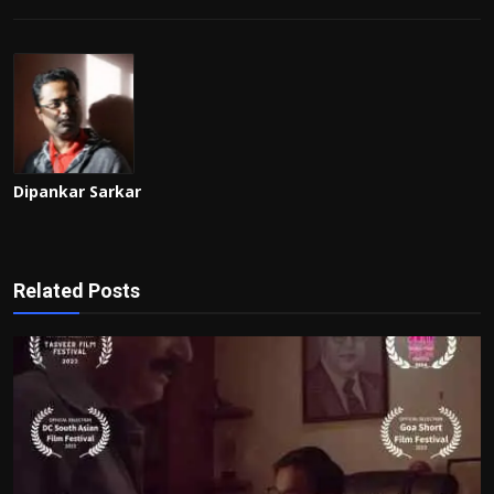
Dipankar Sarkar
Related Posts