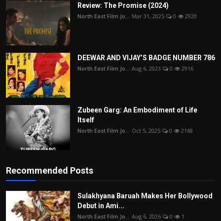
Review: The Promise (2024)
North East Film Jo...
Mar 31, 2025
0
2920
DEEWAR AND VIJAY’S BADGE NUMBER 786
North East Film Jo...
Aug 6, 2023
0
2916
Zubeen Garg: An Embodiment of Life
Itself
North East Film Jo...
Oct 5, 2025
0
2168
Recommended Posts
Sulakhyana Baruah Makes Her Bollywood
Debut in Ami...
North East Film Jo...
Aug 6, 2026
0
1