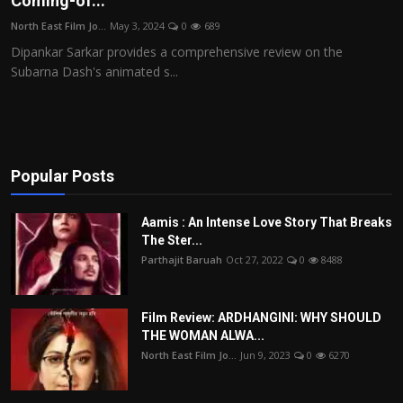
Coming-of...
Film Articles
North East Film Jo...
May 3, 2024
0
689
Dipankar Sarkar provides a comprehensive review on the
Panorama
Subarna Dash's animated s...
Retrospectives
Film Book Reviews
Popular Posts
Play Reviews
Aamis : An Intense Love Story That Breaks
The Ster...
Parthajit Baruah
Oct 27, 2022
0
8488
Film Review: ARDHANGINI: WHY SHOULD
THE WOMAN ALWA...
North East Film Jo...
Jun 9, 2023
0
6270