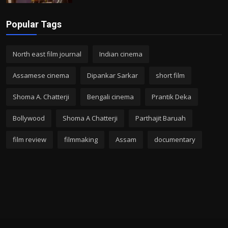
Popular Tags
North east film journal
Indian cinema
Assamese cinema
Dipankar Sarkar
short film
Shoma A. Chatterji
Bengali cinema
Prantik Deka
Bollywood
Shoma A Chatterji
Parthajit Baruah
film review
filmmaking
Assam
documentary