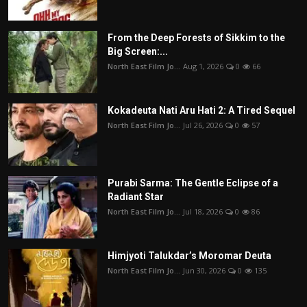
From the Deep Forests of Sikkim to the
Big Screen:...
North East Film Jo...
Aug 1, 2026
0
66
Kokadeuta Nati Aru Hati 2: A Tired Sequel
North East Film Jo...
Jul 26, 2026
0
57
Purabi Sarma: The Gentle Eclipse of a
Radiant Star
North East Film Jo...
Jul 18, 2026
0
86
Himjyoti Talukdar’s Moromar Deuta
North East Film Jo...
Jun 30, 2026
0
135