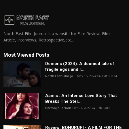
North East Film Journal is a website for Film Review, Film
Article, Interviews, Retrospective,etc...
Most Viewed Posts
Demons (2024): A doomed tale of
fragile egos and r...
North East Film Jo...
May 15, 2024
1
13134
Aamis : An Intense Love Story That
Breaks The Ster...
Parthajit Baruah
Oct 27, 2022
0
8488
Review: BOHURUPI - A FILM FOR THE