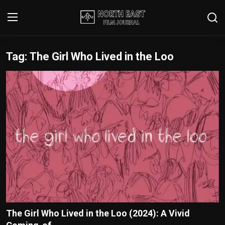
Tag: The Girl Who Lived in the Loo
Login
Register
Writer's Guidelines
Contact
Disclaimer
Home
Film Reviews
Interviews
The Girl Who Lived in the Loo (2024): A Vivid
Editorial Team