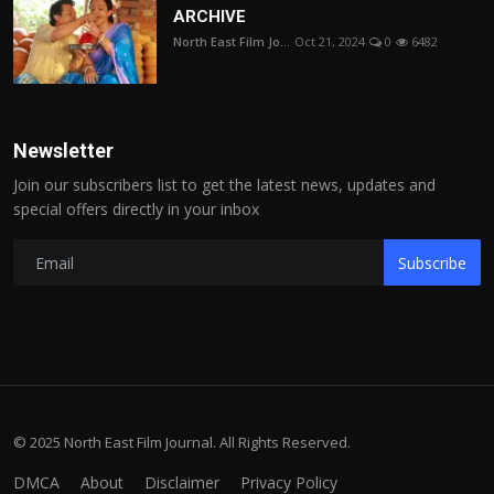
ARCHIVE
North East Film Jo...
Oct 21, 2024
0
6482
Newsletter
Join our subscribers list to get the latest news, updates and
special offers directly in your inbox
Subscribe
© 2025 North East Film Journal. All Rights Reserved.
DMCA
About
Disclaimer
Privacy Policy