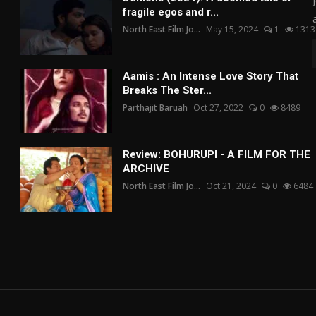
fragile egos and r...
North East Film Jo...
May 15, 2024
1
1313
Aamis : An Intense Love Story That
Breaks The Ster...
Parthajit Baruah
Oct 27, 2022
0
8489
Review: BOHURUPI - A FILM FOR THE
ARCHIVE
North East Film Jo...
Oct 21, 2024
0
6484