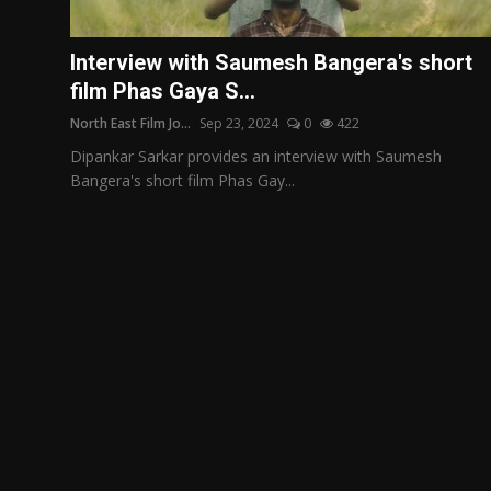
Film Articles
Interview with Saumesh Bangera's short
Panorama
film Phas Gaya S...
North East Film Jo...
Sep 23, 2024
0
422
Retrospectives
Dipankar Sarkar provides an interview with Saumesh
Film Book Reviews
Bangera's short film Phas Gay...
Play Reviews