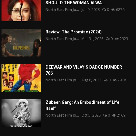
SHOULD THE WOMAN ALWA...
North East Film Jo...
Jun 9, 2023
0
6276
Review: The Promise (2024)
North East Film Jo...
Mar 31, 2025
0
2923
DEEWAR AND VIJAY’S BADGE NUMBER
786
North East Film Jo...
Aug 6, 2023
0
2918
Zubeen Garg: An Embodiment of Life
Itself
North East Film Jo...
Oct 5, 2025
0
2169