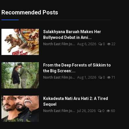
Recommended Posts
Sulakhyana Baruah Makes Her
Bollywood Debut in Ami...
North East Film Jo...
Aug 6, 2026
0
22
From the Deep Forests of Sikkim to
the Big Screen:...
North East Film Jo...
Aug 1, 2026
0
71
Kokadeuta Nati Aru Hati 2: A Tired
Sequel
North East Film Jo...
Jul 26, 2026
0
60