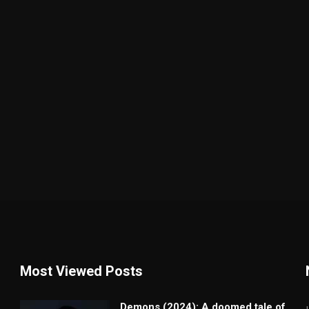
Most Viewed Posts
Demons (2024): A doomed tale of