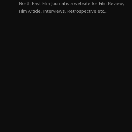
North East Film Journal is a website for Film Review,
Film Article, Interviews, Retrospective,etc...