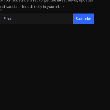
Join our subscribers list to get the latest news, updates
and special offers directly in your inbox
6
Subscribe