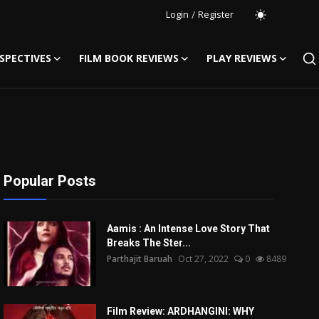
Login
/
Register
SPECTIVES
FILM BOOK REVIEWS
PLAY REVIEWS
Popular Posts
Aamis : An Intense Love Story That
Breaks The Ster...
Parthajit Baruah
Oct 27, 2022
0
8489
Film Review: ARDHANGINI: WHY