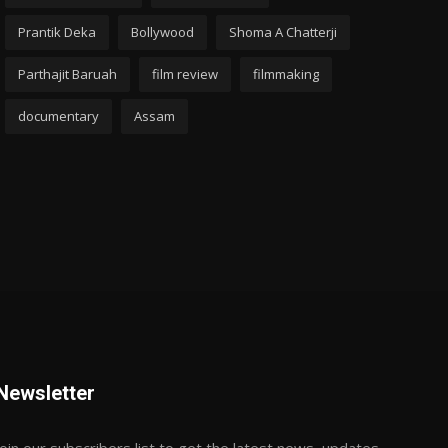
Prantik Deka
Bollywood
Shoma A Chatterji
Parthajit Baruah
film review
filmmaking
documentary
Assam
Newsletter