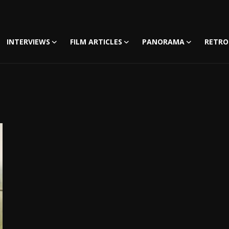
INTERVIEWS
FILM ARTICLES
PANORAMA
RETRO