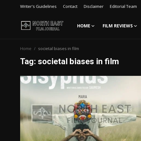
Writer's Guidelines
Contact
Disclaimer
Editorial Team
HOME
FILM REVIEWS
Login
Register
Home
societal biases in film
Writer's Guidelines
Tag: societal biases in film
Contact
Disclaimer
Home
Film Reviews
Interviews
Editorial Team