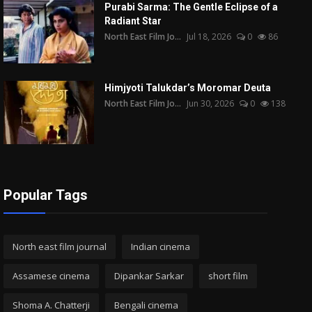
Purabi Sarma: The Gentle Eclipse of a
Radiant Star
North East Film Jo...
Jul 18, 2026
0
86
Himjyoti Talukdar’s Moromar Deuta
North East Film Jo...
Jun 30, 2026
0
138
Popular Tags
North east film journal
Indian cinema
Assamese cinema
Dipankar Sarkar
short film
Shoma A. Chatterji
Bengali cinema