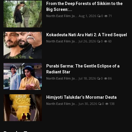
From the Deep Forests of Sikkim to the
Big Screen:...
North East Film Jo...
Aug 1, 2026
0
71
Kokadeuta Nati Aru Hati 2: A Tired Sequel
North East Film Jo...
Jul 26, 2026
0
60
Purabi Sarma: The Gentle Eclipse of a
Radiant Star
North East Film Jo...
Jul 18, 2026
0
86
Himjyoti Talukdar’s Moromar Deuta
North East Film Jo...
Jun 30, 2026
0
138