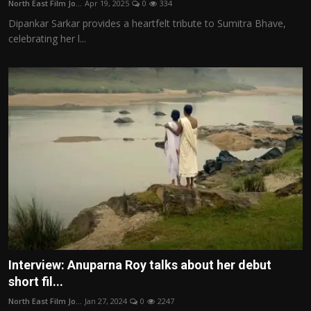
North East Film Jo...
Apr 19, 2025
0
334
Film Articles
Dipankar Sarkar provides a heartfelt tribute to Sumitra Bhave,
celebrating her l...
Panorama
Retrospectives
Film Book Reviews
Play Reviews
Interview: Anuparna Roy talks about her debut
short fil...
North East Film Jo...
Jan 27, 2024
0
2247