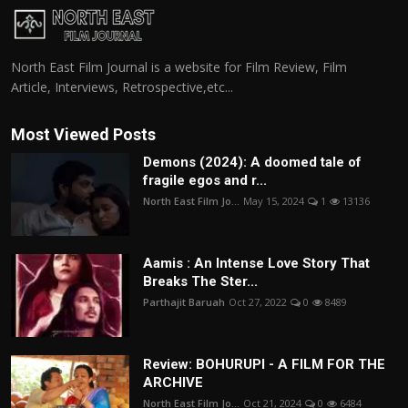
North East Film Journal is a website for Film Review, Film
Article, Interviews, Retrospective,etc...
Most Viewed Posts
Demons (2024): A doomed tale of
fragile egos and r...
North East Film Jo...
May 15, 2024
1
13136
Aamis : An Intense Love Story That
Breaks The Ster...
Parthajit Baruah
Oct 27, 2022
0
8489
Review: BOHURUPI - A FILM FOR THE
ARCHIVE
North East Film Jo...
Oct 21, 2024
0
6484