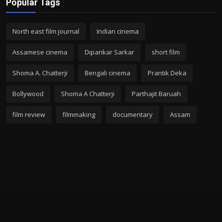
Popular Tags
North east film journal
Indian cinema
Assamese cinema
Dipankar Sarkar
short film
Shoma A. Chatterji
Bengali cinema
Prantik Deka
Bollywood
Shoma A Chatterji
Parthajit Baruah
film review
filmmaking
documentary
Assam