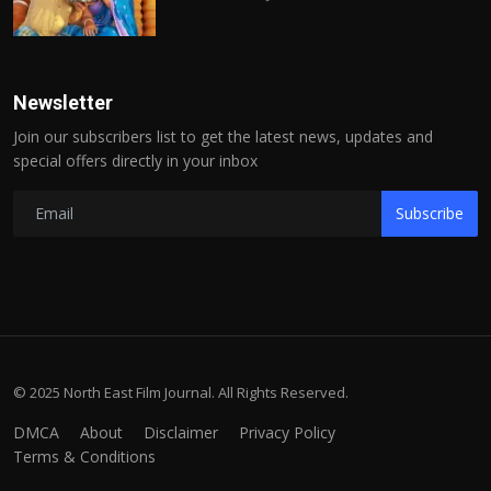
Newsletter
Join our subscribers list to get the latest news, updates and
special offers directly in your inbox
Subscribe
© 2025 North East Film Journal. All Rights Reserved.
DMCA
About
Disclaimer
Privacy Policy
Terms & Conditions