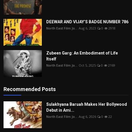
DEEWAR AND VIJAY’S BADGE NUMBER 786
North East Film Jo...
Aug 6, 2023
0
2918
Zubeen Garg: An Embodiment of Life
Itself
North East Film Jo...
Oct 5, 2025
0
2169
Recommended Posts
Sulakhyana Baruah Makes Her Bollywood
Debut in Ami...
North East Film Jo...
Aug 6, 2026
0
22