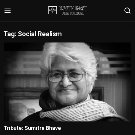
Tag: Social Realism
Login
Register
Writer's Guidelines
Contact
Disclaimer
Home
Film Reviews
Interviews
Tribute: Sumitra Bhave
Editorial Team