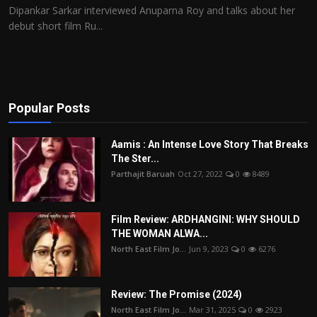
Dipankar Sarkar interviewed Anuparna Roy and talks about her
debut short film Ru...
Popular Posts
Aamis : An Intense Love Story That Breaks
The Ster...
Parthajit Baruah
Oct 27, 2022
0
8489
Film Review: ARDHANGINI: WHY SHOULD
THE WOMAN ALWA...
North East Film Jo...
Jun 9, 2023
0
6276
Review: The Promise (2024)
North East Film Jo...
Mar 31, 2025
0
2923