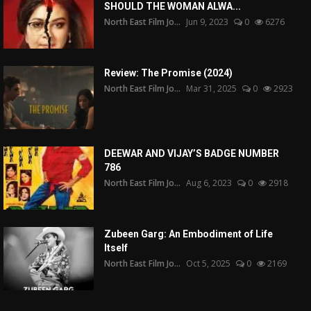
SHOULD THE WOMAN ALWA...
North East Film Jo...
Jun 9, 2023
0
6276
Review: The Promise (2024)
North East Film Jo...
Mar 31, 2025
0
2923
DEEWAR AND VIJAY’S BADGE NUMBER
786
North East Film Jo...
Aug 6, 2023
0
2918
Zubeen Garg: An Embodiment of Life
Itself
North East Film Jo...
Oct 5, 2025
0
2169