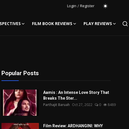
Login
/
Register
SPECTIVES
FILM BOOK REVIEWS
PLAY REVIEWS
Popular Posts
Aamis : An Intense Love Story That
Breaks The Ster...
Parthajit Baruah
Oct 27, 2022
0
8489
Film Review: ARDHANGINI: WHY