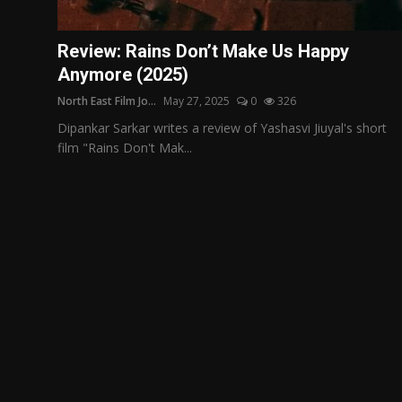
Film Articles
Review: Rains Don’t Make Us Happy
Panorama
Anymore (2025)
North East Film Jo...
May 27, 2025
0
326
Retrospectives
Dipankar Sarkar writes a review of Yashasvi Jiuyal's short
Film Book Reviews
film "Rains Don't Mak...
Play Reviews