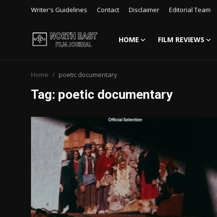
Writer's Guidelines
Contact
Disclaimer
Editorial Team
HOME
FILM REVIEWS
Login
Register
Home
poetic documentary
Writer's Guidelines
Tag: poetic documentary
Contact
Disclaimer
Home
Film Reviews
Interviews
Editorial Team