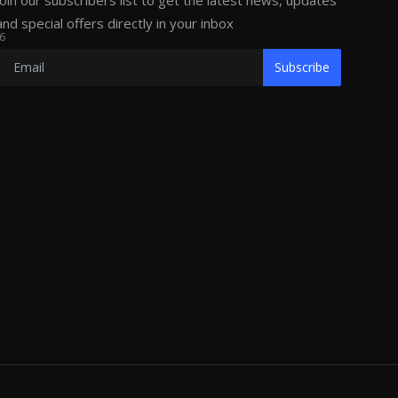
Join our subscribers list to get the latest news, updates
and special offers directly in your inbox
6
Subscribe