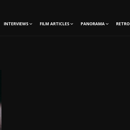
INTERVIEWS
FILM ARTICLES
PANORAMA
RETRO