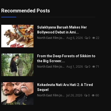
Recommended Posts
Sulakhyana Baruah Makes Her
Bollywood Debut in Ami...
North East Film Jo...
Aug 6, 2026
0
22
From the Deep Forests of Sikkim to
the Big Screen:...
North East Film Jo...
Aug 1, 2026
0
71
Kokadeuta Nati Aru Hati 2: A Tired
Sequel
North East Film Jo...
Jul 26, 2026
0
60