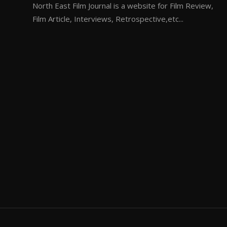
North East Film Journal is a website for Film Review,
Film Article, Interviews, Retrospective,etc...