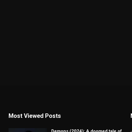
Most Viewed Posts
Demons (2024): A doomed tale of