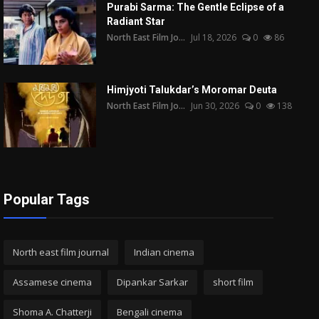
Purabi Sarma: The Gentle Eclipse of a
Radiant Star
North East Film Jo...
Jul 18, 2026
0
86
Himjyoti Talukdar’s Moromar Deuta
North East Film Jo...
Jun 30, 2026
0
138
Popular Tags
North east film journal
Indian cinema
Assamese cinema
Dipankar Sarkar
short film
Shoma A. Chatterji
Bengali cinema