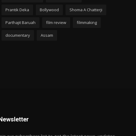
Prantik Deka
Bollywood
Shoma A Chatterji
Parthajit Baruah
film review
filmmaking
documentary
Assam
Newsletter