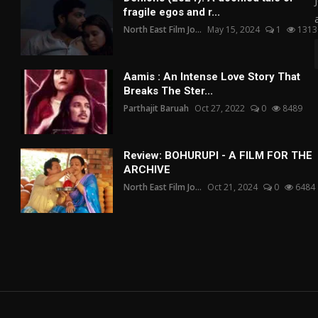
fragile egos and r...
North East Film Jo...
May 15, 2024
1
1313
Aamis : An Intense Love Story That
Breaks The Ster...
Parthajit Baruah
Oct 27, 2022
0
8489
Review: BOHURUPI - A FILM FOR THE
ARCHIVE
North East Film Jo...
Oct 21, 2024
0
6484