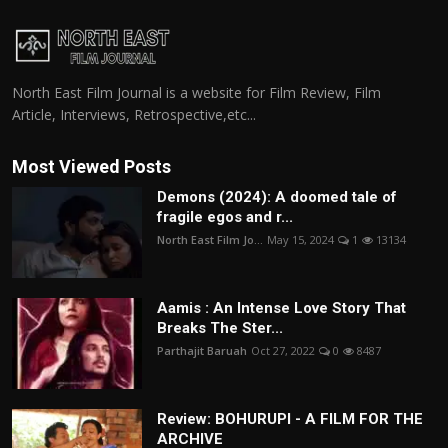
North East Film Journal is a website for Film Review, Film
Article, Interviews, Retrospective,etc...
Most Viewed Posts
Demons (2024): A doomed tale of
fragile egos and r...
North East Film Jo...
May 15, 2024
1
13134
Aamis : An Intense Love Story That
Breaks The Ster...
Parthajit Baruah
Oct 27, 2022
0
8487
Review: BOHURUPI - A FILM FOR THE
ARCHIVE