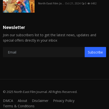
North East Film Jo...
Oct 21, 2024
0
6482
Newsletter
Join our subscribers list to get the latest news, updates and
special offers directly in your inbox
Subscribe
© 2025 North East Film Journal. All Rights Reserved.
DMCA
About
Disclaimer
Privacy Policy
Terms & Conditions