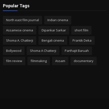
Popular Tags
North east film journal
Indian cinema
Assamese cinema
Dipankar Sarkar
short film
Shoma A. Chatterji
Bengali cinema
Prantik Deka
Bollywood
Shoma A Chatterji
Parthajit Baruah
film review
filmmaking
Assam
documentary