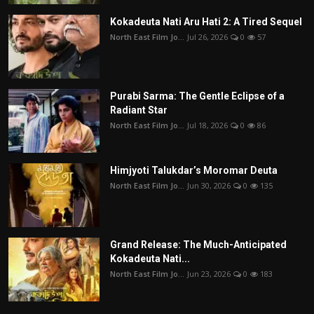
Kokadeuta Nati Aru Hati 2: A Tired Sequel
North East Film Jo...
Jul 26, 2026
0
57
Purabi Sarma: The Gentle Eclipse of a
Radiant Star
North East Film Jo...
Jul 18, 2026
0
86
Himjyoti Talukdar’s Moromar Deuta
North East Film Jo...
Jun 30, 2026
0
135
Grand Release: The Much-Anticipated
Kokadeuta Nati...
North East Film Jo...
Jun 23, 2026
0
183