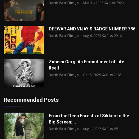
North East Film Jo...
Mar 31, 2025
0
2920
DEEWAR AND VIJAY’S BADGE NUMBER 786
North East Film Jo...
Aug 6, 2023
0
2916
Zubeen Garg: An Embodiment of Life
Itself
North East Film Jo...
Oct 5, 2025
0
2168
Recommended Posts
From the Deep Forests of Sikkim to the
Big Screen:...
North East Film Jo...
Aug 1, 2026
0
65