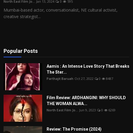
North East Film Jo...
Jan 13, 2024
0
595
Film Articles
Mumbai-based actor, conversationalist, NE cultural activist,
creative strategist...
Panorama
Retrospectives
Film Book Reviews
Popular Posts
Play Reviews
Aamis : An Intense Love Story That Breaks
The Ster...
Parthajit Baruah
Oct 27, 2022
0
8487
Film Review: ARDHANGINI: WHY SHOULD
THE WOMAN ALWA...
North East Film Jo...
Jun 9, 2023
0
6269
Review: The Promise (2024)