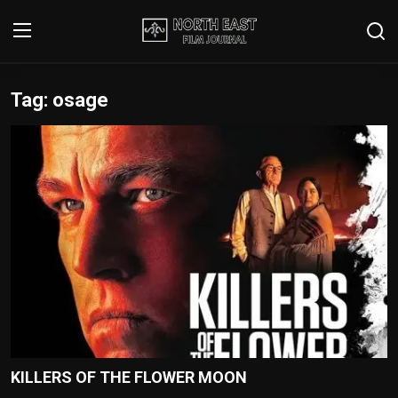
Tag: osage
Login
Register
Writer's Guidelines
Contact
Disclaimer
Home
Film Reviews
Interviews
KILLERS OF THE FLOWER MOON
Editorial Team