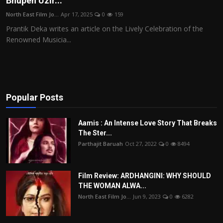
Bhupen Uzir...
Film Articles
North East Film Jo...
Apr 17, 2025
0
159
Prantik Deka writes an article on the Lively Celebration of the
Panorama
Renowned Musicia...
Retrospectives
Film Book Reviews
Popular Posts
Play Reviews
Aamis : An Intense Love Story That Breaks
The Ster...
Parthajit Baruah
Oct 27, 2022
0
8494
Film Review: ARDHANGINI: WHY SHOULD
THE WOMAN ALWA...
North East Film Jo...
Jun 9, 2023
0
6282