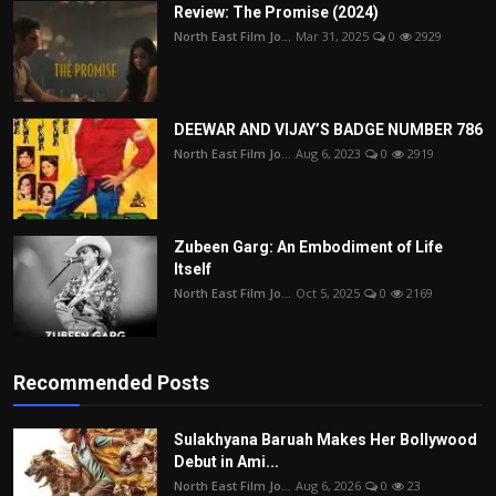
Review: The Promise (2024)
North East Film Jo...
Mar 31, 2025
0
2929
DEEWAR AND VIJAY’S BADGE NUMBER 786
North East Film Jo...
Aug 6, 2023
0
2919
Zubeen Garg: An Embodiment of Life
Itself
North East Film Jo...
Oct 5, 2025
0
2169
Recommended Posts
Sulakhyana Baruah Makes Her Bollywood
Debut in Ami...
North East Film Jo...
Aug 6, 2026
0
23