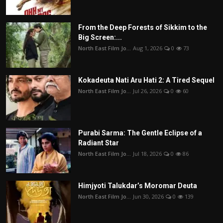
From the Deep Forests of Sikkim to the
Big Screen:...
North East Film Jo...
Aug 1, 2026
0
73
Kokadeuta Nati Aru Hati 2: A Tired Sequel
North East Film Jo...
Jul 26, 2026
0
60
Purabi Sarma: The Gentle Eclipse of a
Radiant Star
North East Film Jo...
Jul 18, 2026
0
86
Himjyoti Talukdar’s Moromar Deuta
North East Film Jo...
Jun 30, 2026
0
139