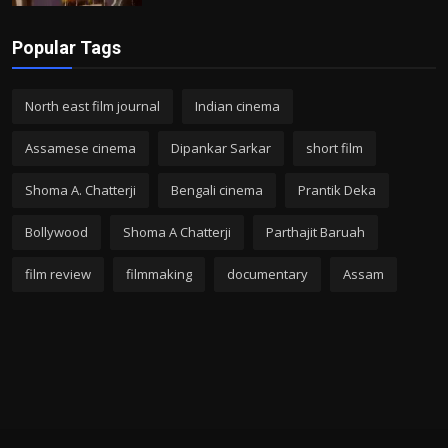
Popular Tags
North east film journal
Indian cinema
Assamese cinema
Dipankar Sarkar
short film
Shoma A. Chatterji
Bengali cinema
Prantik Deka
Bollywood
Shoma A Chatterji
Parthajit Baruah
film review
filmmaking
documentary
Assam