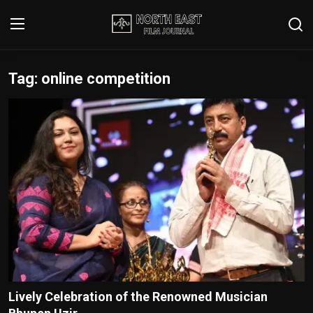
Tag: online competition
Login
Register
Writer's Guidelines
Contact
Disclaimer
Home
Film Reviews
Interviews
Lively Celebration of the Renowned Musician
Editorial Team