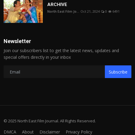
ARCHIVE
North East Film Jo...
Oct 21, 2024
0
6491
Newsletter
Join our subscribers list to get the latest news, updates and
special offers directly in your inbox
Subscribe
© 2025 North East Film Journal. All Rights Reserved.
DMCA
About
Disclaimer
Privacy Policy