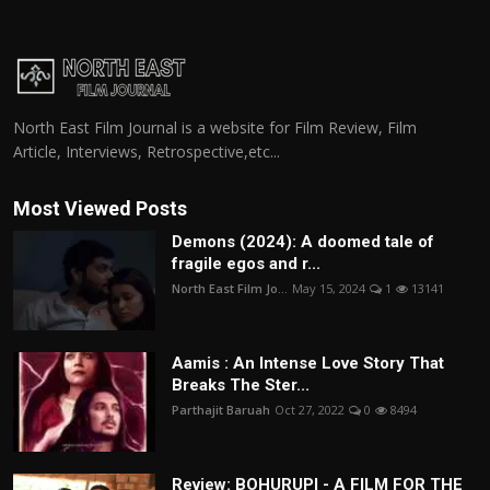
North East Film Journal is a website for Film Review, Film
Article, Interviews, Retrospective,etc...
Most Viewed Posts
Demons (2024): A doomed tale of
fragile egos and r...
North East Film Jo...
May 15, 2024
1
13141
Aamis : An Intense Love Story That
Breaks The Ster...
Parthajit Baruah
Oct 27, 2022
0
8494
Review: BOHURUPI - A FILM FOR THE