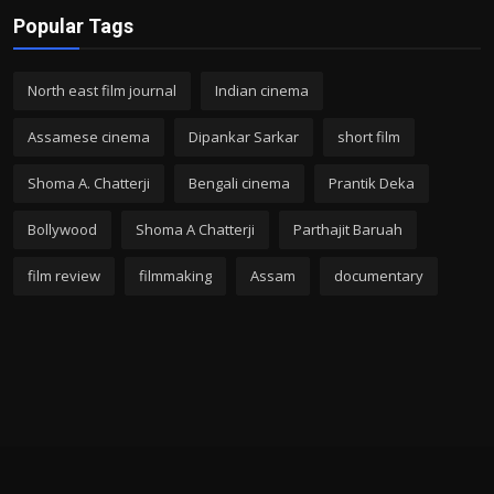
Popular Tags
North east film journal
Indian cinema
Assamese cinema
Dipankar Sarkar
short film
Shoma A. Chatterji
Bengali cinema
Prantik Deka
Bollywood
Shoma A Chatterji
Parthajit Baruah
film review
filmmaking
Assam
documentary