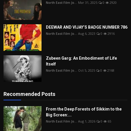
North East Film Jo...
Mar 31, 2025
0
2920
DEEWAR AND VIJAY’S BADGE NUMBER 786
North East Film Jo...
Aug 6, 2023
0
2916
Zubeen Garg: An Embodiment of Life
Itself
North East Film Jo...
Oct 5, 2025
0
2168
Recommended Posts
From the Deep Forests of Sikkim to the
Big Screen:...
North East Film Jo...
Aug 1, 2026
0
65