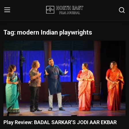
Tag: modern Indian playwrights
Login
Register
Writer's Guidelines
Contact
Disclaimer
Home
Film Reviews
Interviews
Play Review: BADAL SARKAR’S JODI AAR EKBAR
Editorial Team