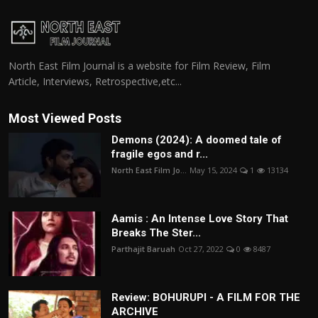
North East Film Journal is a website for Film Review, Film
Article, Interviews, Retrospective,etc...
Most Viewed Posts
Demons (2024): A doomed tale of
fragile egos and r...
North East Film Jo...
May 15, 2024
1
13134
Aamis : An Intense Love Story That
Breaks The Ster...
Parthajit Baruah
Oct 27, 2022
0
8487
Review: BOHURUPI - A FILM FOR THE
ARCHIVE