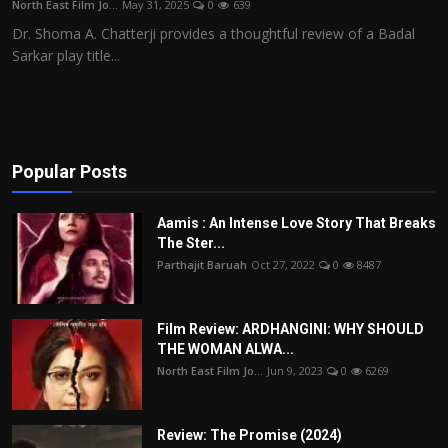
North East Film Jo...
May 31, 2025
0
639
Film Articles
Dr. Shoma A. Chatterji provides a thoughtful review of a Badal
Sarkar play title...
Panorama
Retrospectives
Film Book Reviews
Popular Posts
Play Reviews
Aamis : An Intense Love Story That Breaks
The Ster...
Parthajit Baruah
Oct 27, 2022
0
8487
Film Review: ARDHANGINI: WHY SHOULD
THE WOMAN ALWA...
North East Film Jo...
Jun 9, 2023
0
6269
Review: The Promise (2024)