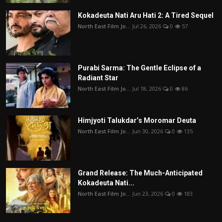
Kokadeuta Nati Aru Hati 2: A Tired Sequel
North East Film Jo...
Jul 26, 2026
0
57
Purabi Sarma: The Gentle Eclipse of a
Radiant Star
North East Film Jo...
Jul 18, 2026
0
86
Himjyoti Talukdar’s Moromar Deuta
North East Film Jo...
Jun 30, 2026
0
135
Grand Release: The Much-Anticipated
Kokadeuta Nati...
North East Film Jo...
Jun 23, 2026
0
183