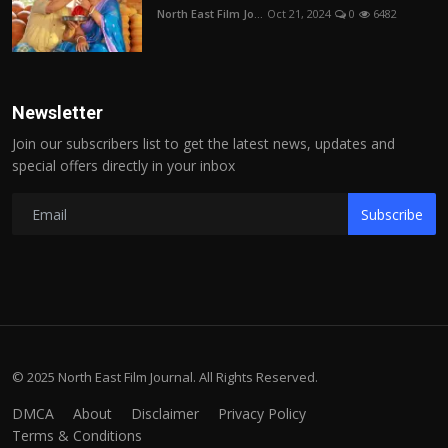
North East Film Jo...
Oct 21, 2024
0
6482
Newsletter
Join our subscribers list to get the latest news, updates and
special offers directly in your inbox
Subscribe
© 2025 North East Film Journal. All Rights Reserved.
DMCA
About
Disclaimer
Privacy Policy
Terms & Conditions