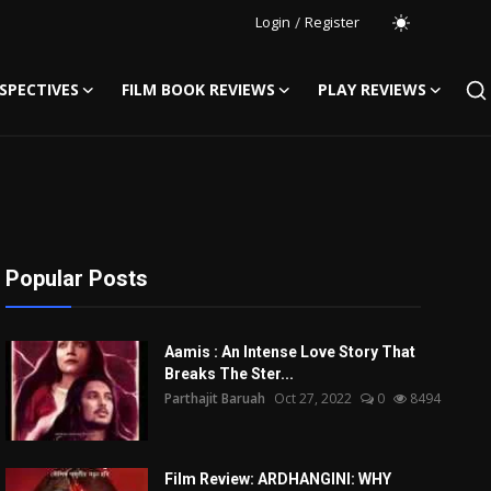
Login
/
Register
SPECTIVES
FILM BOOK REVIEWS
PLAY REVIEWS
Popular Posts
Aamis : An Intense Love Story That
Breaks The Ster...
Parthajit Baruah
Oct 27, 2022
0
8494
Film Review: ARDHANGINI: WHY