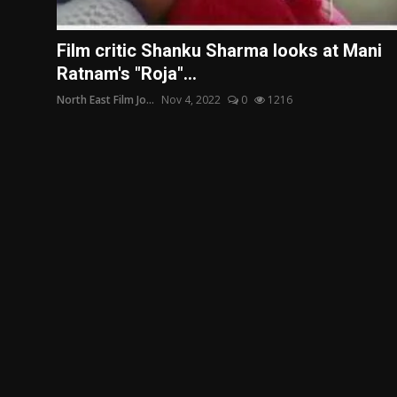
Film Articles
Film critic Shanku Sharma looks at Mani
Panorama
Ratnam's "Roja"...
North East Film Jo...
Nov 4, 2022
0
1216
Retrospectives
Film Book Reviews
Play Reviews