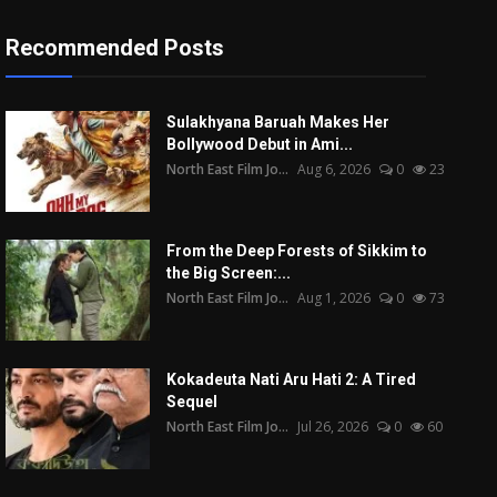
Recommended Posts
Sulakhyana Baruah Makes Her
Bollywood Debut in Ami...
North East Film Jo...
Aug 6, 2026
0
23
From the Deep Forests of Sikkim to
the Big Screen:...
North East Film Jo...
Aug 1, 2026
0
73
Kokadeuta Nati Aru Hati 2: A Tired
Sequel
North East Film Jo...
Jul 26, 2026
0
60