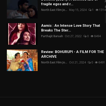
fragile egos and r...
North East Film Jo...
May 15, 2024
1
1314
Aamis : An Intense Love Story That
Breaks The Ster...
Parthajit Baruah
Oct 27, 2022
0
8494
Review: BOHURUPI - A FILM FOR THE
ARCHIVE
North East Film Jo...
Oct 21, 2024
0
6491