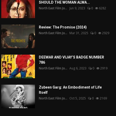
SHOULD THE WOMAN ALWA...
North East Film Jo...
Jun 9, 2023
0
6282
Review: The Promise (2024)
North East Film Jo...
Mar 31, 2025
0
2929
DEEWAR AND VIJAY’S BADGE NUMBER
786
North East Film Jo...
Aug 6, 2023
0
2919
Zubeen Garg: An Embodiment of Life
Itself
North East Film Jo...
Oct 5, 2025
0
2169