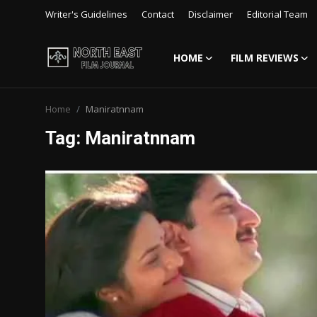
Writer's Guidelines
Contact
Disclaimer
Editorial Team
HOME
FILM REVIEWS
Login
Register
Home
Maniratnnam
Writer's Guidelines
Tag: Maniratnnam
Contact
Disclaimer
Home
Film Reviews
Interviews
Editorial Team