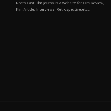
North East Film Journal is a website for Film Review,
Film Article, Interviews, Retrospective,etc...