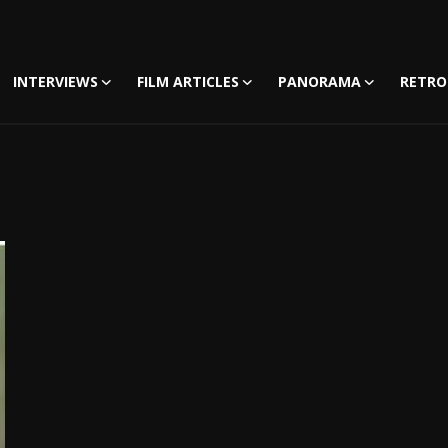
INTERVIEWS
FILM ARTICLES
PANORAMA
RETRO