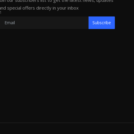
Join our subscribers list to get the latest news, updates
and special offers directly in your inbox
1
Subscribe