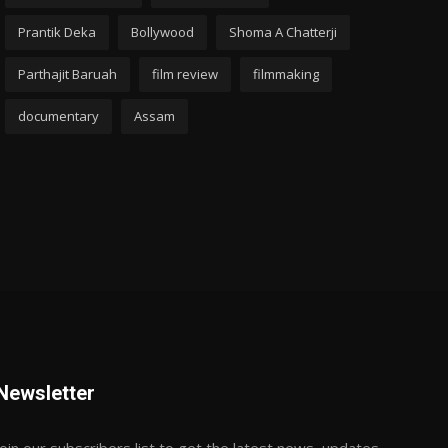
Prantik Deka
Bollywood
Shoma A Chatterji
Parthajit Baruah
film review
filmmaking
documentary
Assam
Newsletter