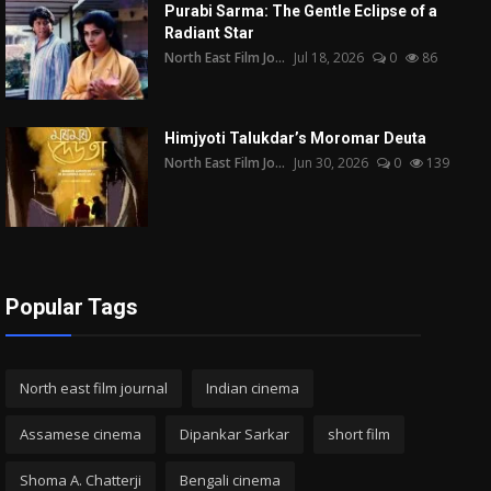
Purabi Sarma: The Gentle Eclipse of a
Radiant Star
North East Film Jo...
Jul 18, 2026
0
86
Himjyoti Talukdar’s Moromar Deuta
North East Film Jo...
Jun 30, 2026
0
139
Popular Tags
North east film journal
Indian cinema
Assamese cinema
Dipankar Sarkar
short film
Shoma A. Chatterji
Bengali cinema