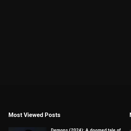
Most Viewed Posts
Demons (2024): A doomed tale of