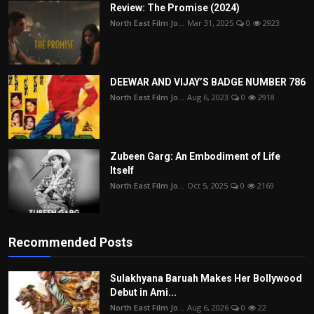
Review: The Promise (2024)
North East Film Jo...
Mar 31, 2025
0
2923
DEEWAR AND VIJAY’S BADGE NUMBER 786
North East Film Jo...
Aug 6, 2023
0
2918
Zubeen Garg: An Embodiment of Life
Itself
North East Film Jo...
Oct 5, 2025
0
2169
Recommended Posts
Sulakhyana Baruah Makes Her Bollywood
Debut in Ami...
North East Film Jo...
Aug 6, 2026
0
22