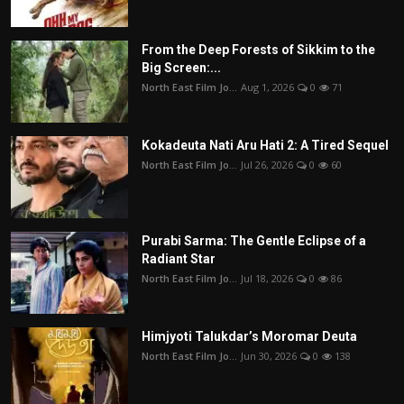
From the Deep Forests of Sikkim to the
Big Screen:...
North East Film Jo...
Aug 1, 2026
0
71
Kokadeuta Nati Aru Hati 2: A Tired Sequel
North East Film Jo...
Jul 26, 2026
0
60
Purabi Sarma: The Gentle Eclipse of a
Radiant Star
North East Film Jo...
Jul 18, 2026
0
86
Himjyoti Talukdar’s Moromar Deuta
North East Film Jo...
Jun 30, 2026
0
138