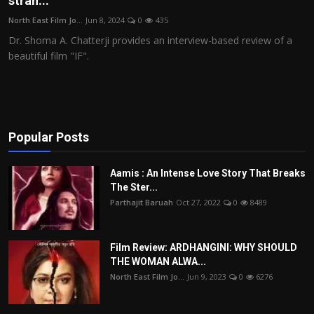
stran...
Film Articles
North East Film Jo...
Jun 8, 2024
0
435
Dr. Shoma A. Chatterji provides an interview-based review of a
Panorama
beautiful film "IF".
Retrospectives
Film Book Reviews
Popular Posts
Play Reviews
Aamis : An Intense Love Story That Breaks
The Ster...
Parthajit Baruah
Oct 27, 2022
0
8489
Film Review: ARDHANGINI: WHY SHOULD
THE WOMAN ALWA...
North East Film Jo...
Jun 9, 2023
0
6276