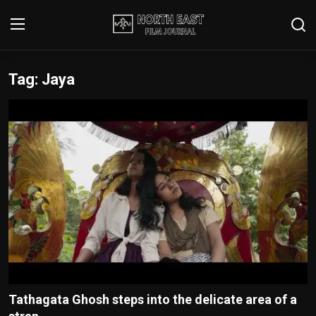
Tag: Jaya
Login
Register
Writer's Guidelines
Contact
Disclaimer
Home
Film Reviews
Interviews
Tathagata Ghosh steps into the delicate area of a
Editorial Team