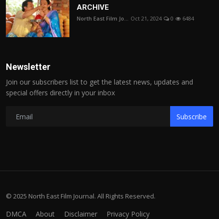
ARCHIVE
North East Film Jo...
Oct 21, 2024
0
6484
Newsletter
Join our subscribers list to get the latest news, updates and
special offers directly in your inbox
Subscribe
© 2025 North East Film Journal. All Rights Reserved.
DMCA
About
Disclaimer
Privacy Policy