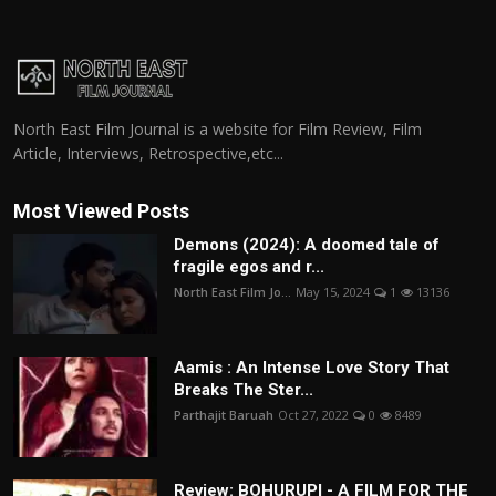
North East Film Journal is a website for Film Review, Film
Article, Interviews, Retrospective,etc...
Most Viewed Posts
Demons (2024): A doomed tale of
fragile egos and r...
North East Film Jo...
May 15, 2024
1
13136
Aamis : An Intense Love Story That
Breaks The Ster...
Parthajit Baruah
Oct 27, 2022
0
8489
Review: BOHURUPI - A FILM FOR THE