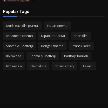
Popular Tags
North east film journal
Indian cinema
Assamese cinema
Dipankar Sarkar
short film
Shoma A. Chatterji
Bengali cinema
Prantik Deka
Bollywood
Shoma A Chatterji
Parthajit Baruah
film review
filmmaking
documentary
Assam