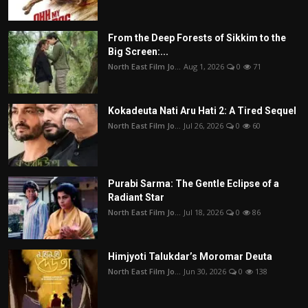
From the Deep Forests of Sikkim to the
Big Screen:...
North East Film Jo...
Aug 1, 2026
0
71
Kokadeuta Nati Aru Hati 2: A Tired Sequel
North East Film Jo...
Jul 26, 2026
0
60
Purabi Sarma: The Gentle Eclipse of a
Radiant Star
North East Film Jo...
Jul 18, 2026
0
86
Himjyoti Talukdar’s Moromar Deuta
North East Film Jo...
Jun 30, 2026
0
138