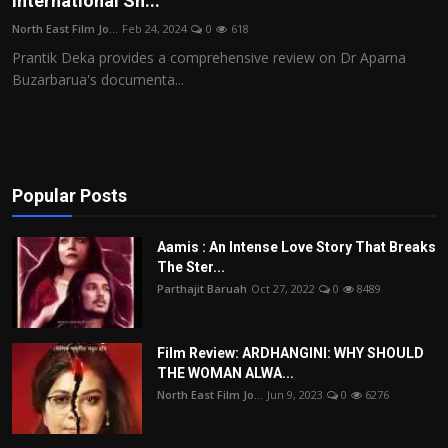
International Sh...
Film Articles
North East Film Jo...
Feb 24, 2024
0
618
Prantik Deka provides a comprehensive review on Dr Aparna
Panorama
Buzarbarua's documenta...
Retrospectives
Film Book Reviews
Popular Posts
Play Reviews
Aamis : An Intense Love Story That Breaks
The Ster...
Parthajit Baruah
Oct 27, 2022
0
8489
Film Review: ARDHANGINI: WHY SHOULD
THE WOMAN ALWA...
North East Film Jo...
Jun 9, 2023
0
6276