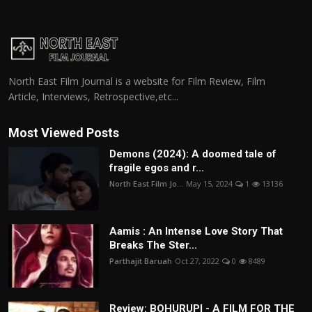
North East Film Journal is a website for Film Review, Film
Article, Interviews, Retrospective,etc...
Most Viewed Posts
Demons (2024): A doomed tale of
fragile egos and r...
North East Film Jo...
May 15, 2024
1
13136
Aamis : An Intense Love Story That
Breaks The Ster...
Parthajit Baruah
Oct 27, 2022
0
8489
Review: BOHURUPI - A FILM FOR THE