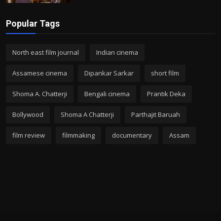
Popular Tags
North east film journal
Indian cinema
Assamese cinema
Dipankar Sarkar
short film
Shoma A. Chatterji
Bengali cinema
Prantik Deka
Bollywood
Shoma A Chatterji
Parthajit Baruah
film review
filmmaking
documentary
Assam