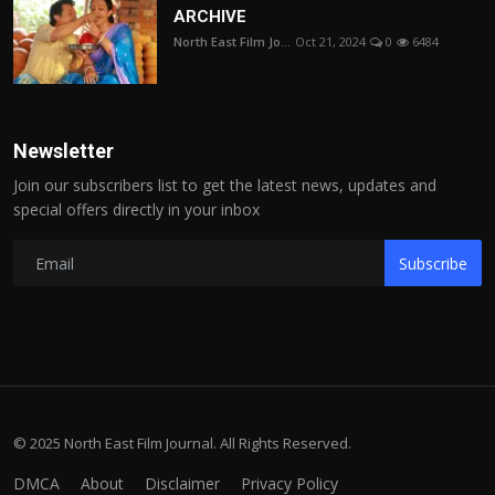
ARCHIVE
North East Film Jo...
Oct 21, 2024
0
6484
Newsletter
Join our subscribers list to get the latest news, updates and
special offers directly in your inbox
Subscribe
© 2025 North East Film Journal. All Rights Reserved.
DMCA
About
Disclaimer
Privacy Policy