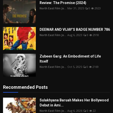
Review: The Promise (2024)
North East Film Jo...
Mar 31, 2025
0
2923
DEEWAR AND VIJAY’S BADGE NUMBER 786
North East Film Jo...
Aug 6, 2023
0
2918
Zubeen Garg: An Embodiment of Life
Itself
North East Film Jo...
Oct 5, 2025
0
2169
Recommended Posts
Sulakhyana Baruah Makes Her Bollywood
Debut in Ami...
North East Film Jo...
Aug 6, 2026
0
22