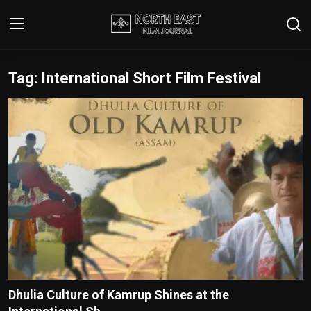
Tag: International Short Film Festival
Login
Register
Writer's Guidelines
Contact
Disclaimer
Home
Film Reviews
Interviews
Dhulia Culture of Kamrup Shines at the
Editorial Team