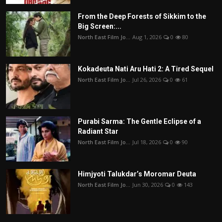
From the Deep Forests of Sikkim to the
Big Screen:...
North East Film Jo...
Aug 1, 2026
0
80
Kokadeuta Nati Aru Hati 2: A Tired Sequel
North East Film Jo...
Jul 26, 2026
0
61
Purabi Sarma: The Gentle Eclipse of a
Radiant Star
North East Film Jo...
Jul 18, 2026
0
90
Himjyoti Talukdar’s Moromar Deuta
North East Film Jo...
Jun 30, 2026
0
143