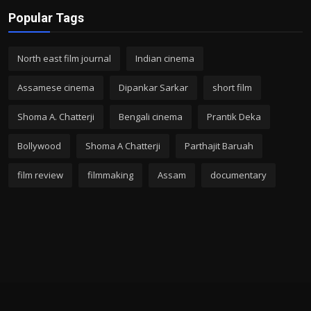
Popular Tags
North east film journal
Indian cinema
Assamese cinema
Dipankar Sarkar
short film
Shoma A. Chatterji
Bengali cinema
Prantik Deka
Bollywood
Shoma A Chatterji
Parthajit Baruah
film review
filmmaking
Assam
documentary