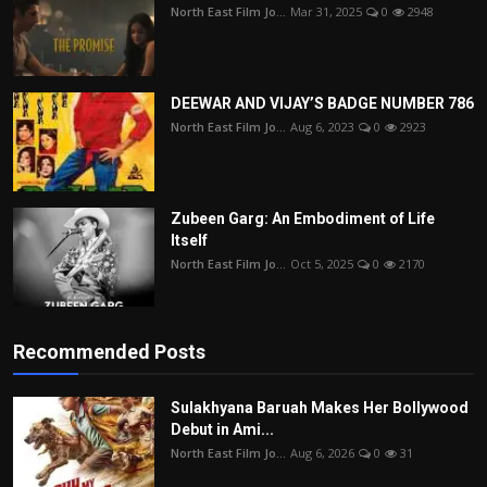
North East Film Jo...
Mar 31, 2025
0
2948
DEEWAR AND VIJAY’S BADGE NUMBER 786
North East Film Jo...
Aug 6, 2023
0
2923
Zubeen Garg: An Embodiment of Life
Itself
North East Film Jo...
Oct 5, 2025
0
2170
Recommended Posts
Sulakhyana Baruah Makes Her Bollywood
Debut in Ami...
North East Film Jo...
Aug 6, 2026
0
31