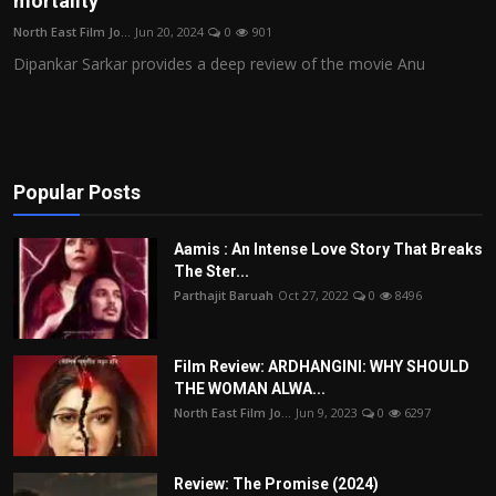
mortality
Film Articles
North East Film Jo...
Jun 20, 2024
0
901
Dipankar Sarkar provides a deep review of the movie Anu
Panorama
Retrospectives
Film Book Reviews
Popular Posts
Play Reviews
Aamis : An Intense Love Story That Breaks
The Ster...
Parthajit Baruah
Oct 27, 2022
0
8496
Film Review: ARDHANGINI: WHY SHOULD
THE WOMAN ALWA...
North East Film Jo...
Jun 9, 2023
0
6297
Review: The Promise (2024)