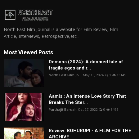
North East Film Journal is a website for Film Review, Film
Article, Interviews, Retrospective,etc...
Most Viewed Posts
Demons (2024): A doomed tale of
fragile egos and r...
North East Film Jo...
May 15, 2024
1
13145
Aamis : An Intense Love Story That
Breaks The Ster...
Parthajit Baruah
Oct 27, 2022
0
8496
Review: BOHURUPI - A FILM FOR THE
ARCHIVE