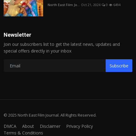
North East Film Jo...
Oct 21, 2024
0
6494
Newsletter
Join our subscribers list to get the latest news, updates and
special offers directly in your inbox
Subscribe
© 2025 North East Film Journal. All Rights Reserved.
DMCA
About
Disclaimer
Privacy Policy
Terms & Conditions