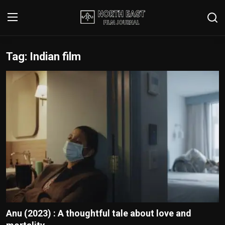
Tag: Indian film
Login
Register
Writer's Guidelines
Contact
Disclaimer
Home
Film Reviews
Interviews
Anu (2023) : A thoughtful tale about love and
Editorial Team