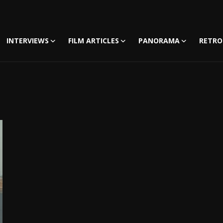
INTERVIEWS
FILM ARTICLES
PANORAMA
RETRO