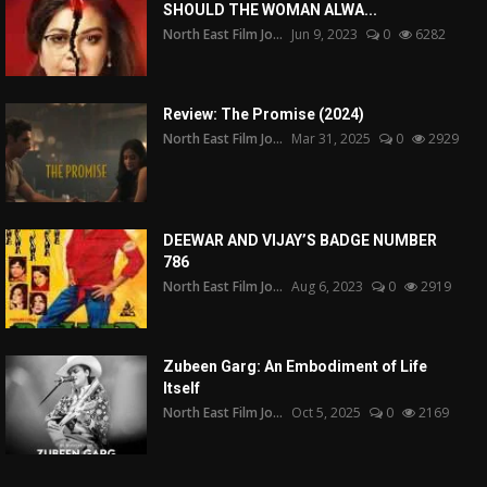
SHOULD THE WOMAN ALWA...
North East Film Jo...
Jun 9, 2023
0
6282
Review: The Promise (2024)
North East Film Jo...
Mar 31, 2025
0
2929
DEEWAR AND VIJAY’S BADGE NUMBER
786
North East Film Jo...
Aug 6, 2023
0
2919
Zubeen Garg: An Embodiment of Life
Itself
North East Film Jo...
Oct 5, 2025
0
2169