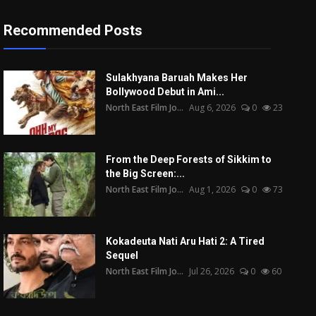
Recommended Posts
Sulakhyana Baruah Makes Her
Bollywood Debut in Ami...
North East Film Jo...
Aug 6, 2026
0
23
From the Deep Forests of Sikkim to
the Big Screen:...
North East Film Jo...
Aug 1, 2026
0
73
Kokadeuta Nati Aru Hati 2: A Tired
Sequel
North East Film Jo...
Jul 26, 2026
0
60