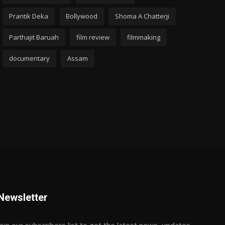
Prantik Deka
Bollywood
Shoma A Chatterji
Parthajit Baruah
film review
filmmaking
documentary
Assam
Newsletter