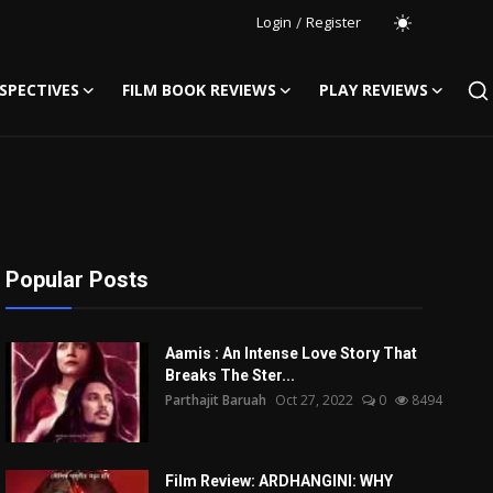
Login
/
Register
SPECTIVES
FILM BOOK REVIEWS
PLAY REVIEWS
Popular Posts
Aamis : An Intense Love Story That
Breaks The Ster...
Parthajit Baruah
Oct 27, 2022
0
8494
Film Review: ARDHANGINI: WHY