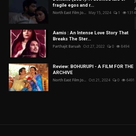
fragile egos and r...
North East Film Jo...
May 15, 2024
1
1314
Aamis : An Intense Love Story That
Breaks The Ster...
Parthajit Baruah
Oct 27, 2022
0
8494
Review: BOHURUPI - A FILM FOR THE
ARCHIVE
North East Film Jo...
Oct 21, 2024
0
6491