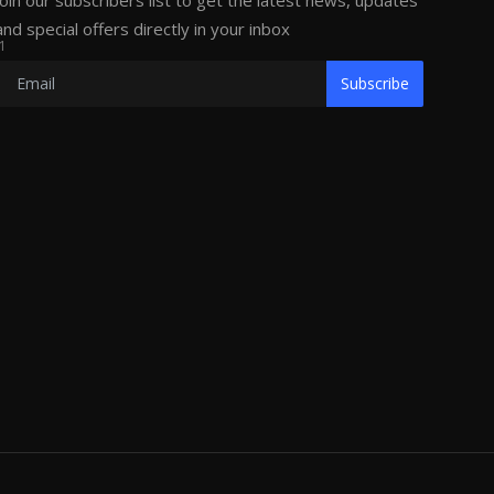
Join our subscribers list to get the latest news, updates
and special offers directly in your inbox
1
Subscribe