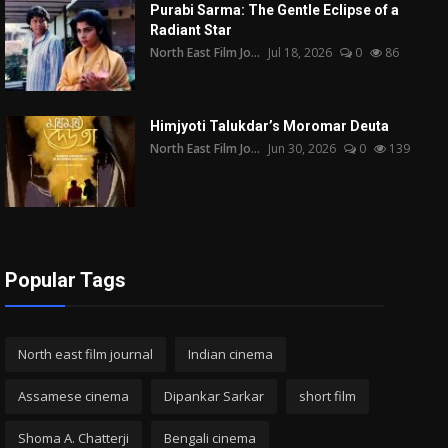
Purabi Sarma: The Gentle Eclipse of a
Radiant Star
North East Film Jo...
Jul 18, 2026
0
86
Himjyoti Talukdar’s Moromar Deuta
North East Film Jo...
Jun 30, 2026
0
139
Popular Tags
North east film journal
Indian cinema
Assamese cinema
Dipankar Sarkar
short film
Shoma A. Chatterji
Bengali cinema