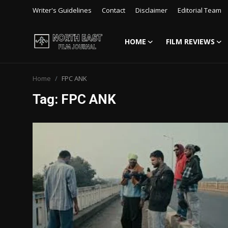
Writer's Guidelines
Contact
Disclaimer
Editorial Team
HOME
FILM REVIEWS
Login
Register
Home
FPC ANK
Writer's Guidelines
Tag: FPC ANK
Contact
Disclaimer
Home
Film Reviews
Interviews
Editorial Team