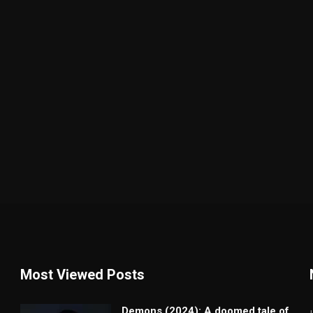
Most Viewed Posts
Demons (2024): A doomed tale of