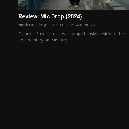
Film Articles
Review: Mic Drop (2024)
Panorama
North East Film Jo...
Mar 11, 2025
0
326
Retrospectives
Dipankar Sarkar provides a comprehensive review of the
documentary on 'Mic Drop'...
Film Book Reviews
Play Reviews