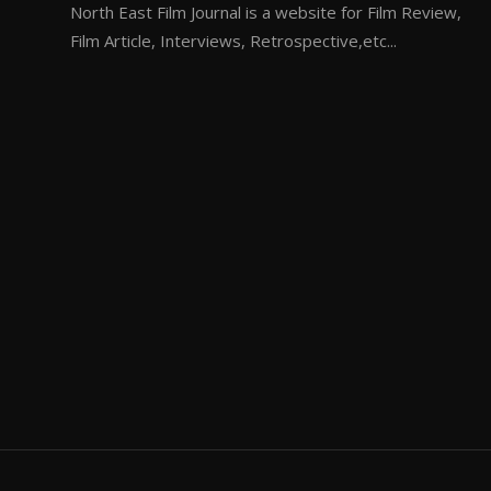
North East Film Journal is a website for Film Review,
Film Article, Interviews, Retrospective,etc...