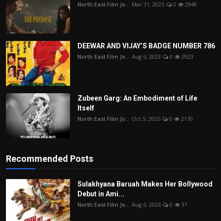
North East Film Jo...
Mar 31, 2025
0
2948
DEEWAR AND VIJAY’S BADGE NUMBER 786
North East Film Jo...
Aug 6, 2023
0
2923
Zubeen Garg: An Embodiment of Life
Itself
North East Film Jo...
Oct 5, 2025
0
2170
Recommended Posts
Sulakhyana Baruah Makes Her Bollywood
Debut in Ami...
North East Film Jo...
Aug 6, 2026
0
31