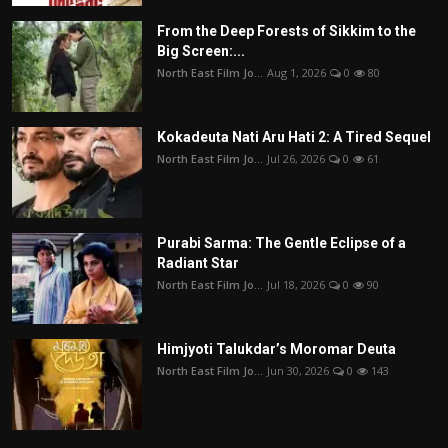
From the Deep Forests of Sikkim to the
Big Screen:...
North East Film Jo...
Aug 1, 2026
0
80
Kokadeuta Nati Aru Hati 2: A Tired Sequel
North East Film Jo...
Jul 26, 2026
0
61
Purabi Sarma: The Gentle Eclipse of a
Radiant Star
North East Film Jo...
Jul 18, 2026
0
90
Himjyoti Talukdar’s Moromar Deuta
North East Film Jo...
Jun 30, 2026
0
143