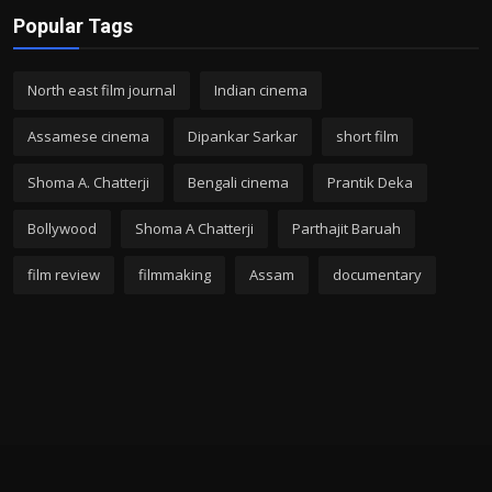
Popular Tags
North east film journal
Indian cinema
Assamese cinema
Dipankar Sarkar
short film
Shoma A. Chatterji
Bengali cinema
Prantik Deka
Bollywood
Shoma A Chatterji
Parthajit Baruah
film review
filmmaking
Assam
documentary