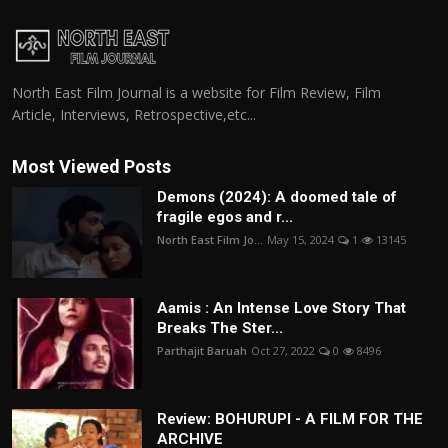
North East Film Journal is a website for Film Review, Film
Article, Interviews, Retrospective,etc...
Most Viewed Posts
Demons (2024): A doomed tale of
fragile egos and r...
North East Film Jo...
May 15, 2024
1
13145
Aamis : An Intense Love Story That
Breaks The Ster...
Parthajit Baruah
Oct 27, 2022
0
8496
Review: BOHURUPI - A FILM FOR THE
ARCHIVE