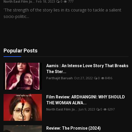
North East Film Jo...
Feb 18, 2023
0
777
Film Articles
'The strength of the story lies in its courage to tackle a salient
socio-politic...
Panorama
Retrospectives
Film Book Reviews
Popular Posts
Play Reviews
Aamis : An Intense Love Story That Breaks
The Ster...
Parthajit Baruah
Oct 27, 2022
0
8496
Film Review: ARDHANGINI: WHY SHOULD
THE WOMAN ALWA...
North East Film Jo...
Jun 9, 2023
0
6297
Review: The Promise (2024)