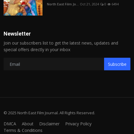
North East Film Jo...
Oct 21, 2024
0
6494
Newsletter
Join our subscribers list to get the latest news, updates and
special offers directly in your inbox
Subscribe
© 2025 North East Film Journal. All Rights Reserved.
DMCA
About
Disclaimer
Privacy Policy
Terms & Conditions