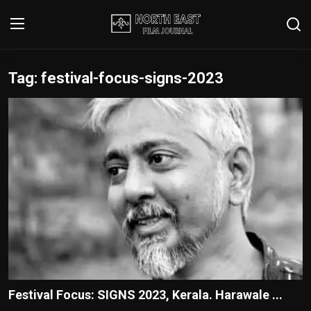
Tag: festival-focus-signs-2023
Login
Register
Writer's Guidelines
Contact
Disclaimer
Home
Film Reviews
Interviews
Festival Focus: SIGNS 2023, Kerala. Harawale ...
Editorial Team