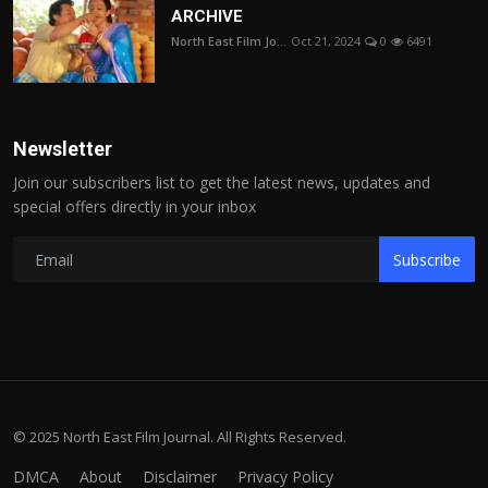
ARCHIVE
North East Film Jo...
Oct 21, 2024
0
6491
Newsletter
Join our subscribers list to get the latest news, updates and
special offers directly in your inbox
Subscribe
© 2025 North East Film Journal. All Rights Reserved.
DMCA
About
Disclaimer
Privacy Policy