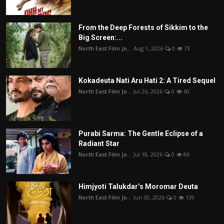
From the Deep Forests of Sikkim to the
Big Screen:...
North East Film Jo...
Aug 1, 2026
0
73
Kokadeuta Nati Aru Hati 2: A Tired Sequel
North East Film Jo...
Jul 26, 2026
0
60
Purabi Sarma: The Gentle Eclipse of a
Radiant Star
North East Film Jo...
Jul 18, 2026
0
86
Himjyoti Talukdar’s Moromar Deuta
North East Film Jo...
Jun 30, 2026
0
139