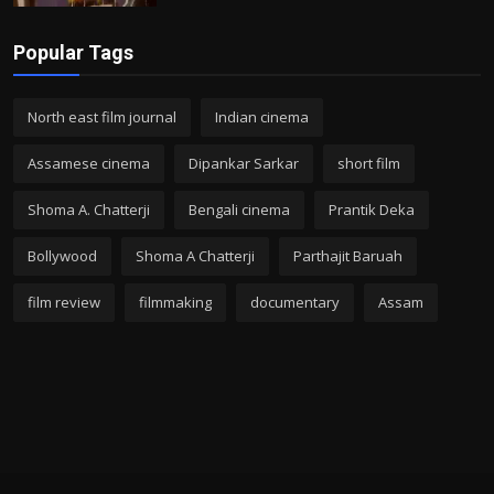
Popular Tags
North east film journal
Indian cinema
Assamese cinema
Dipankar Sarkar
short film
Shoma A. Chatterji
Bengali cinema
Prantik Deka
Bollywood
Shoma A Chatterji
Parthajit Baruah
film review
filmmaking
documentary
Assam