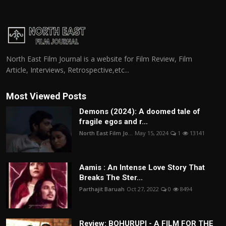
North East Film Journal is a website for Film Review, Film
Article, Interviews, Retrospective,etc...
Most Viewed Posts
Demons (2024): A doomed tale of
fragile egos and r...
North East Film Jo...
May 15, 2024
1
13141
Aamis : An Intense Love Story That
Breaks The Ster...
Parthajit Baruah
Oct 27, 2022
0
8494
Review: BOHURUPI - A FILM FOR THE