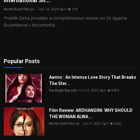
International Sh...
Film Articles
North East Film Jo...
Feb 24, 2024
0
618
Prantik Deka provides a comprehensive review on Dr Aparna
Panorama
Buzarbarua's documenta...
Retrospectives
Film Book Reviews
Popular Posts
Play Reviews
Aamis : An Intense Love Story That Breaks
The Ster...
Parthajit Baruah
Oct 27, 2022
0
8494
Film Review: ARDHANGINI: WHY SHOULD
THE WOMAN ALWA...
North East Film Jo...
Jun 9, 2023
0
6282