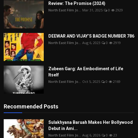
Review: The Promise (2024)
North East Film Jo...
Mar 31, 2025
0
2929
DEEWAR AND VIJAY’S BADGE NUMBER 786
North East Film Jo...
Aug 6, 2023
0
2919
Zubeen Garg: An Embodiment of Life
Itself
North East Film Jo...
Oct 5, 2025
0
2169
Recommended Posts
Sulakhyana Baruah Makes Her Bollywood
Debut in Ami...
North East Film Jo...
Aug 6, 2026
0
23