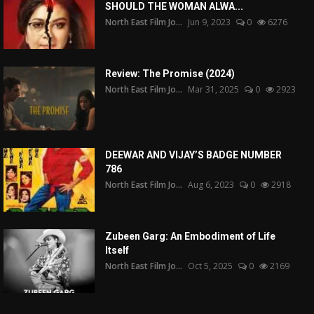
SHOULD THE WOMAN ALWA...
North East Film Jo...
Jun 9, 2023
0
6276
Review: The Promise (2024)
North East Film Jo...
Mar 31, 2025
0
2923
DEEWAR AND VIJAY’S BADGE NUMBER
786
North East Film Jo...
Aug 6, 2023
0
2918
Zubeen Garg: An Embodiment of Life
Itself
North East Film Jo...
Oct 5, 2025
0
2169