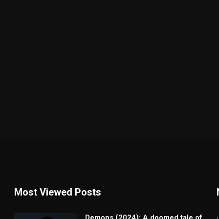
Most Viewed Posts
Demons (2024): A doomed tale of