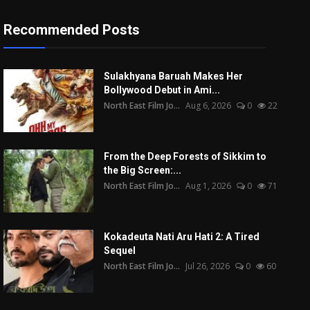
Recommended Posts
Sulakhyana Baruah Makes Her
Bollywood Debut in Ami...
North East Film Jo...
Aug 6, 2026
0
22
From the Deep Forests of Sikkim to
the Big Screen:...
North East Film Jo...
Aug 1, 2026
0
71
Kokadeuta Nati Aru Hati 2: A Tired
Sequel
North East Film Jo...
Jul 26, 2026
0
60