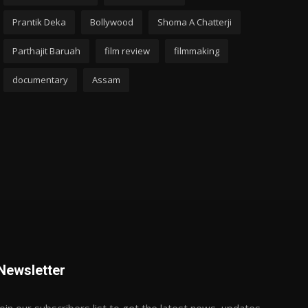
Prantik Deka
Bollywood
Shoma A Chatterji
Parthajit Baruah
film review
filmmaking
documentary
Assam
Newsletter