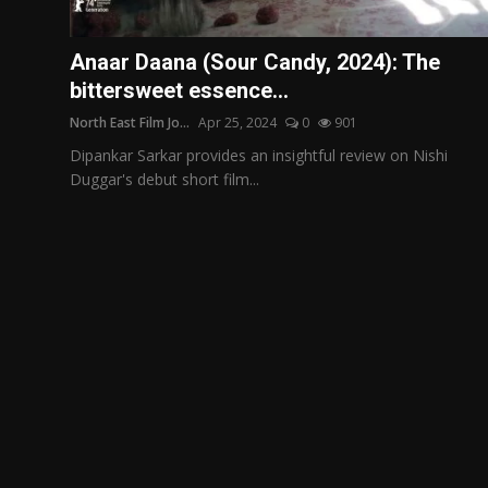
Film Articles
Anaar Daana (Sour Candy, 2024): The
Panorama
bittersweet essence...
North East Film Jo...
Apr 25, 2024
0
901
Retrospectives
Dipankar Sarkar provides an insightful review on Nishi
Film Book Reviews
Duggar's debut short film...
Play Reviews