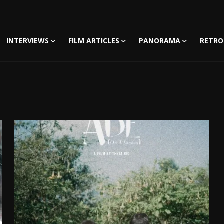
INTERVIEWS
FILM ARTICLES
PANORAMA
RETRO