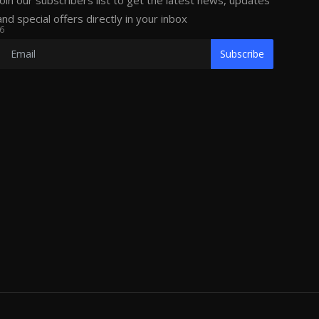
Join our subscribers list to get the latest news, updates
and special offers directly in your inbox
6
Subscribe