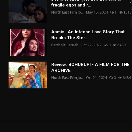
fragile egos and r...
North East Film Jo...
May 15, 2024
1
1313
Aamis : An Intense Love Story That
Breaks The Ster...
Parthajit Baruah
Oct 27, 2022
0
8489
Review: BOHURUPI - A FILM FOR THE
ARCHIVE
North East Film Jo...
Oct 21, 2024
0
6484