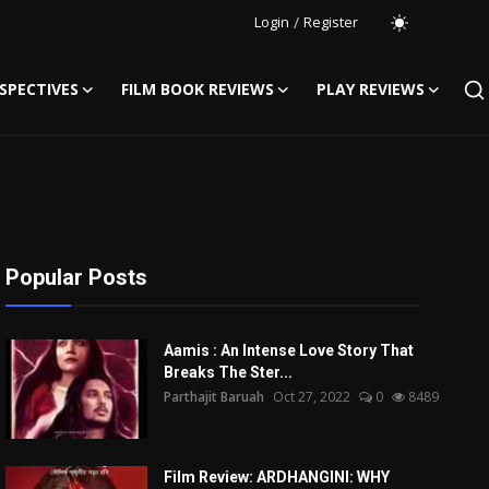
Login
/
Register
SPECTIVES
FILM BOOK REVIEWS
PLAY REVIEWS
Popular Posts
Aamis : An Intense Love Story That
Breaks The Ster...
Parthajit Baruah
Oct 27, 2022
0
8489
Film Review: ARDHANGINI: WHY