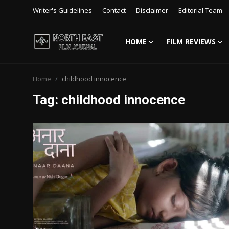
Writer's Guidelines
Contact
Disclaimer
Editorial Team
HOME
FILM REVIEWS
Login
Register
Home
childhood innocence
Writer's Guidelines
Tag: childhood innocence
Contact
Disclaimer
Home
Film Reviews
Interviews
Editorial Team