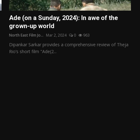
Ade (on a Sunday, 2024): In awe of the
grown-up world
North East Film Jo...
Mar 2, 2024
0
963
Dipankar Sarkar provides a comprehensive review of Theja
Rio’s short film "Ade(2...