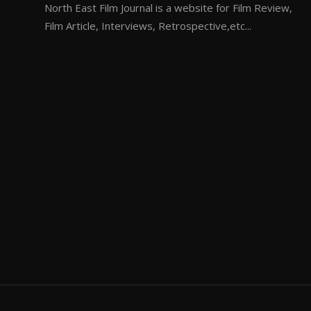
North East Film Journal is a website for Film Review,
Film Article, Interviews, Retrospective,etc...