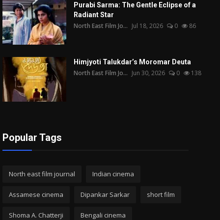
Purabi Sarma: The Gentle Eclipse of a
Radiant Star
North East Film Jo...
Jul 18, 2026
0
86
Himjyoti Talukdar’s Moromar Deuta
North East Film Jo...
Jun 30, 2026
0
138
Popular Tags
North east film journal
Indian cinema
Assamese cinema
Dipankar Sarkar
short film
Shoma A. Chatterji
Bengali cinema