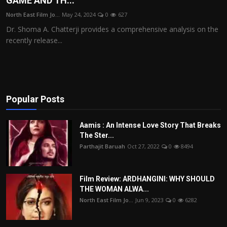
GAME AND TH...
Film Articles
North East Film Jo...
May 24, 2024
0
627
Dr. Shoma A. Chatterji provides a comprehensive analysis on the
Panorama
recently release...
Retrospectives
Film Book Reviews
Popular Posts
Play Reviews
Aamis : An Intense Love Story That Breaks
The Ster...
Parthajit Baruah
Oct 27, 2022
0
8494
Film Review: ARDHANGINI: WHY SHOULD
THE WOMAN ALWA...
North East Film Jo...
Jun 9, 2023
0
6282