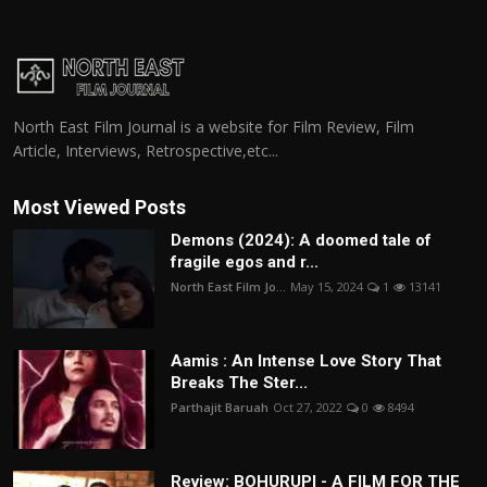
North East Film Journal is a website for Film Review, Film
Article, Interviews, Retrospective,etc...
Most Viewed Posts
Demons (2024): A doomed tale of
fragile egos and r...
North East Film Jo...
May 15, 2024
1
13141
Aamis : An Intense Love Story That
Breaks The Ster...
Parthajit Baruah
Oct 27, 2022
0
8494
Review: BOHURUPI - A FILM FOR THE