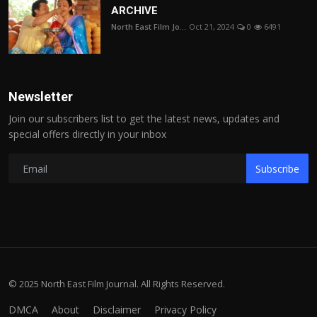
ARCHIVE
North East Film Jo...
Oct 21, 2024
0
6491
Newsletter
Join our subscribers list to get the latest news, updates and
special offers directly in your inbox
Subscribe
© 2025 North East Film Journal. All Rights Reserved.
DMCA
About
Disclaimer
Privacy Policy