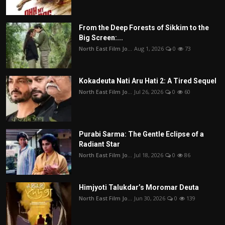
From the Deep Forests of Sikkim to the
Big Screen:...
North East Film Jo...
Aug 1, 2026
0
73
Kokadeuta Nati Aru Hati 2: A Tired Sequel
North East Film Jo...
Jul 26, 2026
0
60
Purabi Sarma: The Gentle Eclipse of a
Radiant Star
North East Film Jo...
Jul 18, 2026
0
86
Himjyoti Talukdar’s Moromar Deuta
North East Film Jo...
Jun 30, 2026
0
139