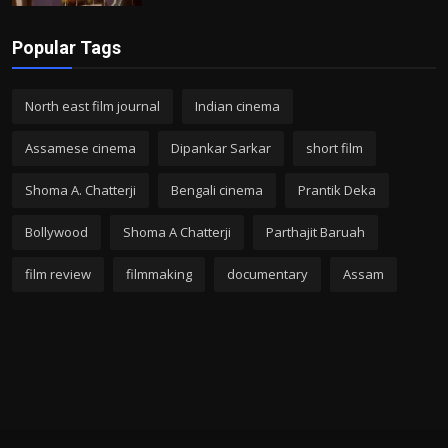
Popular Tags
North east film journal
Indian cinema
Assamese cinema
Dipankar Sarkar
short film
Shoma A. Chatterji
Bengali cinema
Prantik Deka
Bollywood
Shoma A Chatterji
Parthajit Baruah
film review
filmmaking
documentary
Assam