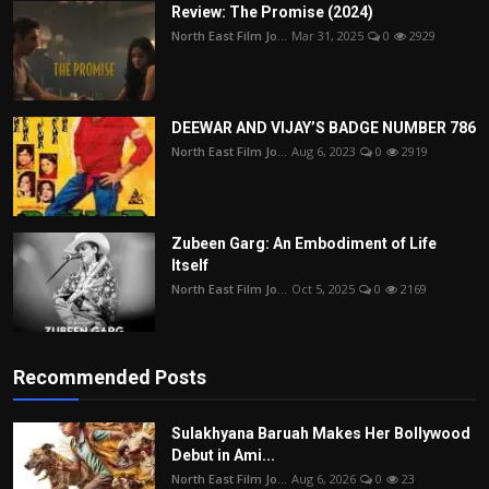
Review: The Promise (2024)
North East Film Jo...
Mar 31, 2025
0
2929
DEEWAR AND VIJAY’S BADGE NUMBER 786
North East Film Jo...
Aug 6, 2023
0
2919
Zubeen Garg: An Embodiment of Life
Itself
North East Film Jo...
Oct 5, 2025
0
2169
Recommended Posts
Sulakhyana Baruah Makes Her Bollywood
Debut in Ami...
North East Film Jo...
Aug 6, 2026
0
23