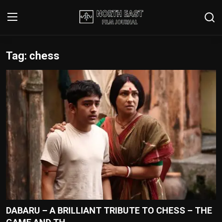
Tag: chess
Login
Register
Writer's Guidelines
Contact
Disclaimer
Home
Film Reviews
Interviews
DABARU – A BRILLIANT TRIBUTE TO CHESS – THE
Editorial Team