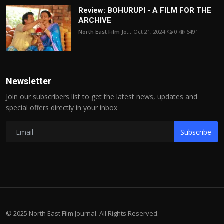
Review: BOHURUPI - A FILM FOR THE
ARCHIVE
North East Film Jo...
Oct 21, 2024
0
6491
Newsletter
Join our subscribers list to get the latest news, updates and
special offers directly in your inbox
Subscribe
© 2025 North East Film Journal. All Rights Reserved.