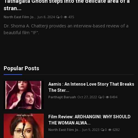
Tathagata Ghosh steps into the delicate area of a
stran...
Film Articles
North East Film Jo...
Jun 8, 2024
0
435
Panorama
Dr. Shoma A. Chatterji provides an interview-based review of a
beautiful film "IF".
Retrospectives
Film Book Reviews
Play Reviews
Popular Posts
Aamis : An Intense Love Story That Breaks
The Ster...
Parthajit Baruah
Oct 27, 2022
0
8494
Film Review: ARDHANGINI: WHY SHOULD
THE WOMAN ALWA...
North East Film Jo...
Jun 9, 2023
0
6282