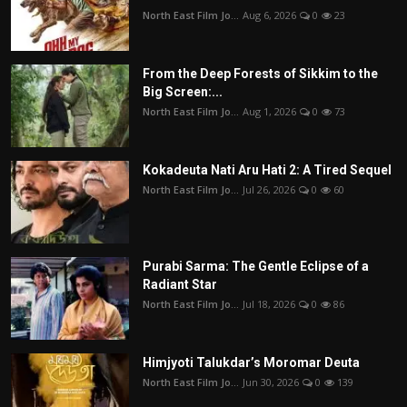
North East Film Jo...
Aug 6, 2026
0
23
From the Deep Forests of Sikkim to the
Big Screen:...
North East Film Jo...
Aug 1, 2026
0
73
Kokadeuta Nati Aru Hati 2: A Tired Sequel
North East Film Jo...
Jul 26, 2026
0
60
Purabi Sarma: The Gentle Eclipse of a
Radiant Star
North East Film Jo...
Jul 18, 2026
0
86
Himjyoti Talukdar’s Moromar Deuta
North East Film Jo...
Jun 30, 2026
0
139