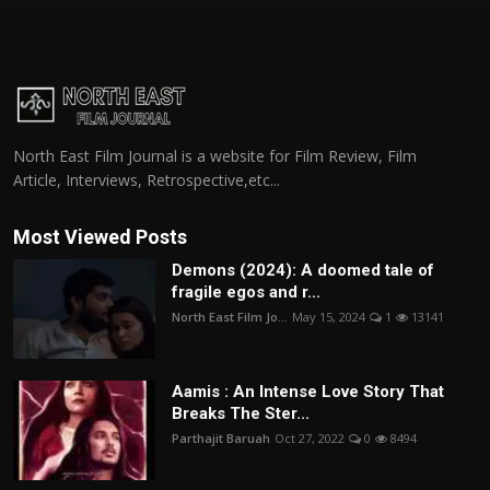
North East Film Journal is a website for Film Review, Film
Article, Interviews, Retrospective,etc...
Most Viewed Posts
Demons (2024): A doomed tale of
fragile egos and r...
North East Film Jo...
May 15, 2024
1
13141
Aamis : An Intense Love Story That
Breaks The Ster...
Parthajit Baruah
Oct 27, 2022
0
8494