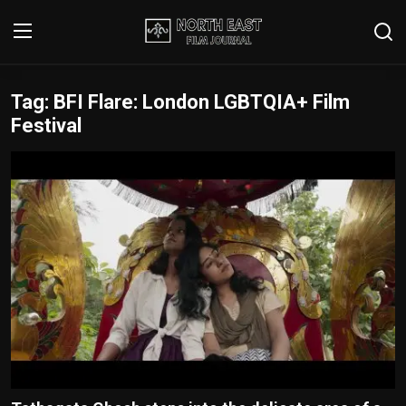
Tag: BFI Flare: London LGBTQIA+ Film
Login
Register
Festival
Writer's Guidelines
Contact
Disclaimer
Home
Film Reviews
Interviews
Editorial Team