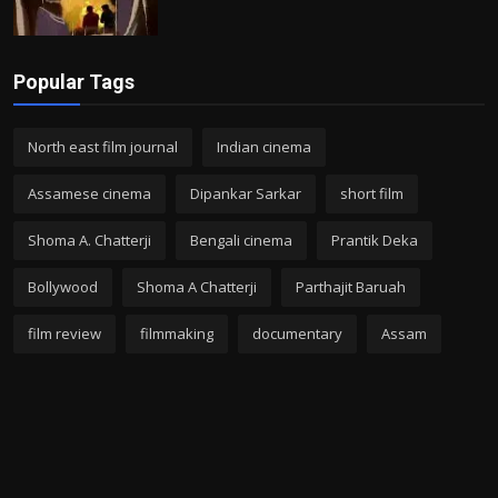
Popular Tags
North east film journal
Indian cinema
Assamese cinema
Dipankar Sarkar
short film
Shoma A. Chatterji
Bengali cinema
Prantik Deka
Bollywood
Shoma A Chatterji
Parthajit Baruah
film review
filmmaking
documentary
Assam