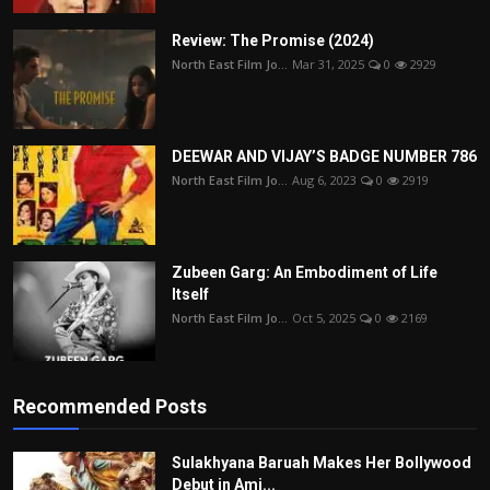
Review: The Promise (2024)
North East Film Jo...
Mar 31, 2025
0
2929
DEEWAR AND VIJAY’S BADGE NUMBER 786
North East Film Jo...
Aug 6, 2023
0
2919
Zubeen Garg: An Embodiment of Life
Itself
North East Film Jo...
Oct 5, 2025
0
2169
Recommended Posts
Sulakhyana Baruah Makes Her Bollywood
Debut in Ami...