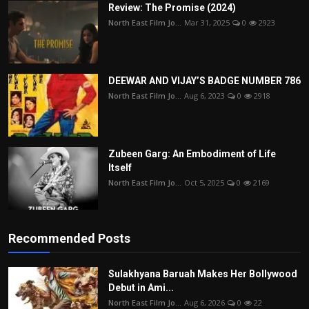
Review: The Promise (2024)
North East Film Jo...
Mar 31, 2025
0
2923
DEEWAR AND VIJAY’S BADGE NUMBER 786
North East Film Jo...
Aug 6, 2023
0
2918
Zubeen Garg: An Embodiment of Life
Itself
North East Film Jo...
Oct 5, 2025
0
2169
Recommended Posts
Sulakhyana Baruah Makes Her Bollywood
Debut in Ami...
North East Film Jo...
Aug 6, 2026
0
22