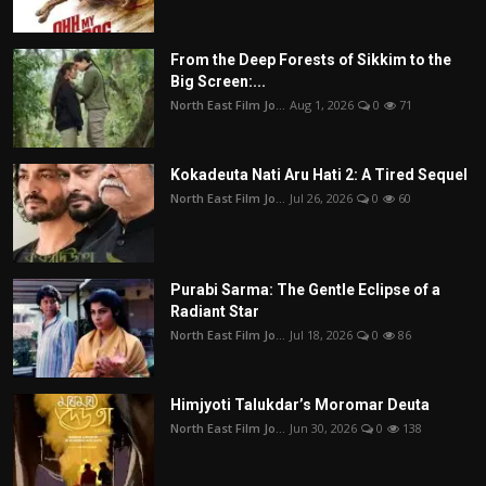
From the Deep Forests of Sikkim to the
Big Screen:...
North East Film Jo...
Aug 1, 2026
0
71
Kokadeuta Nati Aru Hati 2: A Tired Sequel
North East Film Jo...
Jul 26, 2026
0
60
Purabi Sarma: The Gentle Eclipse of a
Radiant Star
North East Film Jo...
Jul 18, 2026
0
86
Himjyoti Talukdar’s Moromar Deuta
North East Film Jo...
Jun 30, 2026
0
138