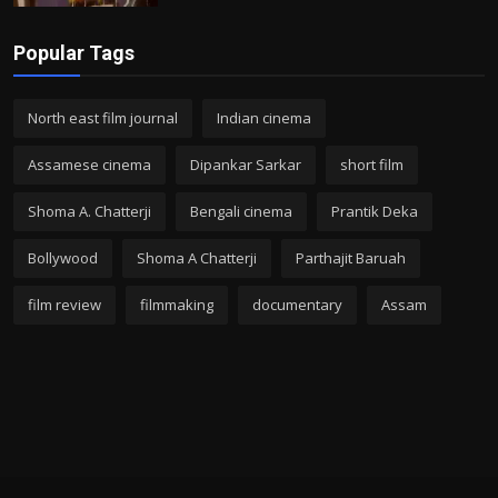
Popular Tags
North east film journal
Indian cinema
Assamese cinema
Dipankar Sarkar
short film
Shoma A. Chatterji
Bengali cinema
Prantik Deka
Bollywood
Shoma A Chatterji
Parthajit Baruah
film review
filmmaking
documentary
Assam