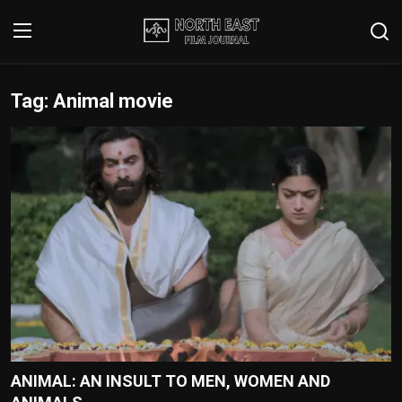
Tag: Animal movie
Login
Register
Writer's Guidelines
Contact
Disclaimer
Home
Film Reviews
Interviews
ANIMAL: AN INSULT TO MEN, WOMEN AND
Editorial Team