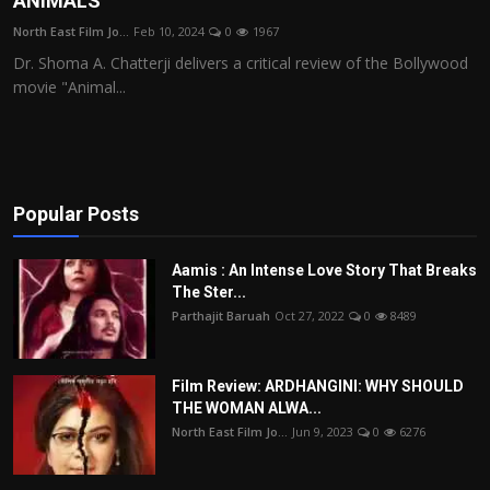
ANIMALS
Film Articles
North East Film Jo...
Feb 10, 2024
0
1967
Dr. Shoma A. Chatterji delivers a critical review of the Bollywood
Panorama
movie "Animal...
Retrospectives
Film Book Reviews
Popular Posts
Play Reviews
Aamis : An Intense Love Story That Breaks
The Ster...
Parthajit Baruah
Oct 27, 2022
0
8489
Film Review: ARDHANGINI: WHY SHOULD
THE WOMAN ALWA...
North East Film Jo...
Jun 9, 2023
0
6276