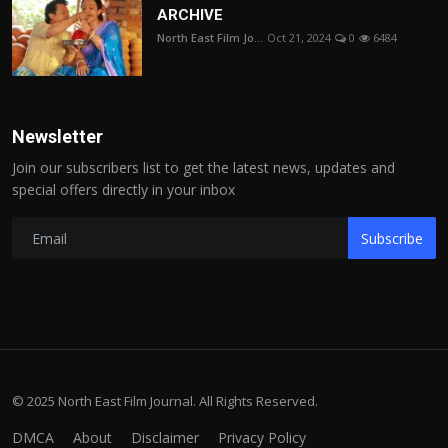
ARCHIVE
North East Film Jo...
Oct 21, 2024
0
6484
Newsletter
Join our subscribers list to get the latest news, updates and
special offers directly in your inbox
Subscribe
© 2025 North East Film Journal. All Rights Reserved.
DMCA
About
Disclaimer
Privacy Policy