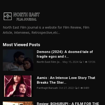
North East Film Journal is a website for Film Review, Film
Article, Interviews, Retrospective,etc...
Most Viewed Posts
Demons (2024): A doomed tale of
fragile egos and r...
North East Film Jo...
May 15, 2024
1
13136
Aamis : An Intense Love Story That
Breaks The Ster...
Parthajit Baruah
Oct 27, 2022
0
8489
Review: BOHURUPI - A FILM FOR THE