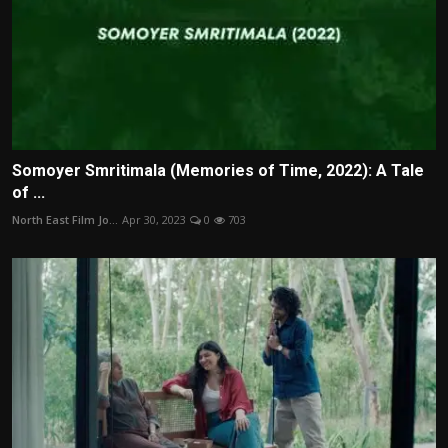
Somoyer Smritimala (Memories of Time, 2022): A Tale
of ...
North East Film Jo...
Apr 30, 2023
0
703