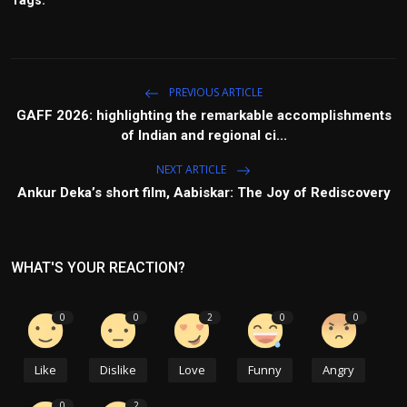
Tags:
PREVIOUS ARTICLE
GAFF 2026: highlighting the remarkable accomplishments
of Indian and regional ci...
NEXT ARTICLE
Ankur Deka’s short film, Aabiskar: The Joy of Rediscovery
WHAT'S YOUR REACTION?
0
0
2
0
0
Like
Dislike
Love
Funny
Angry
0
2