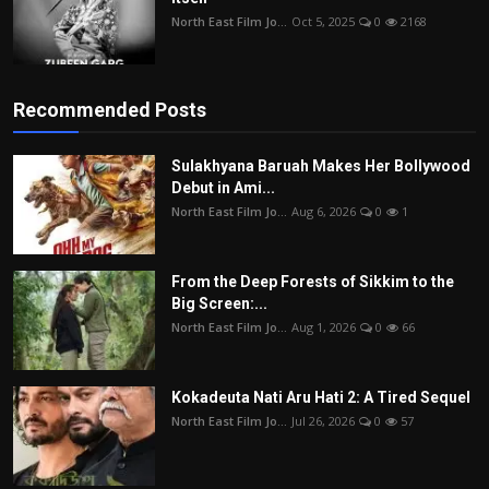
North East Film Jo...
Oct 5, 2025
0
2168
Recommended Posts
Sulakhyana Baruah Makes Her Bollywood
Debut in Ami...
North East Film Jo...
Aug 6, 2026
0
1
From the Deep Forests of Sikkim to the
Big Screen:...
North East Film Jo...
Aug 1, 2026
0
66
Kokadeuta Nati Aru Hati 2: A Tired Sequel
North East Film Jo...
Jul 26, 2026
0
57