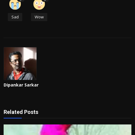
Sad
Wow
Dipankar Sarkar
Related Posts