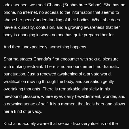
adolescence, we meet Chanda (Subhashree Sahoo). She has no
phone, no internet, no access to the information that seems to
shape her peers’ understanding of their bodies. What she does
have is curiosity, confusion, and a growing awareness that her
body is changing in ways no one has quite prepared her for.
And then, unexpectedly, something happens.
Sharma stages Chanda’s first encounter with sexual pleasure
with striking restraint. There is no announcement, no dramatic
punctuation. Just a renewed awakening of a private world.
Gratification moving through the body, and sensation gently
overtaking thoughts. There is remarkable simplicity in his
newfound pleasure, where eyes carry bewilderment, wonder, and
a dawning sense of self. It is a moment that feels hers and allows
her a kind of privacy.
Kuchar
is acutely aware that sexual discovery itself is not the