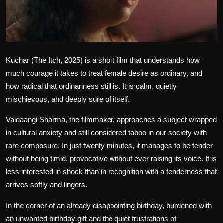
Film Articles
Panorama
Retrospectives
Kuchar (The Itch, 2025)
is a short film that understands how
much courage it takes to treat female desire as ordinary, and
Film Book Reviews
how radical that ordinariness still is. It is calm, quietly
mischievous, and deeply sure of itself.
Play Reviews
Vaidaangi Sharma, the filmmaker, approaches a subject wrapped
in cultural anxiety and still considered taboo in our society with
rare composure. In just twenty minutes, it manages to be tender
without being timid, provocative without ever raising its voice. It is
less interested in shock than in recognition with a tenderness that
arrives softly and lingers.
In the corner of an already disappointing birthday, burdened with
an unwanted birthday gift and the quiet frustrations of