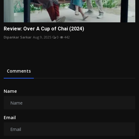
Review: Over A Cup of Chai (2024)
Dipankar Sarkar
Aug 9, 2025
0
442
Comments
Name
Email