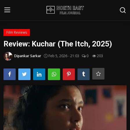
Login
Register
Film Reviews
Review: Kuchar (The Itch, 2025)
Writer's Guidelines
Dipankar Sarkar
Feb 5, 2026 - 21:03
0
203
Contact
Disclaimer
Home
Film Reviews
Interviews
Editorial Team