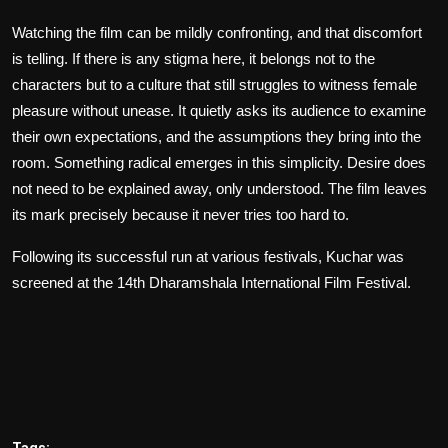
Watching the film can be mildly confronting, and that discomfort
is telling. If there is any stigma here, it belongs not to the
characters but to a culture that still struggles to witness female
pleasure without unease. It quietly asks its audience to examine
their own expectations, and the assumptions they bring into the
room. Something radical emerges in this simplicity. Desire does
not need to be explained away, only understood. The film leaves
its mark precisely because it never tries too hard to.
Following its successful run at various festivals,
Kuchar
was
screened at the 14th Dharamshala International Film Festival.