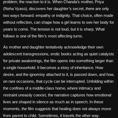
problem; the reaction to it is. When Chanda’s mother, Priya
(Neha Vyaso), discovers her daughter’s secret, there are only
two ways forward: empathy or indignity. That choice, often made
without reflection, can shape how a girl learns to see her body for
years to come. The tension is not loud, but it is sharp. What
follows is one of the film’s most affecting turns.
As mother and daughter tentatively acknowledge their own
adolescent transgressions, erotic books acting as quiet catalysts
for private awakenings, the film opens into something larger than
a single household. It becomes a story of inheritance. How
desire, and the ignominy attached to it, is passed down, and how,
on rare occasions, that cycle can be interrupted. Unfolding within
the confines of a middle-class home, where intimacy and
restraint uneasily coexist, the narrative captures how emotional
lives are shaped in silence as much as in speech. In these
moments, the film suggests that healing does not always move
from parent to child. Sometimes, it travels the other way.