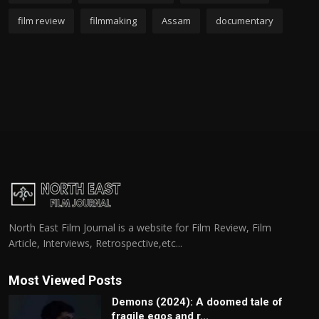
film review
filmmaking
Assam
documentary
North East Film Journal is a website for Film Review, Film
Article, Interviews, Retrospective,etc...
Most Viewed Posts
Demons (2024): A doomed tale of
fragile egos and r...