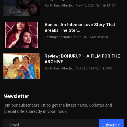
North East Film Jo...
May 15, 2024
1
13134
Aamis : An Intense Love Story That
Breaks The Ster...
Parthajit Baruah
Oct 27, 2022
0
8488
Review: BOHURUPI - A FILM FOR THE
ARCHIVE
North East Film Jo...
Oct 21, 2024
0
6482
Newsletter
Join our subscribers list to get the latest news, updates and
special offers directly in your inbox
Subscribe