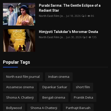
Purabi Sarma: The Gentle Eclipse of a
Radiant Star
North East Film Jo...
Jul 18, 2026
0
86
Himjyoti Talukdar’s Moromar Deuta
North East Film Jo...
Jun 30, 2026
0
135
Popular Tags
North east film journal
Indian cinema
Assamese cinema
Dipankar Sarkar
short film
Shoma A. Chatterji
Bengali cinema
Prantik Deka
Bollywood
Shoma A Chatterji
Parthajit Baruah