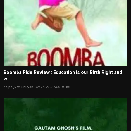
Boomba Ride Review : Education is our Birth Right and
w...
Kalpa Jyoti Bhuyan
Oct 24, 2022
0
1083