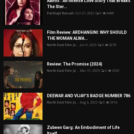
Aamis : An Intense Love Story That Breaks
The Ster...
Parthajit Baruah
Oct 27, 2022
0
8488
Film Review: ARDHANGINI: WHY SHOULD
THE WOMAN ALWA...
North East Film Jo...
Jun 9, 2023
0
6270
Review: The Promise (2024)
North East Film Jo...
Mar 31, 2025
0
2920
DEEWAR AND VIJAY’S BADGE NUMBER 786
North East Film Jo...
Aug 6, 2023
0
2916
Zubeen Garg: An Embodiment of Life
Itself