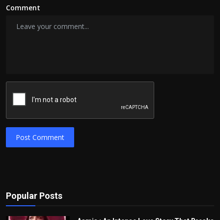
Comment
Post Comment
Popular Posts