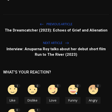
PREVIOUS ARTICLE
The Dreamcatcher (2023): Echoes of Grief and Alienation
NEXT ARTICLE
Interview: Anuparna Roy talks about her debut short film
Run to The River (2023)
WHAT'S YOUR REACTION?
1
0
1
0
0
Like
Dislike
Love
Funny
Angry
0
1