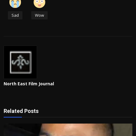
Sad
Wow
North East Film Journal
Related Posts