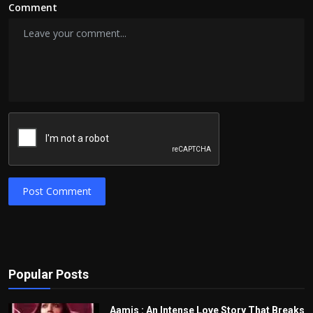
Comment
Post Comment
Popular Posts
Aamis : An Intense Love Story That Breaks