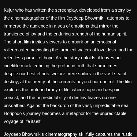
Kujur who has written the screenplay, developed from a story by
the cinematographer of the film Joydeep Bhowmik, attempts to
immerse the audience in a sea of emotions that mirror the
transience of joy and the enduring strength of the human spirit.
The short film invites viewers to embark on an emotional
rollercoaster, navigating the turbulent waters of love, loss, and the
relentless pursuit of hope. As the story unfolds, it leaves an
indelible mark, echoing the profound truth that sometimes,
despite our best efforts, we are mere sailors in the vast sea of
destiny, at the mercy of the currents beyond our control. The film
explores the profound irony of life, where hope and despair
coexist, and the unpredictability of destiny leaves no one
unscathed. Against the backdrop of the vast, unpredictable sea,
Horipodo's journey becomes a metaphor for the unpredictable
voyage of life itself.
Joydeep Bhowmik's cinematography skillfully captures the rustic