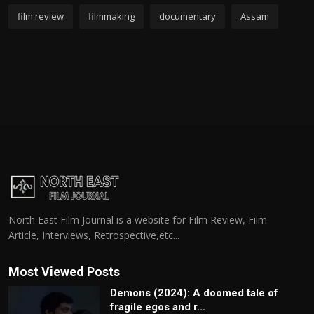
film review
filmmaking
documentary
Assam
North East Film Journal is a website for Film Review, Film
Article, Interviews, Retrospective,etc...
Most Viewed Posts
Demons (2024): A doomed tale of
fragile egos and r...