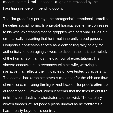
modest home, Urmi's innocent laughter is replaced by the
haunting silence of impending doom.
The film gracefully portrays the protagonist's emotional turmoil as
he defies social norms. In a pivotal hospital scene, he confesses
to his wife, expressing that he grapples with personal issues but
emphatically asserting that he is not inherently a bad person.
Horipodo's confession serves as a compelling rallying cry for
authenticity, encouraging viewers to discern the intricate melody
of the human spirit amidst the clamour of expectations. His
sincere endeavours to reconnect with his wife, weaving a
narrative that reflects the intricacies of love tested by adversity.
The coastal backdrop becomes a metaphor for the ebb and flow
of emotions, mirroring the highs and lows of Horipodo's attempts
at redemption. However, when it seems that the tides might turn
in his favour, destiny orchestrates a cruel twist. The carefully
woven threads of Horipodo's plans unravel as he confronts a
harsh reality beyond his control.