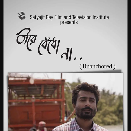
Film Articles
Panorama
Retrospectives
Film Book Reviews
Play Reviews