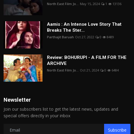
North East Film Jo...
May 15, 2024
1
13136
Aamis : An Intense Love Story That
Breaks The Ster...
Parthajit Baruah
Oct 27, 2022
0
8489
Review: BOHURUPI - A FILM FOR THE
ARCHIVE
North East Film Jo...
Oct 21, 2024
0
6484
Newsletter
Join our subscribers list to get the latest news, updates and
special offers directly in your inbox
Subscribe