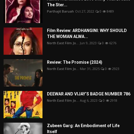
The Ster...
Parthajit Baruah
Oct 27, 2022
0
8489
Film Review: ARDHANGINI: WHY SHOULD
THE WOMAN ALWA...
North East Film Jo...
Jun 9, 2023
0
6276
Review: The Promise (2024)
North East Film Jo...
Mar 31, 2025
0
2923
DEEWAR AND VIJAY’S BADGE NUMBER 786
North East Film Jo...
Aug 6, 2023
0
2918
Zubeen Garg: An Embodiment of Life
Itself