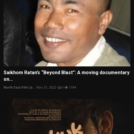
Saikhom Ratan’s “Beyond Blast”: A moving documentary
on...
North East Film Jo...
Nov 21, 2022
0
1194