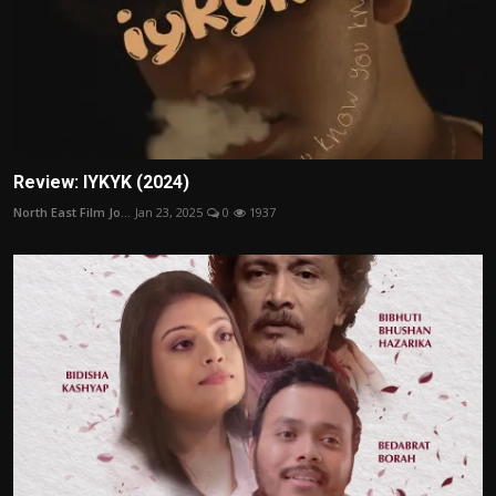
Review: IYKYK (2024)
North East Film Jo...
Jan 23, 2025
0
1937