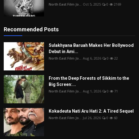
North East Film Jo...
Oct 5, 2025
0
2169
Recommended Posts
Sulakhyana Baruah Makes Her Bollywood
Debut in Ami...
North East Film Jo...
Aug 6, 2026
0
22
From the Deep Forests of Sikkim to the
Big Screen:...
North East Film Jo...
Aug 1, 2026
0
71
Kokadeuta Nati Aru Hati 2: A Tired Sequel
North East Film Jo...
Jul 26, 2026
0
60