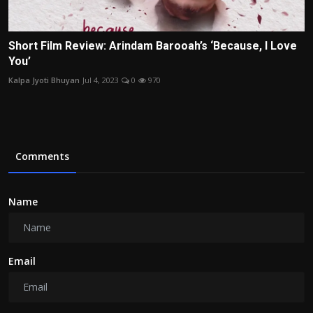
Short Film Review: Arindam Barooah’s ‘Because, I Love
You’
Kalpa Jyoti Bhuyan
Jul 4, 2023
0
970
Comments
Name
Email