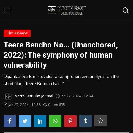
Login
Register
Film Reviews
Teere Bendho Na... (Unanchored,
Writer's Guidelines
2022): The symphony of human
Contact
vulnerability
Disclaimer
Dipankar Sarkar Provides a comprehensive analysis on the
short film, "Teere Bendho Na..."
Home
North East Film Journal
Jan 27, 2024 - 12:54
Film Reviews
Jan 27, 2024 - 12:56
0
635
Interviews
Editorial Team