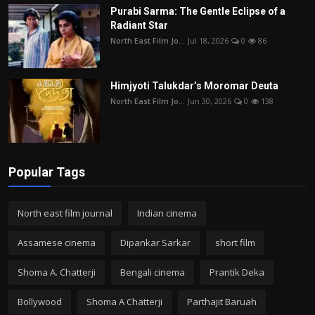
Purabi Sarma: The Gentle Eclipse of a
Radiant Star
North East Film Jo...
Jul 18, 2026
0
86
Himjyoti Talukdar’s Moromar Deuta
North East Film Jo...
Jun 30, 2026
0
138
Popular Tags
North east film journal
Indian cinema
Assamese cinema
Dipankar Sarkar
short film
Shoma A. Chatterji
Bengali cinema
Prantik Deka
Bollywood
Shoma A Chatterji
Parthajit Baruah