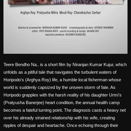
Teere Bendho Na
.. is a short film by Niranjan Kumar Kujur, which
unfolds as a pitiful tale that navigates the turbulent waters of
Horipodo's (Arghya Roy) life, a humble local fisherman whose
world is suddenly capsized by the unseen storm of fate. As
Horipodo grapples with the harsh reality of his daughter Urmi's
(Pratyusha Banerjee) heart condition, the annual health camp
becomes a fateful turning point. The diagnosis casts a heavy net
over his already strained relationship with his wife, creating
ripples of despair and heartache. Once echoing through their