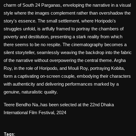
charm of South 24 Parganas, enveloping the narrative in a visual
style where the images complement rather than overshadow the
story's essence. The small settlement, where Horipodo's
struggles unfold, is artfully framed to portray the chambers of
poverty and destitution, presenting a stark reality from which
there seems to be no respite. The cinematography becomes a
silent storyteller, seamlessly weaving the backdrop into the fabric
of the narrative without overpowering the central theme. Argha
Roy, in the role of Horipodo, and Mouli Roy, portraying Kobita,
form a captivating on-screen couple, embodying their characters
with authenticity and delivering performances marked by a
genuine, naturalistic quality.
Teere Bendho Na
..has been selected at the 22nd Dhaka
International Film Festival, 2024
Tags: