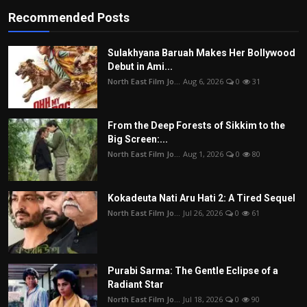
Recommended Posts
Sulakhyana Baruah Makes Her Bollywood
Debut in Ami...
North East Film Jo...
Aug 6, 2026
0
31
From the Deep Forests of Sikkim to the
Big Screen:...
North East Film Jo...
Aug 1, 2026
0
80
Kokadeuta Nati Aru Hati 2: A Tired Sequel
North East Film Jo...
Jul 26, 2026
0
61
Purabi Sarma: The Gentle Eclipse of a
Radiant Star
North East Film Jo...
Jul 18, 2026
0
90