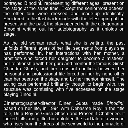
portrayed Binodini, representing different ages, present on
the stage at the same time. Except the seniormost actress,
the other four were dressed and made-up identically.
Structured in the flashback mode with the telescoping of the
present and the past, the play opened with the octogenarian
Binodini writing out her autobiography as it unfolds on
stage.
As the old woman reads what she is writing, the past
unfolds different layers of her life, segments from plays she
has performed in, her interactions with her mother, a
prostitute who forced her daughter to become a mistress,
her relationship with her guru and mentor the famous Girish
Chandra Ghosh, and her constant conflicts between her
personal and professional life forced on her by none other
than her peers on the stage and by her mentor himself. The
acting cast performed brilliantly though to begin with, the
structure was confusing with five actresses on the stage
playing Binodini.
Cinematographer-director Dinen Gupta made
Binodini,
based on her life, in 1994 with Debasree Roy in the title
role, Dilip Roy as Girish Ghosh and Prosenjit Chatterjee. It
lacked frills and glitter but unfolded the sad tale of a woman
who rises from the dregs of the sex world to the pinnacle of