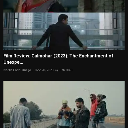
Film Review: Gulmohar (2023): The Enchantment of
Unexpe...
North East Film Jo...
Dec 20, 2023
0
1068