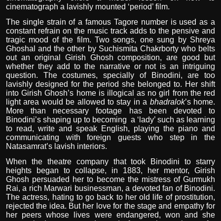
cinematograph a lavishly mounted ‘period’ film.
The single strain of a famous Tagore number is used as a
constant refrain on the music track adds to the pensive and
tragic mood of the film. Two songs, one sung by Shreya
Ghoshal and the other by Suchismita Chakrborty who belts
out an original Girish Ghosh composition, are good but
whether they add to the narrative or not is an intriguing
question. The costumes, specially of Binodini, are too
lavishly designed for the period she belonged to. Her shift
into Girish Ghosh’s home is illogical as no girl from the red
light area would be allowed to stay in a
bhadralok
’s home.
More than necessary footage has been devoted to
Binodini’s shaping up to becoming
a ‘lady’ such as learning
to read, write and speak English, playing the piano and
communicating with foreign guests who step in the
Natasamrat’s lavish interiors.
When the theatre company that took Binodini to starry
heights began to collapse, in 1883, her mentor, Girish
Ghosh persuaded her to become the mistress of Gurmukh
Rai, a rich Marwari businessman, a devoted fan of Binodini.
The actress, hating to go back to her old life of prostitution,
rejected the idea. But her love for the stage and empathy for
her peers whose lives were endangered, won and she