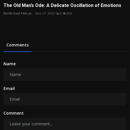
The Old Man’s Ode: A Delicate Oscillation of Emotions
North East Film Jo...
Nov 27, 2023
0
826
Comments
Name
Email
Comment