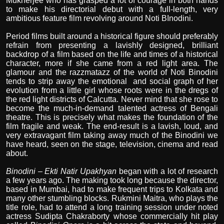
Mukherjee who has grasped a lot of courage in both hands
to make his directorial debut with a full-length, very
ambitious feature film revolving around Noti BInodini.
Period films built around a historical figure should preferably
refrain from presenting a lavishly designed, brilliant
backdrop of a film based on the life and times of a historical
character, more if she came from a red light area. The
glamour and the razzmatazz of the world of Noti Binodini
tends to strip away the emotional
and social graph of her
evolution from a little girl whose roots were in the dregs of
the red light districts of Calcutta. Never mind that she rose to
become the much-in-demand talented actress of Bengali
theatre. This is precisely what makes the foundation of the
film fragile and weak. The end-result is a lavish, loud, and
very extravagant film taking away much of the Binodini we
have heard, seen on the stage, television, cinema and read
about.
Binodini – Ekti Natir Upakhyan
began with a lot of research
a few years ago. The making took long because the director,
based in Mumbai, had to make frequent trips to Kolkata and
many other stumbling blocks. Rukmini Maitra, who plays the
title role, had to attend a long training session under noted
actress Sudipta Chakraborty whose commercially hit play