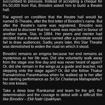
succumbed to pressure. Instead of accepting a cheque for
Rs.50,000 from Rai, Binodini asked him to build a theatre
hall.
Rai agreed on condition that the theatre hall would be
named B-Theatre, after the first letter of Binodini's name. But
after the theatre's name was registered, Binodini was
shocked to discover that her name was rejected in favour of
another name, Star, in 1884. Her peers and mentor had
decided that a theatre house named after a prostitute would
fail to draw audiences. Sadly, years later, this Star Theatre
was demolished to widen the road on which it stood.
Binodini remains an enigma because her end remains as
mysterious as her life was. Did she voluntarily walk away
from the stage one fine day and was never heard of again?
Or, did she remain in the wings as a guide and teacher, not
stepping onto the stage again? Or, did she follow Thakur
Ramakrishna Paramhamsa when he walked up to her after
her sterling performance as
Sri Sri Chaitanya Mahaprabhu
?
No one knows.
Take a deep bow Ramkamal and team for the grit, the
determination and the courage to debut with a difficult film
like
Binodini – Ekti Natir Upakhyan
.