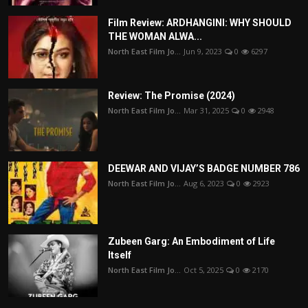
Film Review: ARDHANGINI: WHY SHOULD
THE WOMAN ALWA...
North East Film Jo...
Jun 9, 2023
0
6297
Review: The Promise (2024)
North East Film Jo...
Mar 31, 2025
0
2948
DEEWAR AND VIJAY’S BADGE NUMBER 786
North East Film Jo...
Aug 6, 2023
0
2923
Zubeen Garg: An Embodiment of Life
Itself
North East Film Jo...
Oct 5, 2025
0
2170