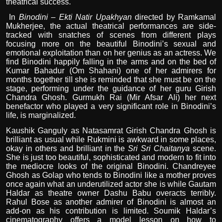
theatrical success.
In
Binodini – Ekti Natir Upakhyan
directed by Ramkamal
Mukherjee, the actual theatrical performances are side-
tracked with snatches of scenes from different plays
focusing more on the beautiful Binodini’s sexual and
emotional exploitation than on her genius as an actress. We
find Binodini happily falling in the arms and on the bed of
Kumar Bahadur (Om Shahani) one of her admirers for
months together till she is reminded that she must be on the
stage, performing under the guidance of her guru Girish
Chandra Ghosh. Gurmukh Rai (Mir Afsar Ali) her next
benefactor who played a very significant role in Binodini’s
life, is marginalized.
Kaushik Ganguly as Natasamrat Girish Chandra Ghosh is
brilliant as usual while Rukmini is awkward in some places,
okay in others and brilliant in the
Sri Sri Chaitanya
scene.
She is just too beautiful, sophisticated and modern to fit into
the mediocre looks of the original Binodini. Chandreyee
Ghosh as Golap who tends to Binodini like a mother proves
once again what an underutilized actor she is while Gautam
Haldar as theatre owner Dashu Babu overacts terribly.
Rahul Bose as another admirer of Binodini is almost an
add-on as his contribution is limited. Soumik Haldar’s
cinematography offers a model lesson on how to