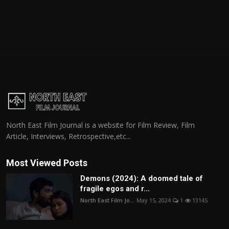
North East Film Journal is a website for Film Review, Film
Article, Interviews, Retrospective,etc...
Most Viewed Posts
Demons (2024): A doomed tale of
fragile egos and r...
North East Film Jo...
May 15, 2024
1
13145