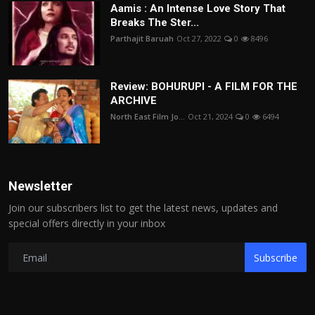
Aamis : An Intense Love Story That
Breaks The Ster...
Parthajit Baruah
Oct 27, 2022
0
8496
Review: BOHURUPI - A FILM FOR THE
ARCHIVE
North East Film Jo...
Oct 21, 2024
0
6494
Newsletter
Join our subscribers list to get the latest news, updates and
special offers directly in your inbox
Subscribe