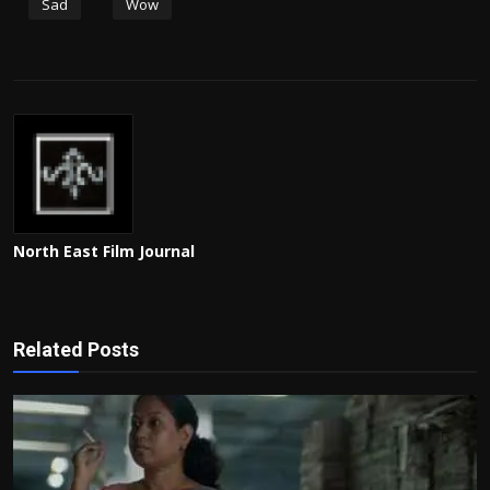
Sad
Wow
North East Film Journal
Related Posts