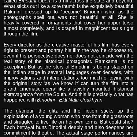
called
Binodini Opera
is a hit across the state and beyond.
What sticks out like a sore thumb is the exquisitely beautiful
Rukmini dressed up to ‘become’ Binodini who, as the
photographs spell out, was not beautiful at all. She is
heavily covered in ornaments that cover her upper torso
almost completely, and is draped in magnificent saris right
through the film.
Every director as the creative master of his film has every
right to present and portray his film the way he chooses to,
even if his perspective does nor does not coincide with the
real story of the historical protagonist. Ramkamal is no
exception. But as the story of Binodini is being staged on
the Indian stage in several languages over decades, with
improvisations and interpretations, too much of toying with
the original story ‘as we know it’ can turn the film into a
grand, cinematic opera like a lavishly mounted, historical
extravaganza from the South. And this is precisely what has
happened with
Binodini
–
Ekti Natir Upakhyan
.
The glamour, the glitz and the fiction sucks up the
exploitation of a young woman who rose from the grassroots
and struggled to live life on her own terms. But could she?
Each betrayal hurts Binodini deeply and also deepens her
commitment to theatre. The actual stage performances are