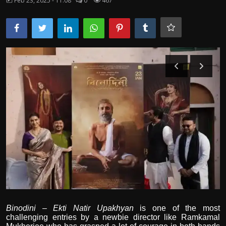
Feb 23, 2025 - 11:08
0
467
Film Articles
Panorama
Retrospectives
Film Book Reviews
Play Reviews
Binodini – Ekti Natir Upakhyan
is one of the most
challenging entries by a newbie director like Ramkamal