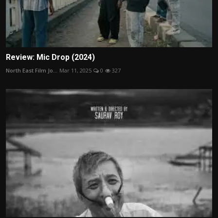
Review: Mic Drop (2024)
North East Film Jo...
Mar 11, 2025
0
327