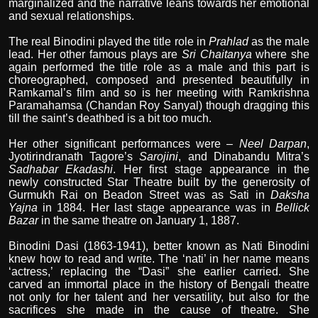
marginalized and the narrative leans towards her emotional
and sexual relationships.
The real Binodini played the title role in
Prahlad
as the male
lead. Her other famous plays are
Sri Chaitanya
where she
again performed the title role as a male and this part is
choreographed, composed and presented beautifully in
Ramkamal’s film and so is her meeting with Ramkrishna
Paramahamsa (Chandan Roy Sanyal) though dragging this
till the saint’s deathbed is a bit too much.
Her other significant performances were –
Neel Darpan
,
Jyotirindranath Tagore’s
Sarojini
, and Dinabandu Mitra’s
Sadhabar Ekadashi
. Her first stage appearance in the
newly constructed Star Theatre built by the generosity of
Gurmukh Rai on Beadon Street was as Sati in
Daksha
Yajna
in 1884. Her last stage appearance was in
Bellick
Bazar
in the same theatre on January 1, 1887.
Binodini Dasi (1863-1941), better known as Nati Binodini
knew how to read and write. The ‘nati’ in her name means
‘actress,’ replacing the “Dasi” she earlier carried. She
carved an immortal place in the history of Bengali theatre
not only for her talent and her versatility, but also for the
sacrifices she made in the cause of theatre. She