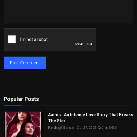
Post Comment
Popular Posts
Aamis : An Intense Love Story That Breaks
The Ster...
Parthajit Baruah
Oct 27, 2022
0
8496