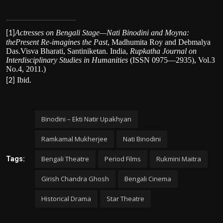
Actresses on Bengali Stage—Nati Binodini and Moyna:
[1]
thePresent Re-imagines the Past
,
Madhumita Roy and Debmalya
Das.Visva Bharati, Santiniketan. India
,
Rupkatha Journal on
Interdisciplinary Studies in Humanities
(ISSN 0975—2935), Vol.3
No.4, 2011.
)
Ibid.
[2]
Binodini – Ekti Natir Upakhyan
Ramkamal Mukherjee
Nati Binodini
Bengali Theatre
Period Films
Rukmini Maitra
Tags:
Girish Chandra Ghosh
Bengali Cinema
Historical Drama
Star Theatre