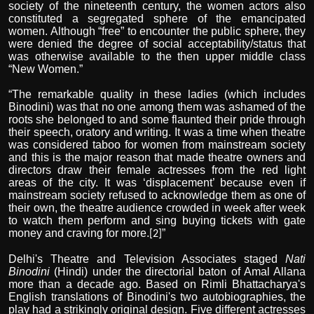
society of the nineteenth century, the women actors also
constituted a segregated sphere of the emancipated
women. Although “free” to encounter the public sphere, they
were denied the degree of social acceptability/status that
was otherwise available to the then upper middle class
“New Women.”
“The remarkable quality in these ladies (which includes
Binodini) was that no one among them was ashamed of the
roots she belonged to and some flaunted their pride through
their speech, oratory and writing. It was a time when theatre
was considered taboo for women from mainstream society
and this is the major reason that made theatre owners and
directors draw their female actresses from the red light
areas of the city. It was ‘displacement’ because even if
mainstream society refused to acknowledge them as one of
their own, the theatre audience crowded in week after week
to watch them perform and sing buying tickets with gate
money and craving for more.
”
[2]
Delhi's Theatre and Television Associates staged
Nati
Binodini
(Hindi) under the directorial baton of Amal Allana
more than a decade ago. Based on Rimli Bhattacharya's
English translations of Binodini's two autobiographies, the
play had a strikingly original design. Five different actresses