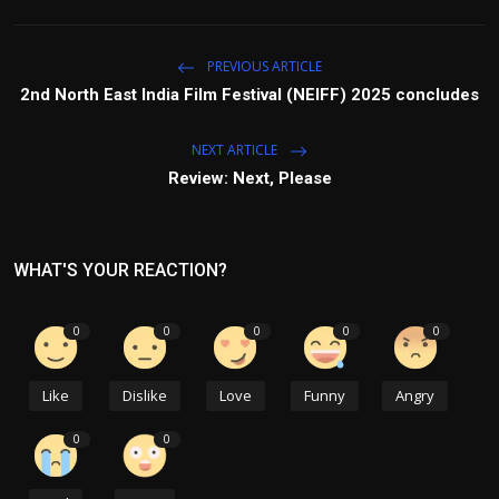
PREVIOUS ARTICLE
2nd North East India Film Festival (NEIFF) 2025 concludes
NEXT ARTICLE
Review: Next, Please
WHAT'S YOUR REACTION?
0
0
0
0
0
Like
Dislike
Love
Funny
Angry
0
0