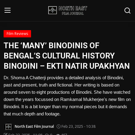
Login
Register
Film Reviews
THE ‘MANY’ BINODINIS OF
Writer's Guidelines
BENGAL’S CULTURAL HISTORY
Contact
BINODINI – EKTI NATIR UPAKHYAN
Disclaimer
Dr. Shoma A Chatterji provides a detailed analysis of Binodini,
past and present, truth and fictional. Her writing is based on
Home
around seven to eight productions of Binodini. She have watched
down the years focussed on Ramkamal Mukherjee's new film on
Film Reviews
Binodini. It is a bit longer than my normal pieces but it demands
that much depth and footage.
Interviews
North East Film Journal
Feb 23, 2025 - 10:38
Editorial Team