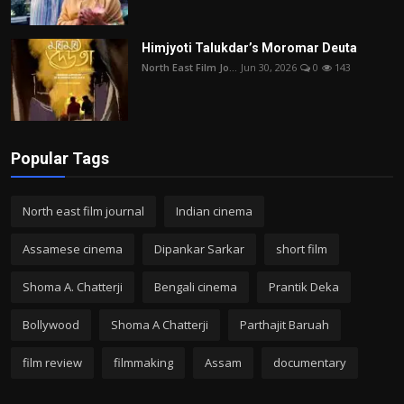
Himjyoti Talukdar’s Moromar Deuta
North East Film Jo...
Jun 30, 2026
0
143
Popular Tags
North east film journal
Indian cinema
Assamese cinema
Dipankar Sarkar
short film
Shoma A. Chatterji
Bengali cinema
Prantik Deka
Bollywood
Shoma A Chatterji
Parthajit Baruah
film review
filmmaking
Assam
documentary