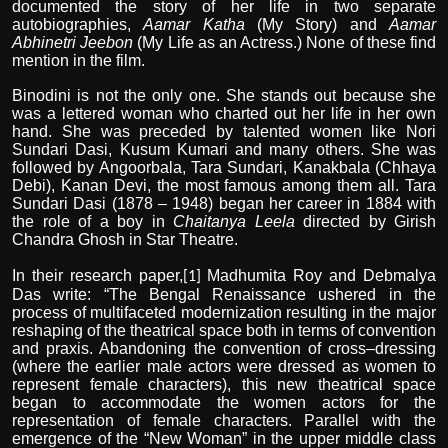
documented the story of her life in two separate
autobiographies,
Aamar Katha
(My Story) and
Aamar
Abhinetri Jeebon
(My Life as an Actress.) None of these find
mention in the film.
Binodini is not the only one. She stands out because she
was a lettered woman who charted out her life in her own
hand. She was preceded by talented women like Nori
Sundari Dasi, Kusum Kumari and many others. She was
followed by Angoorbala, Tara Sundari, Kanakbala (Chhaya
Debi), Kanan Devi, the most famous among them all. Tara
Sundari Dasi (1878 – 1948) began her career in 1884 with
the role of a boy in
Chaitanya Leela
directed by Girish
Chandra Ghosh in Star Theatre.
In their research paper,
Madhumita Roy and Debmalya
[1]
Das write: “The Bengal Renaissance ushered in the
process of multifaceted modernization resulting in the major
reshaping of the theatrical space both in terms of convention
and praxis. Abandoning the convention of cross–dressing
(where the earlier male actors were dressed as women to
represent female characters), this new theatrical space
began to accommodate the women actors for the
representation of female characters. Parallel with the
emergence of the “New Woman” in the upper middle class