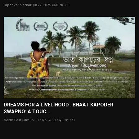
Dipankar Sarkar
Jul 22, 2025
0
300
DREAMS FOR A LIVELIHOOD : BHAAT KAPODER
SWAPNO: A TOUC...
North East Film Jo...
Feb 5, 2023
0
723