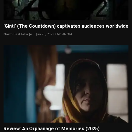
'Ginti' (The Countdown) captivates audiences worldwide
North East Film Jo...
Jun 25, 2023
0
684
Review: An Orphanage of Memories (2025)