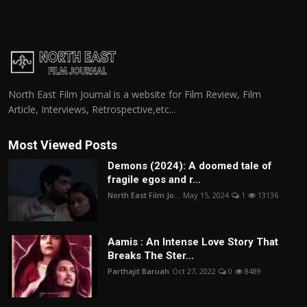
North East Film Journal is a website for Film Review, Film
Article, Interviews, Retrospective,etc...
Most Viewed Posts
Demons (2024): A doomed tale of
fragile egos and r...
North East Film Jo...
May 15, 2024
1
13136
Aamis : An Intense Love Story That
Breaks The Ster...
Parthajit Baruah
Oct 27, 2022
0
8489