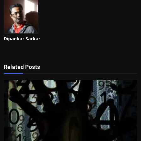
Dipankar Sarkar
Related Posts