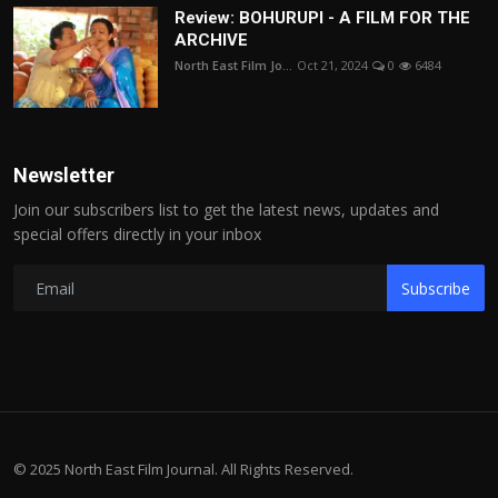
Review: BOHURUPI - A FILM FOR THE
ARCHIVE
North East Film Jo...
Oct 21, 2024
0
6484
Newsletter
Join our subscribers list to get the latest news, updates and
special offers directly in your inbox
Subscribe
© 2025 North East Film Journal. All Rights Reserved.