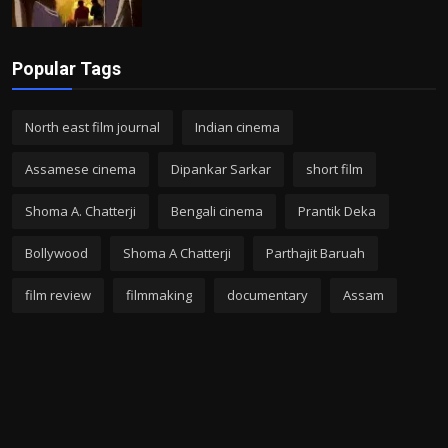
Popular Tags
North east film journal
Indian cinema
Assamese cinema
Dipankar Sarkar
short film
Shoma A. Chatterji
Bengali cinema
Prantik Deka
Bollywood
Shoma A Chatterji
Parthajit Baruah
film review
filmmaking
documentary
Assam