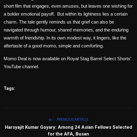
short film that engages, even amuses, but leaves one wishing for
a bolder emotional payoff. But within its lightness lies a certain
charm. The tale gently reminds us that grief can also be
navigated through humour, shared memories, and the enduring
warmth of friendship. In its own modest way, it lingers, like the
aftertaste of a good momo, simple and comforting.
Momo Deal
is now available on
Royal Stag Barrel Select Shorts
’
YouTube
channel.
Tags:
PREVIOUS ARTICLE
Harsyajit Kumar Goyary: Among 24 Asian Fellows Selected
for the AFA, Busan