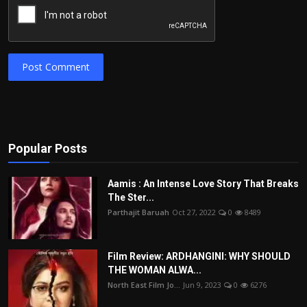
Post Comment
Popular Posts
Aamis : An Intense Love Story That Breaks
The Ster...
Parthajit Baruah
Oct 27, 2022
0
8489
Film Review: ARDHANGINI: WHY SHOULD
THE WOMAN ALWA...
North East Film Jo...
Jun 9, 2023
0
6276