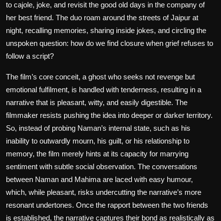
to cajole, joke, and revisit the good old days in the company of
her best friend. The duo roam around the streets of Jaipur at
night, recalling memories, sharing inside jokes, and circling the
unspoken question: how do we find closure when grief refuses to
follow a script?
The film’s core conceit, a ghost who seeks not revenge but
emotional fulfilment, is handled with tenderness, resulting in a
narrative that is pleasant, witty, and easily digestible. The
filmmaker resists pushing the idea into deeper or darker territory.
So, instead of probing Naman’s internal state, such as his
inability to outwardly mourn, his guilt, or his relationship to
memory, the film merely hints at its capacity for marrying
sentiment with subtle social observation. The conversations
between Naman and Mahima are laced with easy humour,
which, while pleasant, risks undercutting the narrative’s more
resonant undertones. Once the rapport between the two friends
is established, the narrative captures their bond as realistically as