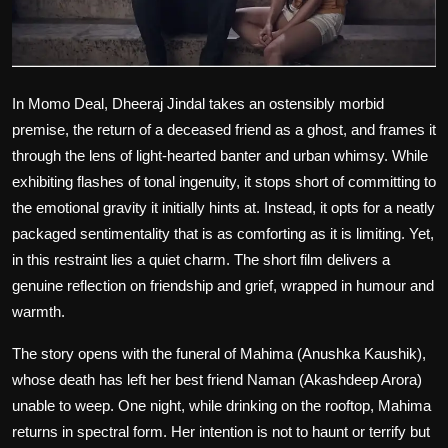
Film Articles
Panorama
In
Momo Deal
, Dheeraj Jindal takes an ostensibly morbid
Retrospectives
premise, the return of a deceased friend as a ghost, and frames it
through the lens of light-hearted banter and urban whimsy. While
Film Book Reviews
exhibiting flashes of tonal ingenuity, it stops short of committing to
Play Reviews
the emotional gravity it initially hints at. Instead, it opts for a neatly
packaged sentimentality that is as comforting as it is limiting. Yet,
in this restraint lies a quiet charm. The short film delivers a
genuine reflection on friendship and grief, wrapped in humour and
warmth.
The story opens with the funeral of Mahima (Anushka Kaushik),
whose death has left her best friend Naman (Akashdeep Arora)
unable to weep. One night, while drinking on the rooftop, Mahima
returns in spectral form. Her intention is not to haunt or terrify but