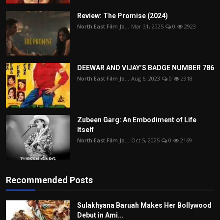
Review: The Promise (2024)
North East Film Jo...
Mar 31, 2025
0
2923
DEEWAR AND VIJAY’S BADGE NUMBER 786
North East Film Jo...
Aug 6, 2023
0
2918
Zubeen Garg: An Embodiment of Life
Itself
North East Film Jo...
Oct 5, 2025
0
2169
Recommended Posts
Sulakhyana Baruah Makes Her Bollywood
Debut in Ami...