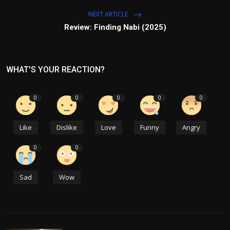
NEXT ARTICLE
Review: Finding Nabi (2025)
WHAT'S YOUR REACTION?
0
0
0
0
0
Like
Dislike
Love
Funny
Angry
0
0
Sad
Wow