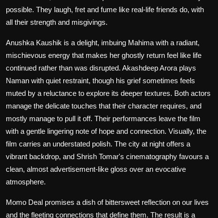
possible. They laugh, fret and fume like real-life friends do, with
all their strength and misgivings.
Anushka Kaushik is a delight, imbuing Mahima with a radiant,
mischievous energy that makes her ghostly return feel like life
continued rather than was disrupted. Akashdeep Arora plays
Naman with quiet restraint, though his grief sometimes feels
muted by a reluctance to explore its deeper textures. Both actors
manage the delicate touches that their character requires, and
mostly manage to pull it off. Their performances leave the film
with a gentle lingering note of hope and connection. Visually, the
film carries an understated polish. The city at night offers a
vibrant backdrop, and Shrish Tomar's cinematography favours a
clean, almost advertisement-like gloss over an evocative
atmosphere.
Momo Deal
promises a dish of bittersweet reflection on our lives
and the fleeting connections that define them. The result is a