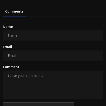
Comments
Name
Email
Comment