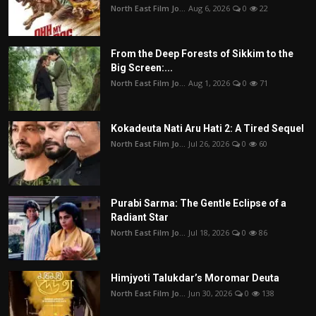
North East Film Jo...
Aug 6, 2026
0
22
From the Deep Forests of Sikkim to the
Big Screen:...
North East Film Jo...
Aug 1, 2026
0
71
Kokadeuta Nati Aru Hati 2: A Tired Sequel
North East Film Jo...
Jul 26, 2026
0
60
Purabi Sarma: The Gentle Eclipse of a
Radiant Star
North East Film Jo...
Jul 18, 2026
0
86
Himjyoti Talukdar’s Moromar Deuta
North East Film Jo...
Jun 30, 2026
0
138