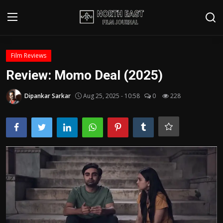
Login
Register
Film Reviews
Review: Momo Deal (2025)
Writer's Guidelines
Dipankar Sarkar
Aug 25, 2025 - 10:58
0
228
Contact
Disclaimer
Home
Film Reviews
Interviews
Editorial Team