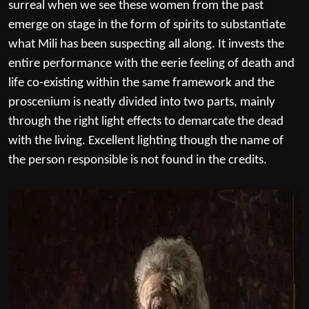
surreal when we see these women from the past
emerge on stage in the form of spirits to substantiate
what Mili has been suspecting all along. It invests the
entire performance with the eerie feeling of death and
life co-existing within the same framework and the
proscenium is neatly divided into two parts, mainly
through the right light effects to demarcate the dead
with the living. Excellent lighting though the name of
the person responsible is not found in the credits.