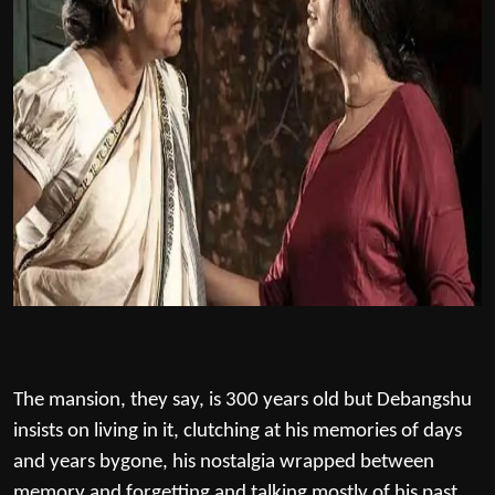
The mansion, they say, is 300 years old but Debangshu
insists on living in it, clutching at his memories of days
and years bygone, his nostalgia wrapped between
memory and forgetting and talking mostly of his past.