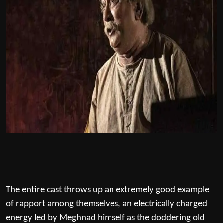
The entire cast throws up an extremely good example
of rapport among themselves, an electrically charged
energy led by Meghnad himself as the doddering old