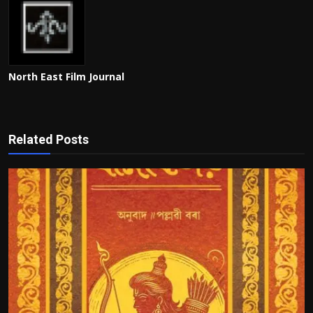
North East Film Journal
Related Posts