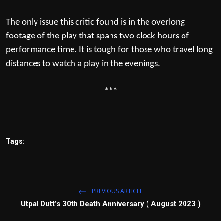
The only issue this critic found is in the overlong
footage of the play that spans two clock hours of
performance time. It is tough for those who travel long
distances to watch a play in the evenings.
***
Tags:
PREVIOUS ARTICLE
Utpal Dutt’s 30th Death Anniversary ( August 2023 )