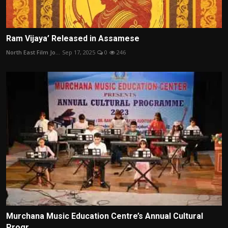
Ram Vijaya’ Released in Assamese
North East Film Jo...
Sep 17, 2025
0
246
Murchana Music Education Centre’s Annual Cultural
Progr...