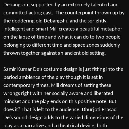
Debangshu, supported by an extremely talented and
committed acting cast. The counterpoint thrown up by
the doddering old Debangshu and the sprightly,
intelligent and smart Mili creates a beautiful metaphor
on the lapse of time and what it can do to two people
belonging to different time and space zones suddenly
thrown together against an ancient old setting.
Samir Kumar De’s costume design is just fitting into the
period ambience of the play though it is set in
contemporary times. Mili dreams of setting these
wrongs right with her socially aware and liberated
mindset and the play ends on this positive note. But
does it? That is left to the audience. Dhurjoti Prasad
De’s sound design adds to the varied dimensions of the
play as a narrative and a theatrical device, both.