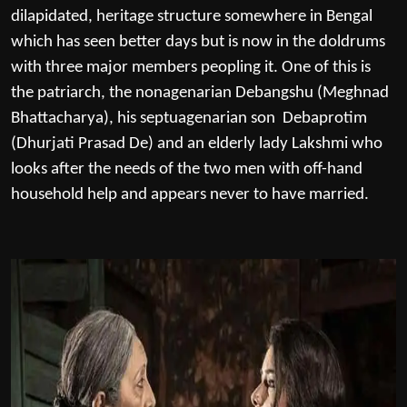
dilapidated, heritage structure somewhere in Bengal
which has seen better days but is now in the doldrums
with three major members peopling it. One of this is
the patriarch, the nonagenarian Debangshu (Meghnad
Bhattacharya), his septuagenarian son Debaprotim
(Dhurjati Prasad De) and an elderly lady Lakshmi who
looks after the needs of the two men with off-hand
household help and appears never to have married.