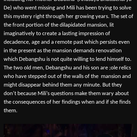
De) who went missing and Mili has been trying to solve
this mystery right through her growing years. The set of
the front portion of the dilapidated mansion, lit
imaginatively to create a lasting impression of
decadence, age and a remote past which persists even
in the present as the mansion demands renovation
which Debangshu is not quite willing to lend himself to.
The two old men, Debangshu and his son are ;ole relics
who have stepped out of the walls of the mansion and
might disappear behind them any minute. But they
don’t because Mili’s questions make them wary about
the consequences of her findings when and if she finds
them.