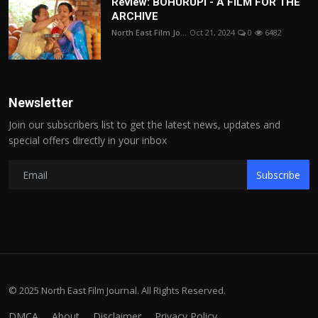
Review: BOHURUPI - A FILM FOR THE
ARCHIVE
North East Film Jo...
Oct 21, 2024
0
6482
Newsletter
Join our subscribers list to get the latest news, updates and
special offers directly in your inbox
Subscribe
© 2025 North East Film Journal. All Rights Reserved.
DMCA
About
Disclaimer
Privacy Policy