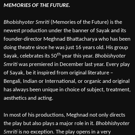
MEMORIES OF THE FUTURE.
Bhobishyoter Smriti
(Memories of the Future) is the
newest production under the banner of Sayak and its
founder-director Meghnad Bhattacharya who has been
doing theatre since he was just 16 years old. His group
th
Sayak, celebrates its 50
year this year.
Bhobishyoter
Smriti
was premiered in December last year. Every play
of Sayak, be it inspired from original literature –
Bengali, Indian or International, or organic and original
has always been unique in choice of subject, treatment,
aesthetics and acting.
In most of his productions, Meghnad not only directs
the play but also plays a major role in it.
Bhobhishyoter
Smriti
is no exception. The play opens in a very