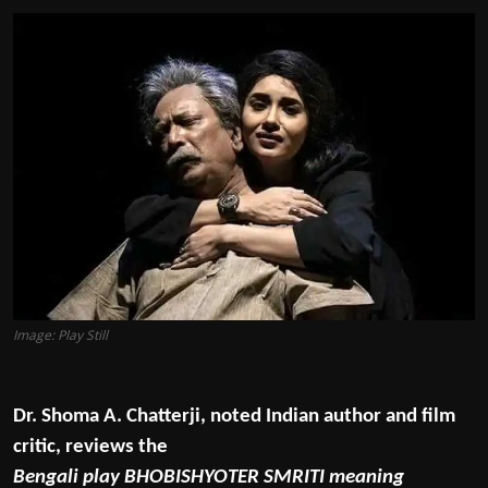
Film Articles
Panorama
Retrospectives
Film Book Reviews
Play Reviews
Image: Play Still
Dr. Shoma A. Chatterji, noted Indian author and film
critic, reviews the
Bengali play BHOBISHYOTER SMRITI meaning