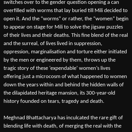
switches over to the gender question opening a can
overfilled with worms that lay buried till Mili decided to
open it. And the “worms” or rather, the “women” begin
to appear on stage for Mili to solve the jigsaw puzzles
of their lives and their deaths. This fine blend of the real
and the surreal, of lives lived in suppression,
oppression, marginalisation and torture either initiated
by the men or engineered by them, throws up the
tragic story of these ‘expendable’ women’s lives
offering just a microcosm of what happened to women
down the years within and behind the hidden walls of
the dilapidated heritage mansion, its 300-year-old
history founded on tears, tragedy and death.
Meghnad Bhattacharya has inculcated the rare gift of
blending life with death, of merging the real with the