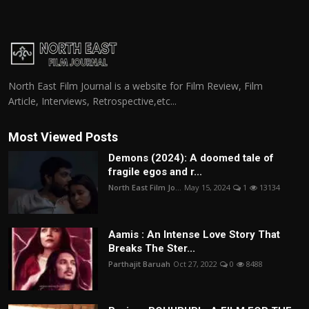
North East Film Journal is a website for Film Review, Film
Article, Interviews, Retrospective,etc...
Most Viewed Posts
Demons (2024): A doomed tale of
fragile egos and r...
North East Film Jo...
May 15, 2024
1
13134
Aamis : An Intense Love Story That
Breaks The Ster...
Parthajit Baruah
Oct 27, 2022
0
8488