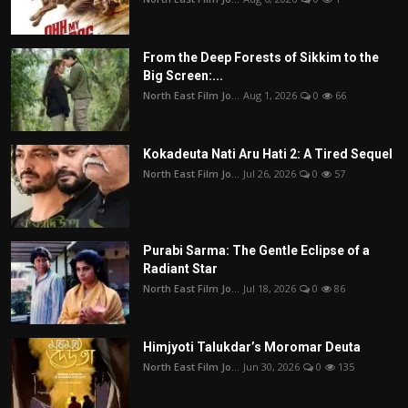
From the Deep Forests of Sikkim to the
Big Screen:...
North East Film Jo...
Aug 1, 2026
0
66
Kokadeuta Nati Aru Hati 2: A Tired Sequel
North East Film Jo...
Jul 26, 2026
0
57
Purabi Sarma: The Gentle Eclipse of a
Radiant Star
North East Film Jo...
Jul 18, 2026
0
86
Himjyoti Talukdar’s Moromar Deuta
North East Film Jo...
Jun 30, 2026
0
135