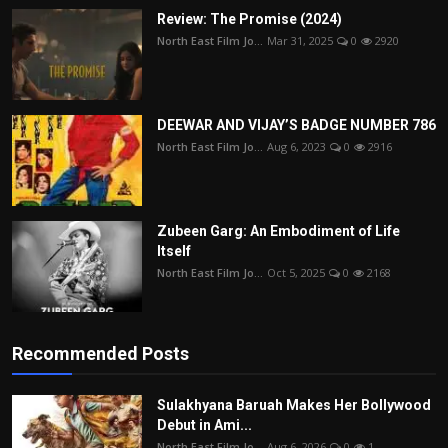
Review: The Promise (2024)
North East Film Jo...
Mar 31, 2025
0
2920
DEEWAR AND VIJAY’S BADGE NUMBER 786
North East Film Jo...
Aug 6, 2023
0
2916
Zubeen Garg: An Embodiment of Life
Itself
North East Film Jo...
Oct 5, 2025
0
2168
Recommended Posts
Sulakhyana Baruah Makes Her Bollywood
Debut in Ami...
North East Film Jo...
Aug 6, 2026
0
1