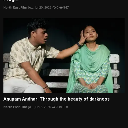
North East Film Jo...
Jul 20, 2023
0
847
Anupam Andhar: Through the beauty of darkness
North East Film Jo...
Jun 5, 2026
0
120