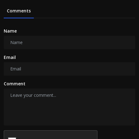
Comments
Name
Email
Comment