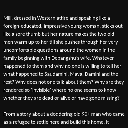
Mili, dressed in Western attire and speaking like a
foreign-educated, impressive young woman, sticks out
like a sore thumb but her nature makes the two old
men warm up to her till she pushes through her very
uncomfortable questions around the women in the
family beginning with Debangshu’s wife. Whatever
happened to them and why no one is willing to tell her
what happened to Saudamini, Maya, Damini and the
rest? Why does not one talk about them? Why are they
rendered so ‘invisible’ where no one seems to know
whether they are dead or alive or have gone missing?
From a story about a doddering old 90+ man who came
as a refugee to settle here and build this home, it