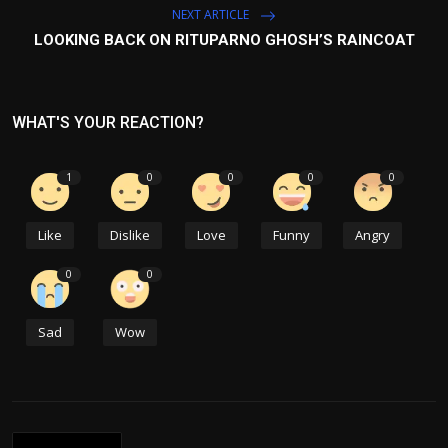
NEXT ARTICLE
LOOKING BACK ON RITUPARNO GHOSH’S RAINCOAT
WHAT'S YOUR REACTION?
1
0
0
0
0
Like
Dislike
Love
Funny
Angry
0
0
Sad
Wow