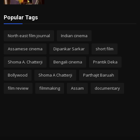
Popular Tags
North east film journal
Indian cinema
Assamese cinema
Dipankar Sarkar
short film
Shoma A. Chatterji
Bengali cinema
Prantik Deka
Bollywood
Shoma A Chatterji
Parthajit Baruah
film review
filmmaking
Assam
documentary