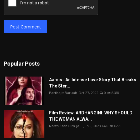
Post Comment
Popular Posts
Aamis : An Intense Love Story That Breaks
The Ster...
Parthajit Baruah
Oct 27, 2022
0
8488
Film Review: ARDHANGINI: WHY SHOULD
THE WOMAN ALWA...
North East Film Jo...
Jun 9, 2023
0
6270