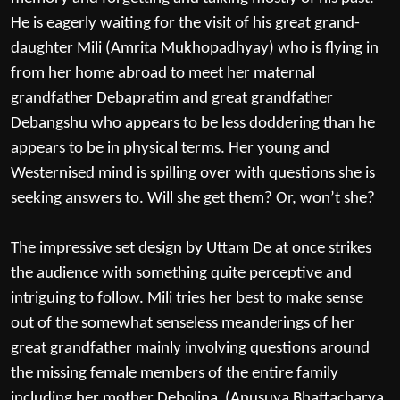
He is eagerly waiting for the visit of his great grand-
daughter Mili (Amrita Mukhopadhyay) who is flying in
from her home abroad to meet her maternal
grandfather Debapratim and great grandfather
Debangshu who appears to be less doddering than he
appears to be in physical terms. Her young and
Westernised mind is spilling over with questions she is
seeking answers to. Will she get them? Or, won’t she?
The impressive set design by Uttam De at once strikes
the audience with something quite perceptive and
intriguing to follow. Mili tries her best to make sense
out of the somewhat senseless meanderings of her
great grandfather mainly involving questions around
the missing female members of the entire family
including her mother Debolina (Anusuya Bhattacharya