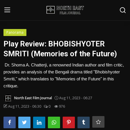
Login
Register
Panorama
Play Review: BHOBISHYOTER
Writer's Guidelines
SMRITI (Memories of the Future)
Contact
Dr. Shoma A. Chatterji, a renowned Indian author and film critic,
provides an analysis of the Bengali drama titled "Bhobishyoter
Disclaimer
Smriti," which translates to "Memories of the Future" in this
critique.
Home
North East Film Journal
Aug 11, 2023 - 06:27
Film Reviews
Aug 11, 2023 - 06:30
0
976
Interviews
Editorial Team