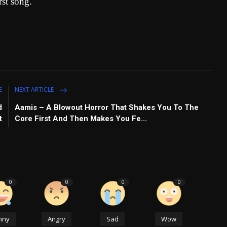
rst song.
E
NEXT ARTICLE
d
Aamis – A Blowout Horror That Shakes You To The
t
Core First And Then Makes You Fe...
0
0
0
0
nny
Angry
Sad
Wow