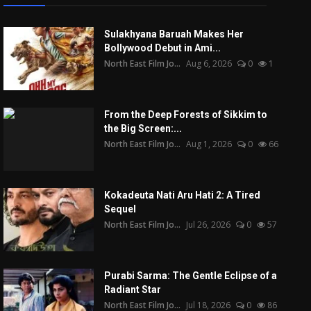
Sulakhyana Baruah Makes Her
Bollywood Debut in Ami...
North East Film Jo...
Aug 6, 2026
0
1
From the Deep Forests of Sikkim to
the Big Screen:...
North East Film Jo...
Aug 1, 2026
0
66
Kokadeuta Nati Aru Hati 2: A Tired
Sequel
North East Film Jo...
Jul 26, 2026
0
57
Purabi Sarma: The Gentle Eclipse of a
Radiant Star
North East Film Jo...
Jul 18, 2026
0
86