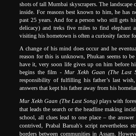
shots of tall Mumbai skyscrapers. The landscape o
inside. For reasons best known to him, he has 
past 25 years. And for a person who still gets h
delicacy) and treks five miles to find elephant a
visiting his hometown is often a curiosity factor fo
A change of his mind does occur and he eventual
reason for this is unknown, Phukan seems to be
have it, very soon life gives up on him before h
begins the film -
Mur Xekh Gaan (The Last 
responsibility of fulfilling his father’s last wi
answers that kept his father away from his homela
Mur Xekh Gaan (The Last Song)
plays with fores
that leads the search or the headline making incid
school, all clues lead to one place – the answer
contrived, Prabal Baruah's script nevertheless s
borders between communities in Assam. However,