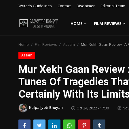
Writer's Guidelines
Contact
Disclaimer
Editorial Team
HOME
FILM REVIEWS
Login
Register
Home
Film Reviews
Assam
Mur Xekh Gaan Review : A Fo
Writer's Guidelines
Assam
Contact
Mur Xekh Gaan Review :
Disclaimer
Tunes Of Tragedies Tha
Home
Certainly With Its Limit
Film Reviews
Kalpa Jyoti Bhuyan
Oct 24, 2022 - 17:30
Nov
Interviews
Editorial Team