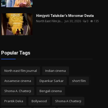
Himjyoti Talukdar’s Moromar Deuta
North East Film Jo...
Jun 30, 2026
0
135
Popular Tags
North east film journal
Indian cinema
Assamese cinema
Dipankar Sarkar
short film
Shoma A. Chatterji
Bengali cinema
Prantik Deka
Bollywood
Shoma A Chatterji