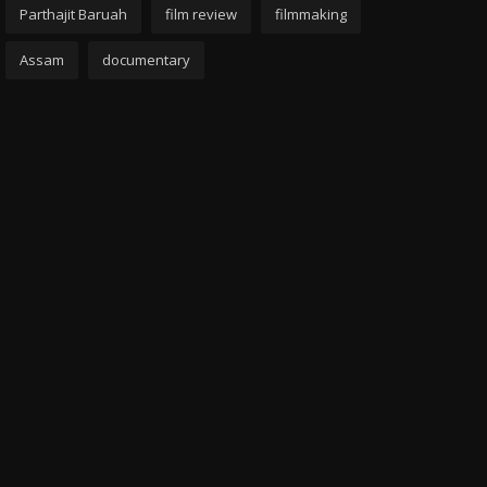
Parthajit Baruah
film review
filmmaking
Assam
documentary