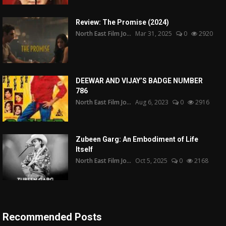
Review: The Promise (2024)
North East Film Jo...
Mar 31, 2025
0
2920
DEEWAR AND VIJAY’S BADGE NUMBER
786
North East Film Jo...
Aug 6, 2023
0
2916
Zubeen Garg: An Embodiment of Life
Itself
North East Film Jo...
Oct 5, 2025
0
2168
Recommended Posts