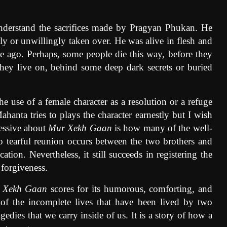
understand the sacrifices made by Pragyan Phukan. He
ly or unwillingly taken over. He was alive in flesh and
me ago. Perhaps, some people die this way, before they
hey live on, behind some deep dark secrets or buried
e use of a female character as a resolution or a refuge
hanta tries to plays the character earnestly but I wish
ressive about
Mur Xekh Gaan
is how many of the well-
 No tearful reunion occurs between the two brothers and
ation. Nevertheless, it still succeeds in registering the
 forgiveness.
 Xekh Gaan
scores for its humorous, comforting, and
 of the incomplete lives that have been lived by two
agedies that we carry inside of us. It is a story of how a