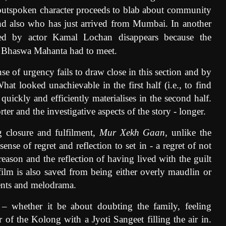
utspoken character proceeds to blab about community
 and also who has just arrived from Mumbai. In another
yed by actor Kamal Lochan disappears because the
i Bhaswa Mahanta had to meet.
ense of urgency fails to draw close in this section and by
hat looked unachievable in the first half (i.e., to find
uickly and efficiently materialises in the second half.
er and the investigative aspects of the story - longer.
ng closure and fulfilment,
Mur Xekh Gaan
,
unlike the
ense of regret and reflection to set in - a regret of not
eason and the reflection of having lived with the guilt
 film is also saved from being either overly maudlin or
ments and melodrama.
 – whether it be about doubting the family, feeling
 of the Kolong with a Jyoti Sangeet filling the air in.