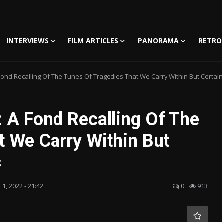
INTERVIEWS
FILM ARTICLES
PANORAMA
RETRO
nd Recalling Of The Tunes Of Tragedies That We Carry Within But Certainly
 A Fond Recalling Of The
t We Carry Within But
s
 1, 2022 - 21:42
0
913