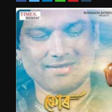
Film Articles
Panorama
Retrospectives
Film Book Reviews
Play Reviews