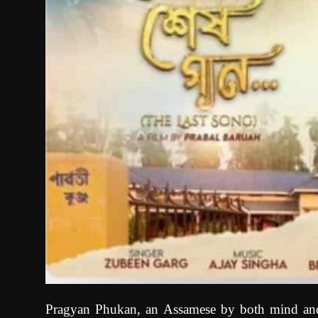
Pragyan Phukan, an Assamese by both mind and h