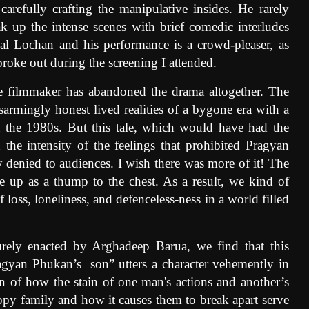
arefully crafting the manipulative insides. He rarely
k up the intense scenes with brief comedic interludes
l Lochan and his performance is a crowd-pleaser, as
broke out during the screening I attended.
he filmmaker has abandoned the drama altogether. The
sarmingly honest lived realities of a bygone era with a
in the 1980s. But this tale, which would have had the
d the intensity of the feelings that prohibited Pragyan
 denied to audiences. I wish there was more of it! The
ome up as a thump to the chest. As a result, we kind of
oss, loneliness, and defenceless-ness in a world filled
urely enacted by Arghadeep Barua, we find that this
ragyan Phukan’s
son” utters a character vehemently in
ion of how the stain of one man's actions and another’s
ppy family and how it causes them to break apart serve