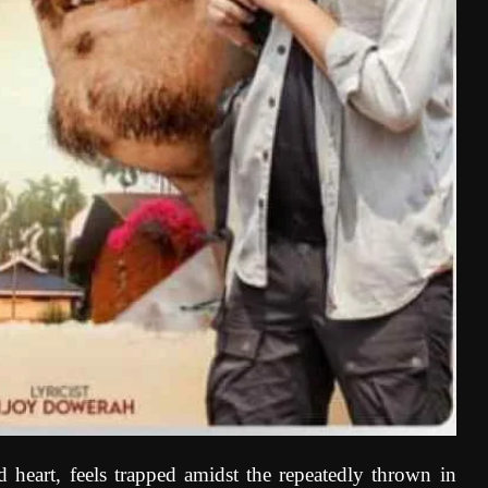
eart, feels trapped amidst the repeatedly thrown in