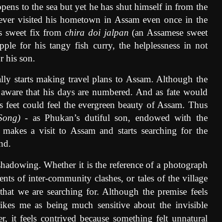
pens to the sea but yet he has shut himself in from the
never visited his hometown in Assam even once in the
is sweet fix from
chira doi jalpan
(an Assamese sweet
pple for his tangy fish curry, the helplessness in not
r his son.
ly starts making travel plans to Assam. Although the
 aware that his days are numbered. And as fate would
is feet could feel the evergreen beauty of Assam. Thus
Song)
- as Phukan’s dutiful son, endowed with the
sh, makes a visit to Assam and starts searching for the
nd.
hadowing. Whether it is the reference of a photograph
ents of inter-community clashes, or tales of the village
 that we are searching for. Although the premise feels
trikes me as being much sensitive about the invisible
 it feels contrived because something felt unnatural