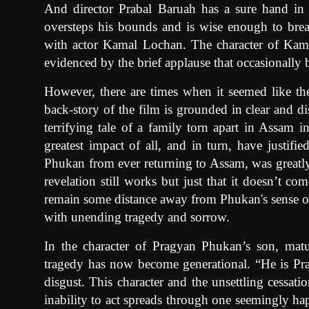
And director Prabal Baruah has a sure hand in c
oversteps his bounds and is wise enough to brea
with actor Kamal Lochan. The character of Kama
evidenced by the brief applause that occasionally 
However, there are times when it seemed like t
back-story of the film is grounded in clear and di
terrifying tale of a family torn apart in Assam 
greatest impact of all, and in turn, have justifie
Phukan from ever returning to Assam, was greatly
revelation still works but just that it doesn’t c
remain some distance away from Phukan's sense of l
with unending tragedy and sorrow.
In the character of Pragyan Phukan’s son, mat
tragedy has now become generational. “He is P
disgust. This character and the unsettling cessat
inability to act spreads through one seemingly ha