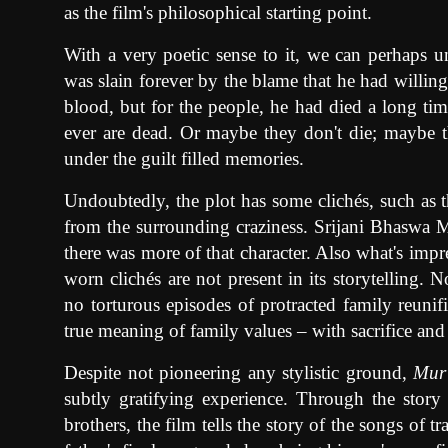
as the film's philosophical starting point.
With a very poetic sense to it, we can perhaps 
was slain forever by the blame that he had willing
blood, but for the people, he had died a long ti
ever are dead. Or maybe they don't die; maybe t
under the guilt filled memories.
Undoubtedly, the plot has some clichés, such as th
from the surrounding craziness. Srijani Bhaswa Ma
there was more of that character. Also what's imp
worn clichés are not present in its storytelling.
no torturous episodes of protracted family reunific
true meaning of family values – with sacrifice and
Despite not pioneering any stylistic ground,
Mur
subtly gratifying experience. Through the story
brothers, the film tells the story of the songs of tr