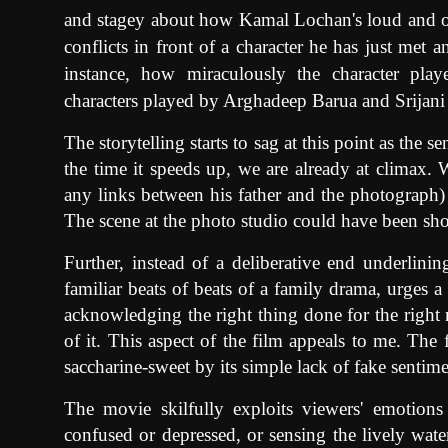
and stagey about how Kamal Lochan's loud and o
conflicts in front of a character he has just met
instance, how miraculously the character pla
characters played by Arghadeep Barua and Srijan
The storytelling starts to sag at this point as the s
the time it speeds up, we are already at climax. W
any links between his father and the photograph) q
The scene at the photo studio could have been short
Further, instead of a deliberative end underlini
familiar beats of beats of a family drama, urges a s
acknowledging the right thing done for the right r
of it. This aspect of the film appeals to me. The
saccharine-sweet by its simple lack of fake senti
The movie skilfully exploits viewers' emotions
confused or depressed, or sensing the lively water