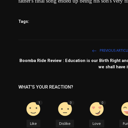
father's final song ended up being his son's very fi
Tags:
PREVIOUS ARTICL
Boomba Ride Review : Education is our Birth Right an
we shall have i
WHAT'S YOUR REACTION?
1
0
0
Like
Dislike
Love
Fu