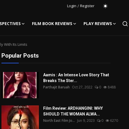
Login
/
Register
SPECTIVES
FILM BOOK REVIEWS
PLAY REVIEWS
 With Its Limits
Popular Posts
Aamis : An Intense Love Story That
Breaks The Ster...
Parthajit Baruah
Oct 27, 2022
0
8488
Film Review: ARDHANGINI: WHY
SHOULD THE WOMAN ALWA...
North East Film Jo...
Jun 9, 2023
0
6270