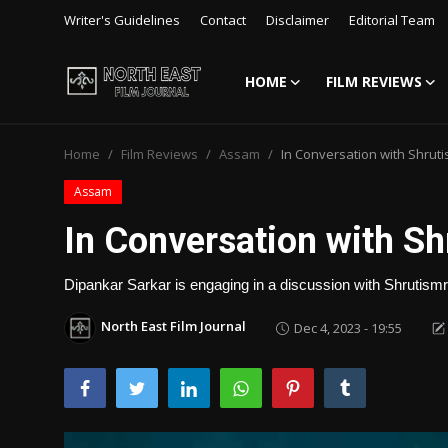
Writer's Guidelines
Contact
Disclaimer
Editorial Team
HOME
FILM REVIEWS
Login
Register
Home
Film Reviews
Assam
In Conversation with Shruti
Writer's Guidelines
Assam
Contact
In Conversation with Sh
Disclaimer
Dipankar Sarkar is engaging in a discussion with Shrutismrit
Home
North East Film Journal
Dec 4, 2023 - 19:55
Film Reviews
Interviews
Editorial Team