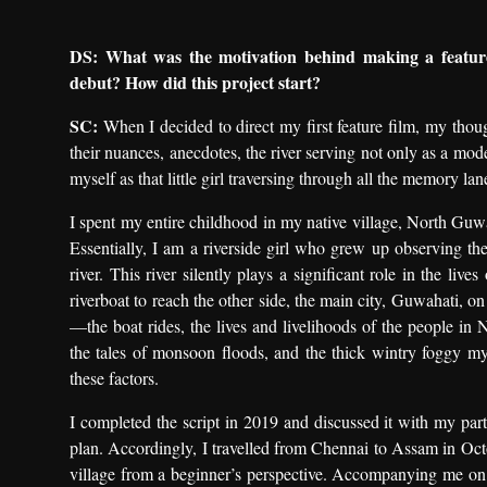
DS: What was the motivation behind making a feature 
debut? How did this project start?
SC:
When I decided to direct my first feature film, my thou
their nuances, anecdotes, the river serving not only as a mode
myself as that little girl traversing through all the memory lan
I spent my entire childhood in my native village, North Guw
Essentially, I am a riverside girl who grew up observing t
river. This river silently plays a significant role in the liv
riverboat to reach the other side, the main city, Guwahati, o
—the boat rides, the lives and livelihoods of the people in 
the tales of monsoon floods, and the thick wintry foggy my
these factors.
I completed the script in 2019 and discussed it with my par
plan. Accordingly, I travelled from Chennai to Assam in Oc
village from a beginner’s perspective. Accompanying me on t