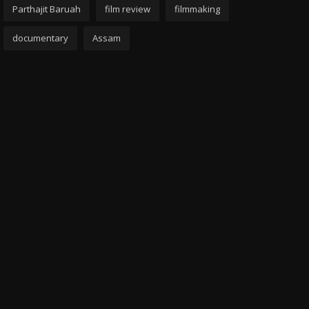
Parthajit Baruah
film review
filmmaking
documentary
Assam