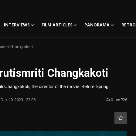
INTERVIEWS
FILM ARTICLES
PANORAMA
RETRO
smriti Changkakoti
rutismriti Changkakoti
i Changkakoti, the director of the movie 'Before Spring'.
Dec 10, 2023 - 22:06
0
726