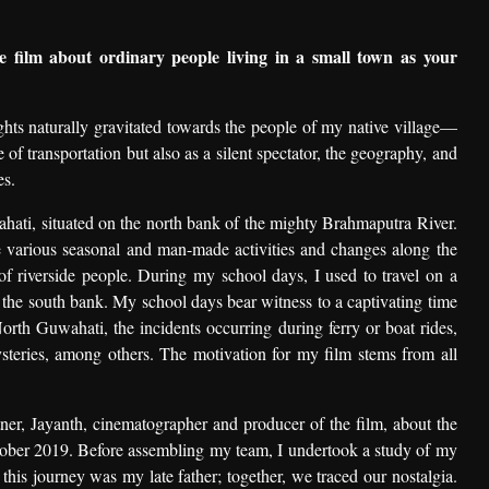
film about ordinary people living in a small town as your
ghts naturally gravitated towards the people of my native village—
 of transportation but also as a silent spectator, the geography, and
es.
ahati, situated on the north bank of the mighty Brahmaputra River.
he various seasonal and man-made activities and changes along the
es of riverside people. During my school days, I used to travel on a
n the south bank. My school days bear witness to a captivating time
North Guwahati, the incidents occurring during ferry or boat rides,
steries, among others. The motivation for my film stems from all
tner, Jayanth, cinematographer and producer of the film, about the
tober 2019. Before assembling my team, I undertook a study of my
his journey was my late father; together, we traced our nostalgia.