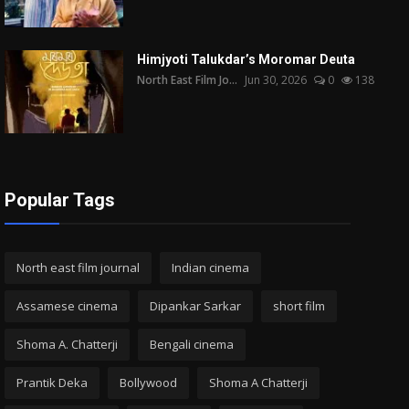
Himjyoti Talukdar’s Moromar Deuta
North East Film Jo...
Jun 30, 2026
0
138
Popular Tags
North east film journal
Indian cinema
Assamese cinema
Dipankar Sarkar
short film
Shoma A. Chatterji
Bengali cinema
Prantik Deka
Bollywood
Shoma A Chatterji