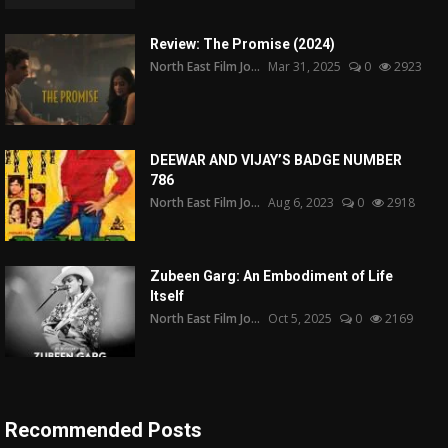
Review: The Promise (2024)
North East Film Jo...
Mar 31, 2025
0
2923
DEEWAR AND VIJAY’S BADGE NUMBER
786
North East Film Jo...
Aug 6, 2023
0
2918
Zubeen Garg: An Embodiment of Life
Itself
North East Film Jo...
Oct 5, 2025
0
2169
Recommended Posts