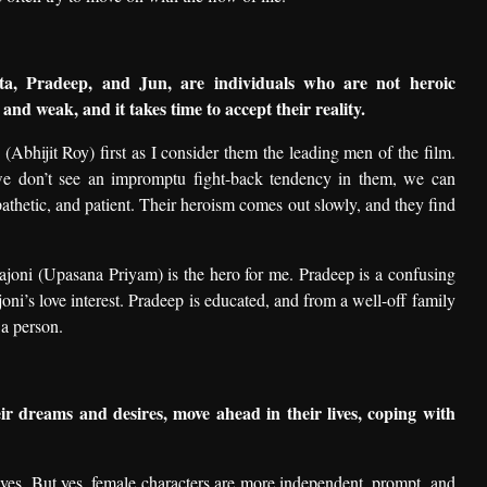
ta, Pradeep, and Jun, are individuals who are not heroic
 and weak, and it takes time to accept their reality.
Abhijit Roy) first as I consider them the leading men of the film.
we don’t see an impromptu fight-back tendency in them, we can
pathetic, and patient. Their heroism comes out slowly, and they find
joni (Upasana Priyam) is the hero for me. Pradeep is a confusing
ni’s love interest. Pradeep is educated, and from a well-off family
 a person.
r dreams and desires, move ahead in their lives, coping with
 lives. But yes, female characters are more independent, prompt, and