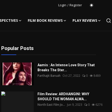
Login
/
Register
SPECTIVES
FILM BOOK REVIEWS
PLAY REVIEWS
Popular Posts
Aamis : An Intense Love Story That
Breaks The Ster...
Parthajit Baruah
Oct 27, 2022
0
8489
Film Review: ARDHANGINI: WHY
SHOULD THE WOMAN ALWA...
North East Film Jo...
Jun 9, 2023
0
6276