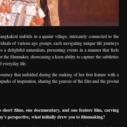
ngkakoti unfolds in a quaint village, intricately connected to the
ividuals of various age groups, each navigating unique life journeys
s a delightful naturalism, presenting events in a manner that feels
 the filmmaker, showcasing a keen ability to capture the subtleties
 everyday life.
journey that unfolded during the making of her first feature with a
sparks of inspiration, sharing the genesis of the film and the pivotal
short films, one documentary, and one feature film, carving
y’s perspective, what initially drew you to filmmaking?