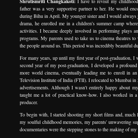
Shrutismriti Changkakoti:
I have to revisit my childhoo
father was a very supportive partner to her. He would enco
during Bihu in April. My younger sister and I would always j
drama, he enrolled me in a children’s summer camp where
activities. I became deeply involved in performing plays 
programs. My parents used to take us to cinema theatres to w
the people around us. This period was incredibly beautiful du
For many years, up until my first year of post-graduation, I
second year of my post-graduation, I developed a profound
more world cinema, eventually leading me to enroll in an
Television Institute of India (FTII). I relocated to Mumbai in
advertisements. Although I wasn't entirely happy about my a
taught me a lot of practical know-how. I also worked in
producer.
To begin with, I started shooting my short films and, much l
my soulful childhood memories, my parents' unwavering sup
documentaries were the stepping stones to the making of my fi