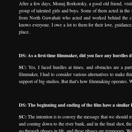
After a few days, Monuj Borkotoky, a good old friend, vis
group of talented girls and boys. Some of them acted in the f
from North Guwahati who acted and worked behind the cam
knows everyone. I owe a lot to them for their love, guidance,
place.
DS: As a first-time filmmaker, did you face any hurdles 
SC:
Yes, I faced hurdles at times, and obstacles are a part
filmmaker, I had to consider various alternatives to make t
support of big studios. But that's how filmmaking operates. 
DS: The beginning and ending of the film have a similar 
SC:
The intention is to convey the message that we should mov
and coming down to the river bank, and in the final shot, th
go through phases in life, and these phases are temporary. We 