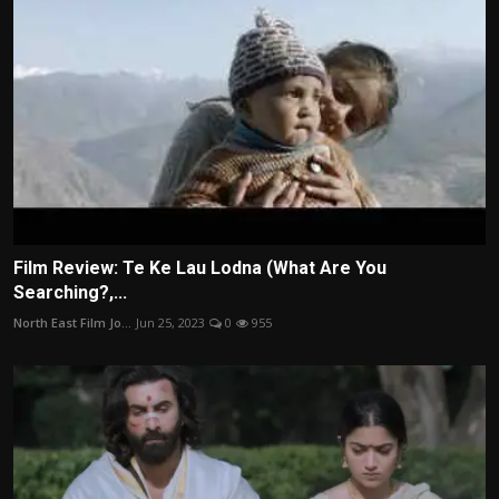
Film Review: Te Ke Lau Lodna (What Are You
Searching?,...
North East Film Jo...
Jun 25, 2023
0
955