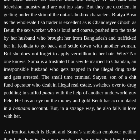
television industry and are not top stars. But they are excellent in
getting under the skin of the out-of-the-box characters. Bratya Basu
as the wholesale fish trader is excellent as is Chandreyee Ghosh as
Beuti, the sex worker who is loud and coarse, pushed into the trade
by her husband who brought her from Bangladesh and trafficked
her in Kolkata to go back and settle down with another woman.
But she does not forget to apply vermillion to her hair. Why? No
one knows. Soma is a frustrated housewife married to Chandan, an
irresponsible husband who gets trapped in the illegal drug trade
and gets arrested. The small time criminal Satyen, son of a chit
fund operator who dealt in illegal real estate, switches over to drug
peddling in stuffed
paans
with the help of another underworld guy
Pele. He has an eye on the money and gold Beuti has accumulated
in a
benaami
account. But, in a strange way, he also falls in love
with her.
An ironical touch is Beuti and Soma’s snobbish employer getting
their hair done in the same beauty parlour suggesting how beauty