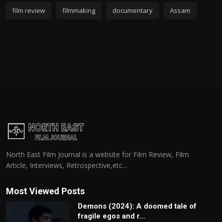
film review
filmmaking
documentary
Assam
North East Film Journal is a website for Film Review, Film
Article, Interviews, Retrospective,etc...
Most Viewed Posts
Demons (2024): A doomed tale of
fragile egos and r...