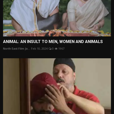
ANIMAL: AN INSULT TO MEN, WOMEN AND ANIMALS
North East Film Jo...
Feb 10, 2024
0
1967