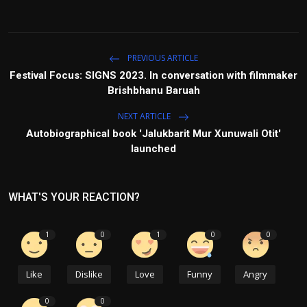
PREVIOUS ARTICLE
Festival Focus: SIGNS 2023. In conversation with filmmaker
Brishbhanu Baruah
NEXT ARTICLE
Autobiographical book 'Jalukbarit Mur Xunuwali Otit'
launched
WHAT'S YOUR REACTION?
1
0
1
0
0
Like
Dislike
Love
Funny
Angry
0
0