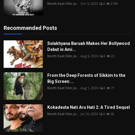
North East Film Jo...
Oct 5, 2025
0
2169
Recommended Posts
Sulakhyana Baruah Makes Her Bollywood
Debut in Ami...
North East Film Jo...
Aug 6, 2026
0
22
From the Deep Forests of Sikkim to the
Big Screen:...
North East Film Jo...
Aug 1, 2026
0
71
Kokadeuta Nati Aru Hati 2: A Tired Sequel
North East Film Jo...
Jul 26, 2026
0
60