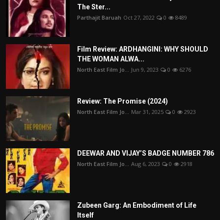
The Ster...
Parthajit Baruah
Oct 27, 2022
0
8489
Film Review: ARDHANGINI: WHY SHOULD
THE WOMAN ALWA...
North East Film Jo...
Jun 9, 2023
0
6276
Review: The Promise (2024)
North East Film Jo...
Mar 31, 2025
0
2923
DEEWAR AND VIJAY’S BADGE NUMBER 786
North East Film Jo...
Aug 6, 2023
0
2918
Zubeen Garg: An Embodiment of Life
Itself