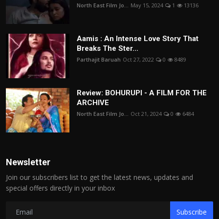
North East Film Jo...
May 15, 2024
1
13136
Aamis : An Intense Love Story That
Breaks The Ster...
Parthajit Baruah
Oct 27, 2022
0
8489
Review: BOHURUPI - A FILM FOR THE
ARCHIVE
North East Film Jo...
Oct 21, 2024
0
6484
Newsletter
Join our subscribers list to get the latest news, updates and
special offers directly in your inbox
Subscribe