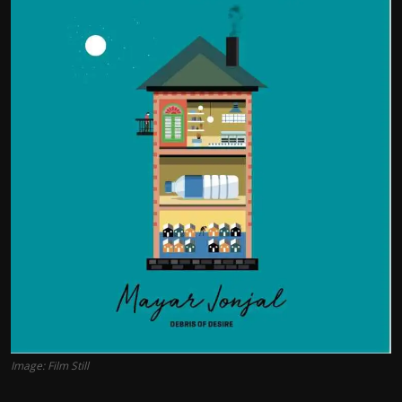
Film Articles
Panorama
Retrospectives
Film Book Reviews
Play Reviews
Image: Film Still