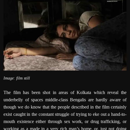
Image: film still
The film has been shot in areas of Kolkata which reveal the
underbelly of spaces middle-class Bengalis are hardly aware of
though we do know that the people described in the film certainly
exist caught in the constant struggle of trying to eke out a hand-to-
mouth existence either through sex work, or drug trafficking, or
working as a made in a very rich man’s home, or, just not doing