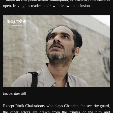
open, leaving his readers to draw their own conclusions.
Image: film still
Except Rittik Chakraborty who plays Chandan, the security guard,
the other actors are drawn from the fringes of the film and