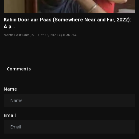
Kahin Door aur Paas (Somewhere Near and Far, 2022):
A p...
North East Film Jo...
Oct 16, 2023
0
714
Comments
Name
Email