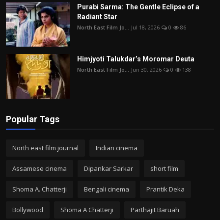
Purabi Sarma: The Gentle Eclipse of a
Radiant Star
North East Film Jo...
Jul 18, 2026
0
86
Himjyoti Talukdar’s Moromar Deuta
North East Film Jo...
Jun 30, 2026
0
138
Popular Tags
North east film journal
Indian cinema
Assamese cinema
Dipankar Sarkar
short film
Shoma A. Chatterji
Bengali cinema
Prantik Deka
Bollywood
Shoma A Chatterji
Parthajit Baruah