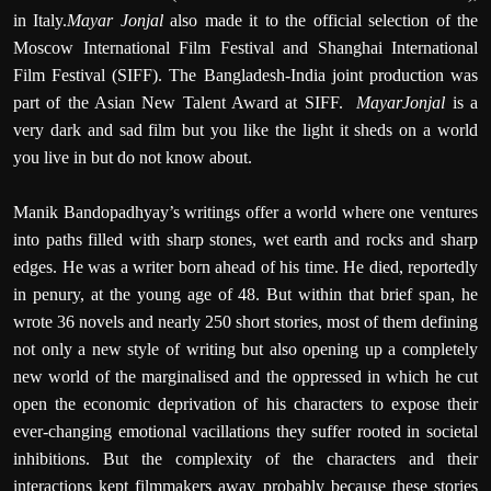
in Italy.
Mayar Jonjal
also made it to the official selection of the
Moscow International Film Festival and Shanghai International
Film Festival (SIFF). The Bangladesh-India joint production was
part of the Asian New Talent Award at SIFF.
MayarJonjal
is a
very dark and sad film but you like the light it sheds on a world
you live in but do not know about.
Manik Bandopadhyay’s writings offer a world where one ventures
into paths filled with sharp stones, wet earth and rocks and sharp
edges. He
was a writer born ahead of his time. He died, reportedly
in penury, at the young age of 48. But within that brief span, he
wrote
36 novels and nearly 250 short stories, most of them defining
not only a new style of writing but also opening up a completely
new world of the marginalised and the oppressed in which he cut
open the economic deprivation of his characters to expose their
ever-changing emotional vacillations they suffer rooted in societal
inhibitions. But the complexity of the characters and their
interactions kept filmmakers away probably because these stories