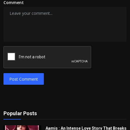
Comment
Post Comment
Popular Posts
Aamis : An Intense Love Story That Breaks