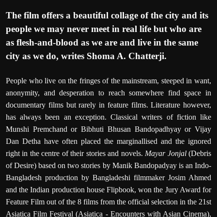
T
he film offers a beautiful collage of the city and its
people we may never meet in real life but who are
as flesh-and-blood as we are and live in the same
city as we do, writes
Shoma A. Chatterji.
People who live on the fringes of the mainstream, steeped in want,
anonymity, and desperation to reach somewhere find space in
documentary films but rarely in feature films. Literature however,
has always been an exception. Classical writers of fiction like
Munshi Premchand or Bibhuti Bhusan Bandopadhyay or Vijay
Dan Detha have often placed the marginallised and the ignored
right in the centre of their stories and novels.
Mayar Jonjal
(Debris
of Desire) based on two stories by Manik Bandopadyay is an Indo-
Bangladesh production by Bangladeshi filmmaker Josim Ahmed
and the Indian production house Flipbook, won the Jury Award for
Feature Film out of the 8 films from the official selection in the 21st
Asiatica Film Festival (Asiatica - Encounters with Asian Cinema),