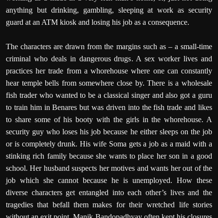
anything but drinking, gambling, sleeping at work as security
guard at an ATM kiosk and losing his job as a consequence.
The characters are drawn from the margins such as – a small-time
criminal who deals in dangerous drugs. A sex worker lives and
practices her trade from a whorehouse where one can constantly
hear temple bells from somewhere close by. There is a wholesale
fish trader who wanted to be a classical singer and also got a guru
to train him in Benares but was driven into the fish trade and likes
to share some of his booty with the girls in the whorehouse. A
security guy who loses his job because he either sleeps on the job
or is completely drunk. His wife Soma gets a job as a maid with a
stinking rich family because she wants to place her son in a good
school. Her husband suspects her motives and wants her out of the
job which she cannot because he is unemployed. How these
diverse characters get entangled into each other’s lives and the
tragedies that befall them makes for their wretched life stories
without an exit point. Manik Bandopadhyay often kept his closures