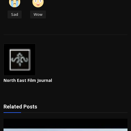
Sad
Wow
North East Film Journal
Related Posts