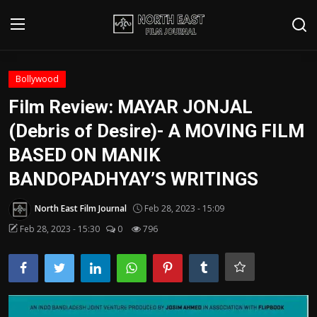
Login
Register
Bollywood
Film Review: MAYAR JONJAL
Writer's Guidelines
(Debris of Desire)- A MOVING FILM
Contact
BASED ON MANIK
BANDOPADHYAY’S WRITINGS
Disclaimer
North East Film Journal
Feb 28, 2023 - 15:09
Home
Feb 28, 2023 - 15:30
0
796
Film Reviews
Interviews
Editorial Team