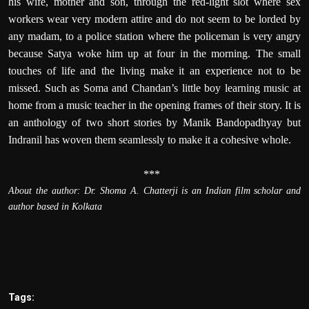
his wife, mother and son, through the red-light slot where sex
workers wear very modern attire and do not seem to be lorded by
any madam, to a police station where the policeman is very angry
because Satya woke him up at four in the morning. The small
touches of life and the living make it an experience not to be
missed. Such as Soma and Chandan’s little boy learning music at
home from a music teacher in the opening frames of their story. It is
an anthology of two short stories by Manik Bandopadhyay but
Indranil has woven them seamlessly to make it a cohesive whole.
***
About the author: Dr.
Shoma A. Chatterji is an Indian film scholar and
author based in Kolkata
Tags: