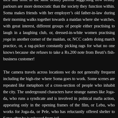
parlours are more democratic than the society they function within.
Soma makes friends with her employer’s old father-in-law during
their morning walks together towards a maidan where she watches,
with great interest, different groups of people either practising to
laugh in a laughing club, or, dressed-in-white women practising
yoga
in another corner of the maidan, or, NCC cadets doing march
practice, or, a rag-picker constantly picking rags for what no one
knows because she refuses to take a Rs.200 note from Beuti’s fish-
business customer!
The camera travels across locations we do not generally frequent
including the high-rise where Soma goes to work. Some scenes are
repeated like metaphors of a cross-section of people who inhabit
the city. The underground characters have strange names like Joga-
da, who runs a syndicate and is involved in political mafia action,
appearing only in the opening frames of the film, or Lebu, who
works for Joga-da, or Pele, who has reluctantly offered shelter to