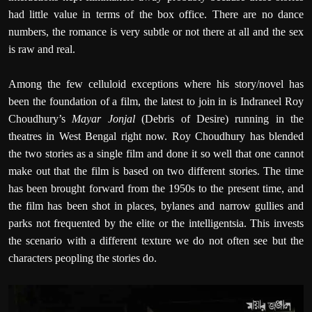
had little value in terms of the box office. There are no dance
numbers, the romance is very subtle or not there at all and the sex
is raw and real.
Among the few celluloid exceptions where his story/novel has
been the foundation of a film, the latest to join in is Indraneel Roy
Choudhury’s
Mayar Jonjal
(Debris of Desire) running in the
theatres in West Bengal right now. Roy Choudhury has blended
the two stories as a single film and done it so well that one cannot
make out that the film is based on two different stories. The time
has been brought forward from the 1950s to the present time, and
the film has been shot in places, bylanes and narrow gullies and
parks not frequented by the elite or the intelligentsia. This invests
the scenario with a different texture we do not often see but the
characters peopling the stories do.