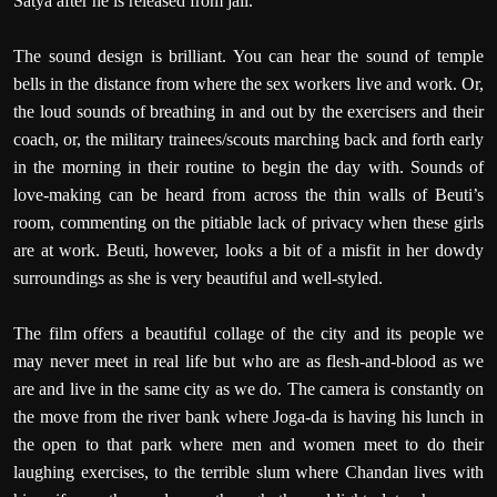
Satya after he is released from jail.
The sound design is brilliant. You can hear the sound of temple
bells in the distance from where the sex workers live and work. Or,
the loud sounds of breathing in and out by the exercisers and their
coach, or, the military trainees/scouts marching back and forth early
in the morning in their routine to begin the day with. Sounds of
love-making can be heard from across the thin walls of Beuti’s
room, commenting on the pitiable lack of privacy when these girls
are at work. Beuti, however, looks a bit of a misfit in her dowdy
surroundings as she is very beautiful and well-styled.
The film offers a beautiful collage of the city and its people we
may never meet in real life but who are as flesh-and-blood as we
are and live in the same city as we do. The camera is constantly on
the move from the river bank where Joga-da is having his lunch in
the open to that park where men and women meet to do their
laughing exercises, to the terrible slum where Chandan lives with