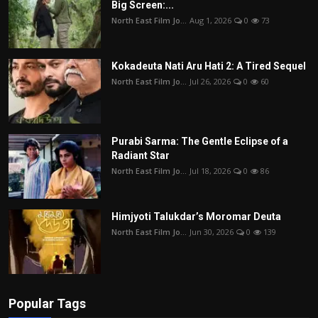
Big Screen:...
North East Film Jo...
Aug 1, 2026
0
73
Kokadeuta Nati Aru Hati 2: A Tired Sequel
North East Film Jo...
Jul 26, 2026
0
60
Purabi Sarma: The Gentle Eclipse of a
Radiant Star
North East Film Jo...
Jul 18, 2026
0
86
Himjyoti Talukdar’s Moromar Deuta
North East Film Jo...
Jun 30, 2026
0
139
Popular Tags