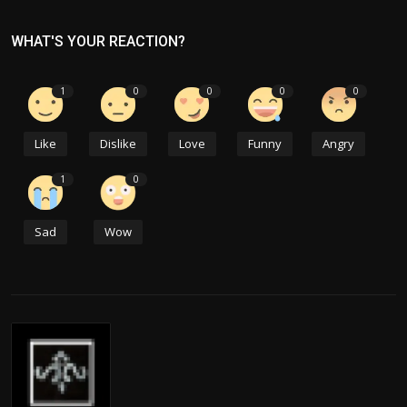
WHAT'S YOUR REACTION?
1
0
0
0
0
Like
Dislike
Love
Funny
Angry
1
0
Sad
Wow