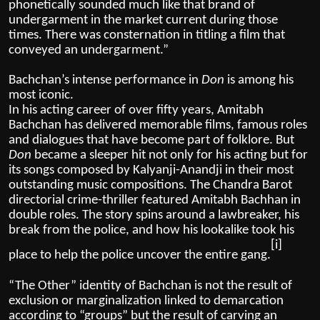
phonetically sounded much like that brand of
undergarment in the market current during those
times. There was consternation in titling a film that
conveyed an undergarment.”
Bachchan’s intense performance in
Don
is among his
most iconic.
In his acting career of over fifty years, Amitabh
Bachchan has delivered memorable films, famous roles
and dialogues that have become part of folklore. But
Don
became a sleeper hit not only for his acting but for
its songs composed by Kalyanji-Anandji in their most
outstanding music compositions. The Chandra Barot
directorial crime-thriller featured Amitabh Bachhan in
double roles. The story spins around a lawbreaker, his
break from the police, and how his lookalike took his
[i]
place to help the police uncover the entire gang.
“The Other” identity of Bachchan is not the result of
exclusion or marginalization linked to demarcation
according to “groups” but the result of carving an