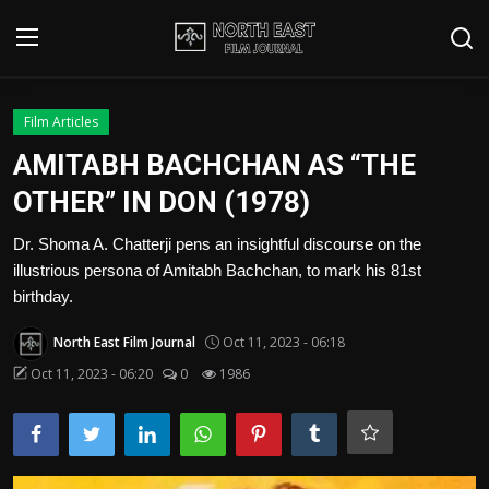
Login
Register
Film Articles
AMITABH BACHCHAN AS “THE
Writer's Guidelines
OTHER” IN DON (1978)
Contact
Dr. Shoma A. Chatterji pens an insightful discourse on the
illustrious persona of Amitabh Bachchan, to mark his 81st
Disclaimer
birthday.
Home
North East Film Journal
Oct 11, 2023 - 06:18
Film Reviews
Oct 11, 2023 - 06:20
0
1986
Interviews
Editorial Team