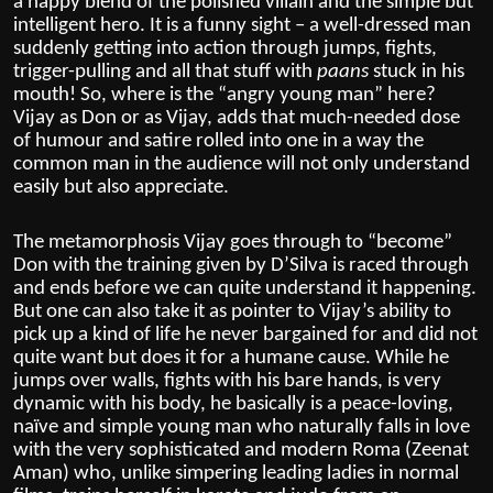
a happy blend of the polished villain and the simple but
intelligent hero. It is a funny sight – a well-dressed man
suddenly getting into action through jumps, fights,
trigger-pulling and all that stuff with
paans
stuck in his
mouth! So, where is the “angry young man” here?
Vijay as Don or as Vijay, adds that much-needed dose
of humour and satire rolled into one in a way the
common man in the audience will not only understand
easily but also appreciate.
The metamorphosis Vijay goes through to “become”
Don with the training given by D’Silva is raced through
and ends before we can quite understand it happening.
But one can also take it as pointer to Vijay’s ability to
pick up a kind of life he never bargained for and did not
quite want but does it for a humane cause. While he
jumps over walls, fights with his bare hands, is very
dynamic with his body, he basically is a peace-loving,
naïve and simple young man who naturally falls in love
with the very sophisticated and modern Roma (Zeenat
Aman) who, unlike simpering leading ladies in normal