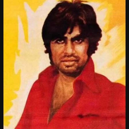
Film Articles
Panorama
Retrospectives
Film Book Reviews
Play Reviews