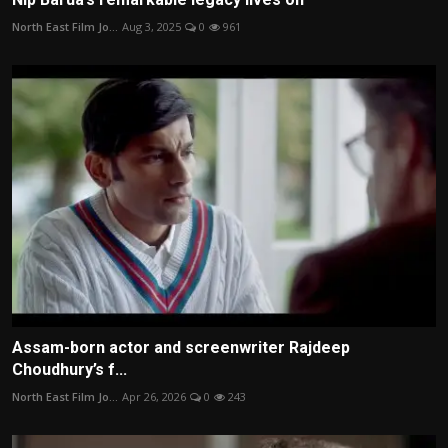
North East Film Jo...
Aug 3, 2025
0
961
Assam-born actor and screenwriter Rajdeep
Choudhury’s f...
North East Film Jo...
Apr 26, 2026
0
243