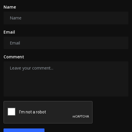
Name
Email
Comment