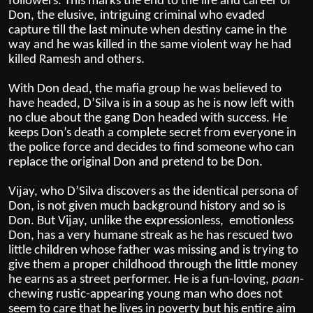
followers.
This marks the end to the life and career of
Don, the elusive, intriguing criminal who evaded
capture till the last minute when destiny came in the
way and he was killed in the same violent way he had
killed Ramesh and others.
With Don dead, the mafia group he was believed to
have headed, D’Silva is in a soup as he is now left with
no clue about the gang Don headed with success. He
keeps Don’s death a complete secret from everyone in
the police force and decides to find someone who can
replace the original Don and pretend to be Don.
Vijay, who D’Silva discovers as the identical persona of
Don, is not given much background history and so is
Don. But Vijay, unlike the expressionless, emotionless
Don, has a very humane streak as he has rescued two
little children whose father was missing and is trying to
give them a proper childhood through the little money
he earns as a street performer. He is a fun-loving,
paan
-
chewing rustic-appearing young man who does not
seem to care that he lives in poverty but his entire aim