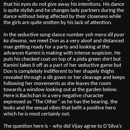
that his eyes do not give away his intentions. His dance
is quite stylish and he changes lady partners during the
dance without being affected by their closeness while
the girls are quite smitten by his lack of attention.
In the seductive song-dance number
yeh mera dil pyar
ka diwana
, we meet Don as a very aloof and distanced
man getting ready for a party and looking at the
advances Kamini is making with intense suspicion. He
puts his checked coat on top of a pista green shirt but
Kamini takes it off as a part of her seductive game but
Don is completely indifferent to her shapely thighs
revealed through a slit gown or her cleavage and keeps
following her movements as she leaves the room
towards a window looking out at the garden below.
Here is Bachchan in a very negative character
expressed as “The Other” as he has the bearing, the
looks and the sexual vibes that befit a positive hero
which he is most certainly not.
The question here is – why did Vijay agree to D’Silva’s