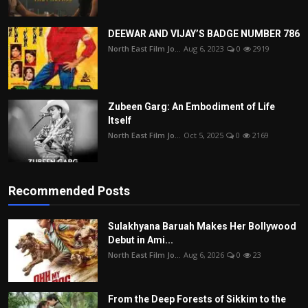
DEEWAR AND VIJAY’S BADGE NUMBER 786
North East Film Jo...
Aug 6, 2023
0
2919
Zubeen Garg: An Embodiment of Life
Itself
North East Film Jo...
Oct 5, 2025
0
2169
Recommended Posts
Sulakhyana Baruah Makes Her Bollywood
Debut in Ami...
North East Film Jo...
Aug 6, 2026
0
23
From the Deep Forests of Sikkim to the