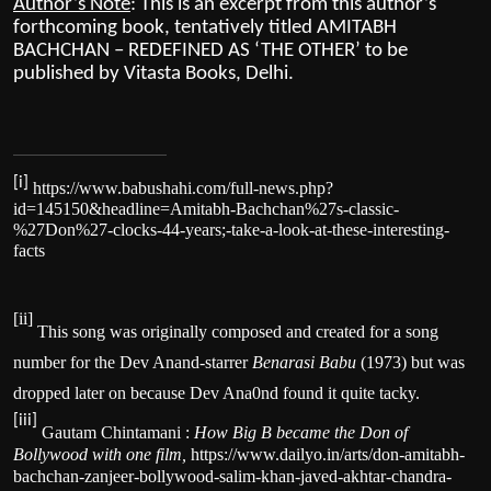
Author’s Note
: This is an excerpt from this author’s
forthcoming book, tentatively titled AMITABH
BACHCHAN – REDEFINED AS ‘THE OTHER’ to be
published by Vitasta Books, Delhi.
[i]
https://www.babushahi.com/full-news.php?
id=145150&headline=Amitabh-Bachchan%27s-classic-
%27Don%27-clocks-44-years;-take-a-look-at-these-interesting-
facts
[ii]
This song was originally composed and created for a song
number for the Dev Anand-starrer
Benarasi Babu
(1973) but was
dropped later on because Dev Ana0nd found it quite tacky.
[iii]
Gautam Chintamani :
How Big B became the Don of
Bollywood with one film,
https://www.dailyo.in/arts/don-amitabh-
bachchan-zanjeer-bollywood-salim-khan-javed-akhtar-chandra-