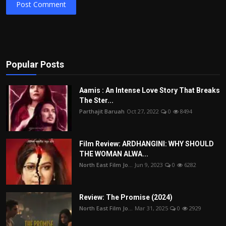
Post Comment
Popular Posts
Aamis : An Intense Love Story That Breaks
The Ster...
Parthajit Baruah
Oct 27, 2022
0
8494
Film Review: ARDHANGINI: WHY SHOULD
THE WOMAN ALWA...
North East Film Jo...
Jun 9, 2023
0
6282
Review: The Promise (2024)
North East Film Jo...
Mar 31, 2025
0
2929