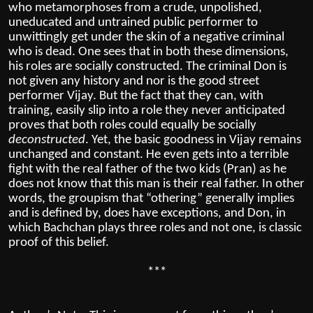
who metamorphoses from a crude, unpolished,
uneducated and untrained public performer to
unwittingly get under the skin of a negative criminal
who is dead. One sees that in both these dimensions,
his roles are socially constructed. The criminal Don is
not given any history and nor is the good street
performer Vijay. But the fact that they can, with
training, easily slip into a role they never anticipated
proves that both roles could equally be socially
deconstructed
. Yet, the basic goodness in Vijay remains
unchanged and constant. He even gets into a terrible
fight with the real father of the two kids (Pran) as he
does not know that this man is their real father. In other
words, the groupism that “othering” generally implies
and is defined by, does have exceptions, and Don, in
which Bachchan plays three roles and not one, is classic
proof of this belief.
***