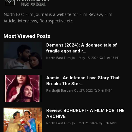
North East Film Journal is a website for Film Review, Film
Article, Interviews, Retrospective,etc...
Most Viewed Posts
Demons (2024): A doomed tale of
fragile egos and r...
North East Film Jo...
May 15, 2024
1
13141
Aamis : An Intense Love Story That
Breaks The Ster...
Parthajit Baruah
Oct 27, 2022
0
8494
Review: BOHURUPI - A FILM FOR THE
ARCHIVE
North East Film Jo...
Oct 21, 2024
0
6491