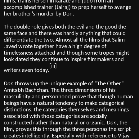
films, trains herself in karate and judo from an
accomplished trainer (Jairaj) to prep herself to avenge
her brother’s murder by Don.
The double role gives both the evil and the good the
same face and there was hardly anything that could
differentiate the two. Almost all the films that Salim-
Javed wrote together have a high degree of
timelessness attached and though some tropes might
look dated they continue to inspire filmmakers and
[iii]
writers even today.
Don
throws up the unique example of “The Other”
Amitabh Bachchan. The three dimensions of his
masculinity and personhood prove that though
human
beings have a natural tendency to make categorical
distinctions, the categories themselves and meanings
associated with those categories are socially
constructed rather than natural or organic.
Don
, the
film, proves this through the three personas the script
creates intelligently. Especially with reference to Vijay