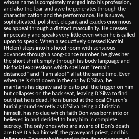
whose name is completely merged into his profession,
and also the fear and awe he generates through the
characterization and the performance. He is suave,
sophisticated, polished, elegant and exudes enormous
sex appeal through a distinct masculinity. He dresses
impeccably and speaks very little even when he is called
upon to speak. When a seductively dressed Kamini
(Helen) steps into his hotel room with sensuous
advances through a song-dance number, he gives her
the short shrift simply through his body language and
his facial expressions which spell out “remain
distanced” and “I am aloof” all at the same time. Even
when he is shot down in the car by D’Silva, he
maintains his dignity and tries to pull the trigger on him
but collapses on the back seat, leaving D’Silva to find
out that he is dead. He is buried at the local Church’s
burial ground secretly as D’Silva being a Christian
himself, has no clue which faith Don was born into or
believed in and decided to bury him in complete
secrecy.
The only ones who are aware of Don's death
are DSP D'Silva himself, the graveyard priest, and his