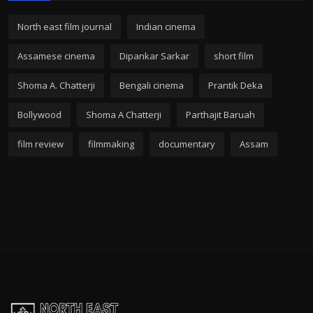
North east film journal
Indian cinema
Assamese cinema
Dipankar Sarkar
short film
Shoma A. Chatterji
Bengali cinema
Prantik Deka
Bollywood
Shoma A Chatterji
Parthajit Baruah
film review
filmmaking
documentary
Assam