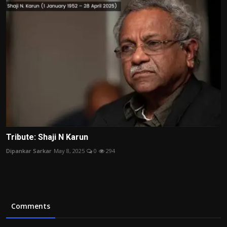
Tribute: Shaji N Karun
Dipankar Sarkar
May 8, 2025
0
294
Comments