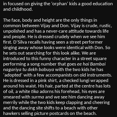
in focused on giving the ‘orphan’ kids a good education
and childhood.
The face, body and height are the only things in
common between Vijay and Don. Vijay is crude, rustic,
unpolished and has a never-care attitude towards life
and people. He is dressed crudely when we see him
first. D’Silva recalls having seen a street performer
singing away whose looks were identical with Don. So
he sets out searching for this look alike. We are
introduced to this funny character in a street square
performing a song number that goes
ee hai Bambai
nagariya tu dekh babuya
with the two kids he has
‘adopted’ with a few accompanists on old instruments.
He is dressed in a pink shirt, a checked lungi wrapped
around his waist. His hair, parted at the centre has lots
of oil, a white
tika
adorns his forehead, his eyes are
smeared with
surma
and we see him dancing away
merrily while the two kids keep clapping and cheering
and the dancing site shifts to a beach with other
hawkers selling picture postcards on the beach.