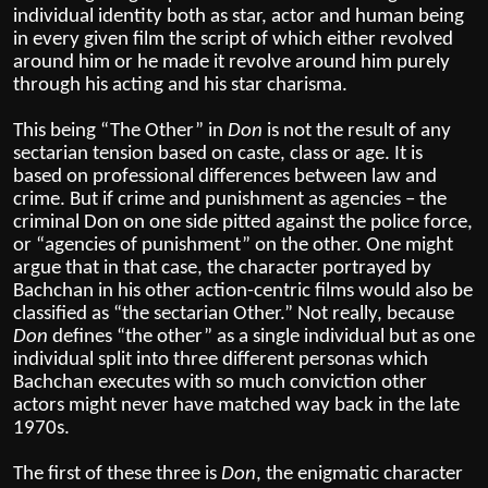
individual identity both as star, actor and human being
in every given film the script of which either revolved
around him or he made it revolve around him purely
through his acting and his star charisma.
This being “The Other” in
Don
is not the result of any
sectarian tension based on caste, class or age. It is
based on professional differences between law and
crime. But if crime and punishment as agencies – the
criminal Don on one side pitted against the police force,
or “agencies of punishment” on the other. One might
argue that in that case, the character portrayed by
Bachchan in his other action-centric films would also be
classified as “the sectarian Other.” Not really, because
Don
defines “the other” as a single individual but as one
individual split into three different personas which
Bachchan executes with so much conviction other
actors might never have matched way back in the late
1970s.
The first of these three is
Don
, the enigmatic character