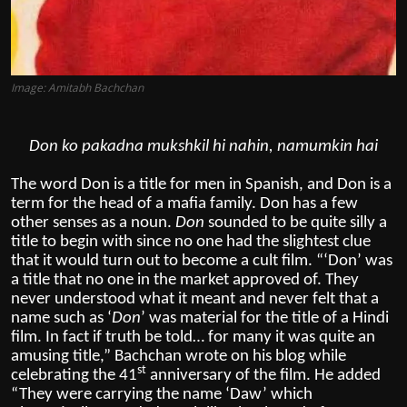
Image: Amitabh Bachchan
Don ko pakadna mukshkil hi nahin, namumkin hai
The word Don is a title for men in Spanish, and Don is a
term for the head of a mafia family. Don has a few
other senses as a noun.
Don
sounded to be quite silly a
title to begin with since no one had the slightest clue
that it would turn out to become a cult film. “‘Don’ was
a title that no one in the market approved of. They
never understood what it meant and never felt that a
name such as ‘
Don
’ was material for the title of a Hindi
film. In fact if truth be told… for many it was quite an
amusing title,” Bachchan wrote on his blog while
st
celebrating the 41
anniversary of the film. He added
“They were carrying the name ‘Daw’ which