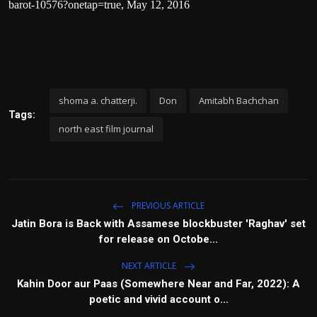
barot-10576?onetap=true
, May 12, 2016
shoma a. chatterji.
Don
Amitabh Bachchan
Tags:
north east film journal
PREVIOUS ARTICLE
Jatin Bora is Back with Assamese blockbuster 'Raghav' set
for release on Octobe...
NEXT ARTICLE
Kahin Door aur Paas (Somewhere Near and Far, 2022): A
poetic and vivid account o...