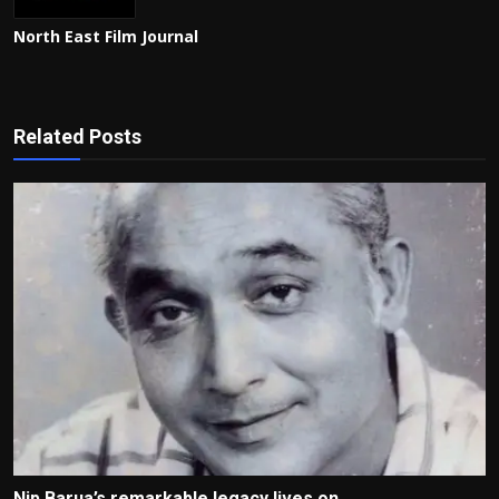
North East Film Journal
Related Posts
Nip Barua’s remarkable legacy lives on