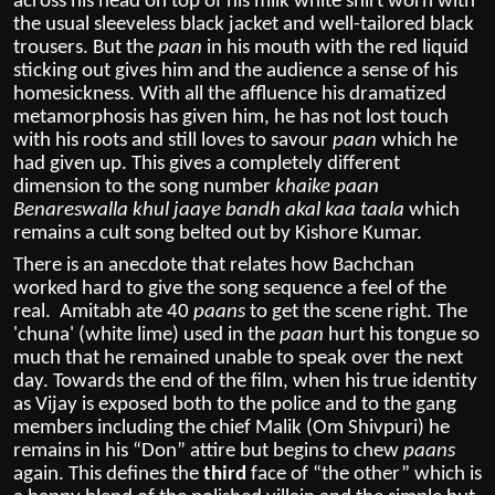
across his head on top of his milk white shirt worn with
the usual sleeveless black jacket and well-tailored black
trousers. But the
paan
in his mouth with the red liquid
sticking out gives him and the audience a sense of his
homesickness. With all the affluence his dramatized
metamorphosis has given him, he has not lost touch
with his roots and still loves to savour
paan
which he
had given up. This gives a completely different
dimension to the song number
khaike paan
Benareswalla khul jaaye bandh akal kaa taala
which
remains a cult song belted out by Kishore Kumar.
There is an anecdote that relates how Bachchan
worked hard to give the song sequence a feel of the
real. Amitabh ate 40
paans
to get the scene right. The
'chuna' (white lime) used in the
paan
hurt his tongue so
much that he remained unable to speak over the next
day. Towards the end of the film, when his true identity
as Vijay is exposed both to the police and to the gang
members including the chief Malik (Om Shivpuri) he
remains in his “Don” attire but begins to chew
paans
again. This defines the
third
face of “the other” which is