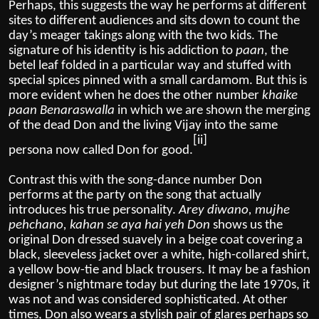
Perhaps, this suggests the way he performs at different
sites to different audiences and sits down to count the
day’s meager takings along with the two kids. The
signature of his identity is his addiction to
paan
, the
betel leaf folded in a particular way and stuffed with
special spices pinned with a small cardamom. But this is
more evident when he does the other number
khaike
paan Benaraswalla
in which we are shown the merging
of the dead Don and the living Vijay into the same
[ii]
persona now called Don for good.
Contrast this with the song-dance number Don
performs at the party on the song that actually
introduces his true personality.
Arey diwano, mujhe
pehchano, kahan se aya hai yeh Don
shows us the
original Don dressed suavely in a beige coat covering a
black, sleeveless jacket over a white, high-collared shirt,
a yellow bow-tie and black trousers. It may be a fashion
designer’s nightmare today but during the late 1970s, it
was not and was considered sophisticated. At other
times, Don also wears a stylish pair of glares perhaps so