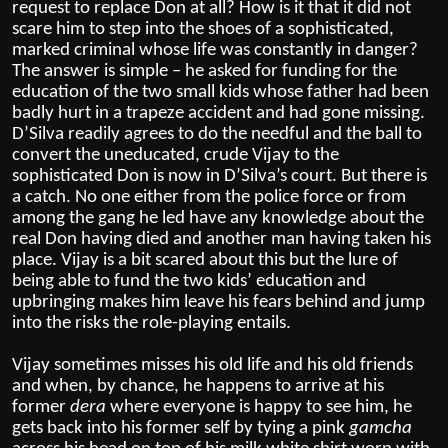
request to replace Don at all? How is it that it did not
scare him to step into the shoes of a sophisticated,
marked criminal whose life was constantly in danger?
The answer is simple – he asked for funding for the
education of the two small kids whose father had been
badly hurt in a trapeze accident and had gone missing.
D’Silva readily agrees to do the needful and the ball to
convert the uneducated, crude Vijay to the
sophisticated Don is now in D’Silva’s court. But there is
a catch. No one either from the police force or from
among the gang he led have any knowledge about the
real Don having died and another man having taken his
place. Vijay is a bit scared about this but the lure of
being able to fund the two kids’ education and
upbringing makes him leave his fears behind and jump
into the risks the role-playing entails.
Vijay sometimes misses his old life and his old friends
and when, by chance, he happens to arrive at his
former
dera
where everyone is happy to see him, he
gets back into his former self by tying a pink
gamcha