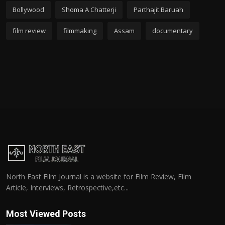
Bollywood
Shoma A Chatterji
Parthajit Baruah
film review
filmmaking
Assam
documentary
North East Film Journal is a website for Film Review, Film
Article, Interviews, Retrospective,etc...
Most Viewed Posts