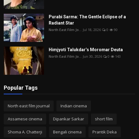
Purabi Sarma: The Gentle Eclipse of a
Radiant Star
North East Film Jo...
Jul 18, 2026
0
90
Himjyoti Talukdar’s Moromar Deuta
North East Film Jo...
Jun 30, 2026
0
143
Popular Tags
North east film journal
Indian cinema
Assamese cinema
Dipankar Sarkar
short film
Shoma A. Chatterji
Bengali cinema
Prantik Deka