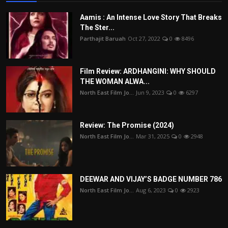
Aamis : An Intense Love Story That Breaks
The Ster...
Parthajit Baruah
Oct 27, 2022
0
8496
Film Review: ARDHANGINI: WHY SHOULD
THE WOMAN ALWA...
North East Film Jo...
Jun 9, 2023
0
6297
Review: The Promise (2024)
North East Film Jo...
Mar 31, 2025
0
2948
DEEWAR AND VIJAY’S BADGE NUMBER 786
North East Film Jo...
Aug 6, 2023
0
2923