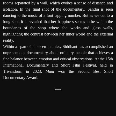
rooms separated by a wall, which evokes a sense of distance and
isolation. In the final shot of the documentary, Sandra is seen
dancing to the music of a foot-tapping number. But as we cut to a
long shot, it is revealed that her happiness seems to be within the
boundaries of the shop where she works and glass walls,
highlighting the contrast between her inner world and the external
reality.
Within a span of nineteen minutes, Siddhant has accomplished an
unpretentious documentary about ordinary people that achieves a
fine balance between emotion and critical observations. At the 15th
International Documentary and Short Film Festival, held in
Trivandrum in 2023,
Mum
won the Second Best Short
Documentary Award.
***