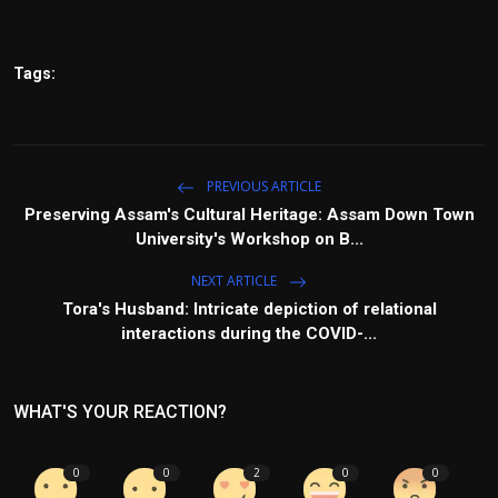
Tags:
PREVIOUS ARTICLE
Preserving Assam's Cultural Heritage: Assam Down Town
University's Workshop on B...
NEXT ARTICLE
Tora's Husband: Intricate depiction of relational
interactions during the COVID-...
WHAT'S YOUR REACTION?
0
0
2
0
0