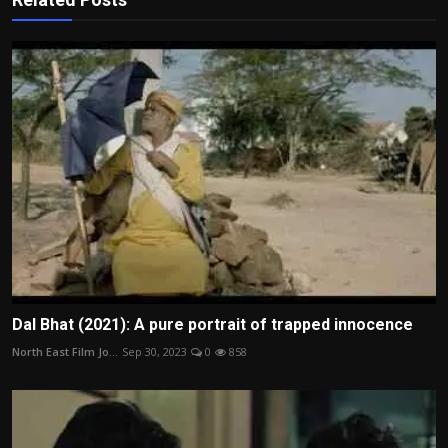
Dal Bhat (2021): A pure portrait of trapped innocence
North East Film Jo...
Sep 30, 2023
0
858