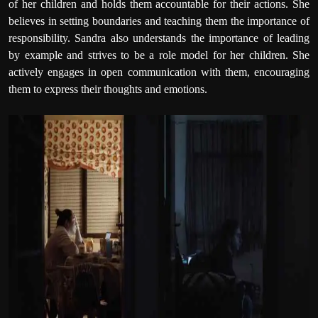
of her children and holds them accountable for their actions. She
believes in setting boundaries and teaching them the importance of
responsibility. Sandra also understands the importance of leading
by example and strives to be a role model for her children. She
actively engages in open communication with them, encouraging
them to express their thoughts and emotions.