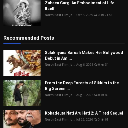
Zubeen Garg: An Embodiment of Life
Itself
North East Film Jo...
Oct 5, 2025
0
2170
Recommended Posts
Sulakhyana Baruah Makes Her Bollywood
Debut in Ami...
North East Film Jo...
Aug 6, 2026
0
31
From the Deep Forests of Sikkim to the
Big Screen:...
North East Film Jo...
Aug 1, 2026
0
80
Kokadeuta Nati Aru Hati 2: A Tired Sequel
North East Film Jo...
Jul 26, 2026
0
61