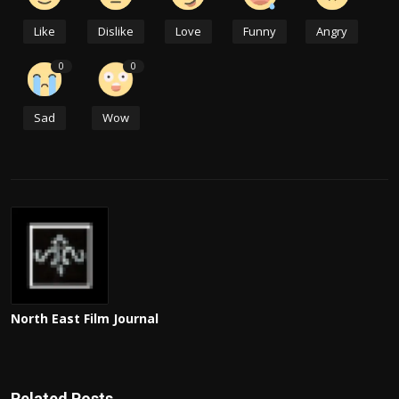
Like
Dislike
Love
Funny
Angry
0
0
Sad
Wow
North East Film Journal
Related Posts