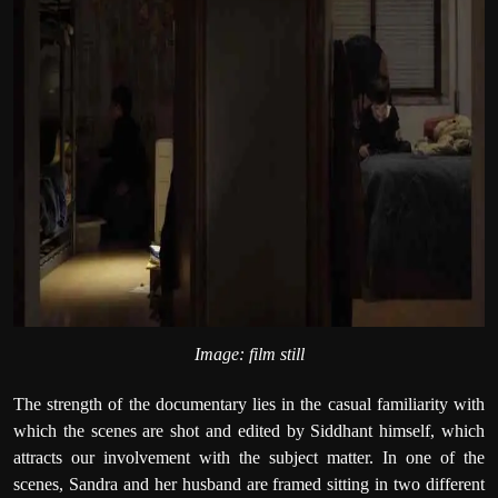
Image: film still
The strength of the documentary lies in the casual familiarity with
which the scenes are shot and edited by Siddhant himself, which
attracts our involvement with the subject matter. In one of the
scenes, Sandra and her husband are framed sitting in two different