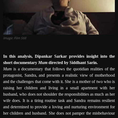
Film Articles
Panorama
Retrospectives
Image: Film Still
Film Book Reviews
Play Reviews
In this analysis, Dipankar Sarkar provides insight into the
short documentary
Mum
directed by Siddhant Sarin.
Mum
is a documentary that follows the quotidian realities of the
protagonist, Sandra, and presents a realistic view of motherhood
and the challenges that come with it. She is a mother of two who is
raising her children and living in a small apartment with her
husband, who does not shoulder the responsibilities as much as her
wife does. It is a tiring routine task and Sandra remains resilient
and determined to provide a loving and nurturing environment for
her children and husband. She does not pamper the misbehaviour