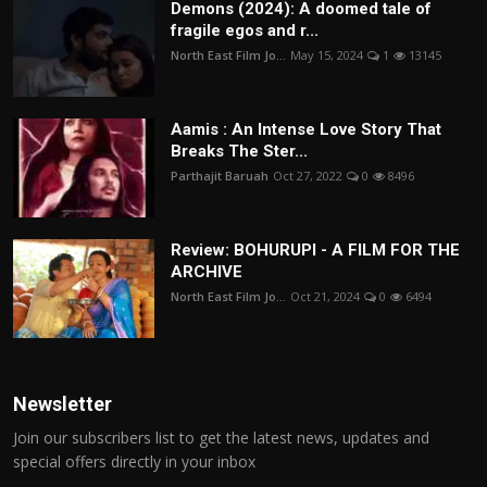
Demons (2024): A doomed tale of
fragile egos and r...
North East Film Jo...
May 15, 2024
1
13145
Aamis : An Intense Love Story That
Breaks The Ster...
Parthajit Baruah
Oct 27, 2022
0
8496
Review: BOHURUPI - A FILM FOR THE
ARCHIVE
North East Film Jo...
Oct 21, 2024
0
6494
Newsletter
Join our subscribers list to get the latest news, updates and
special offers directly in your inbox