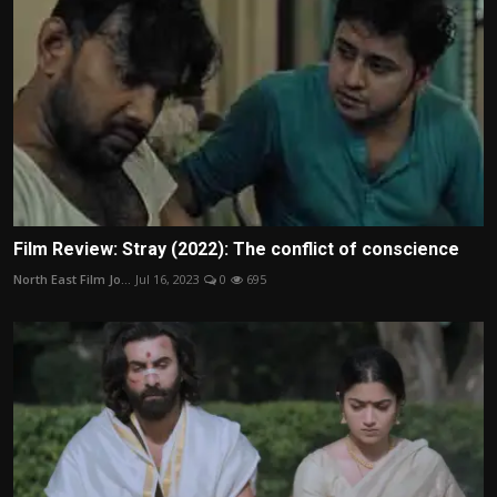
Film Review: Stray (2022): The conflict of conscience
North East Film Jo...
Jul 16, 2023
0
695