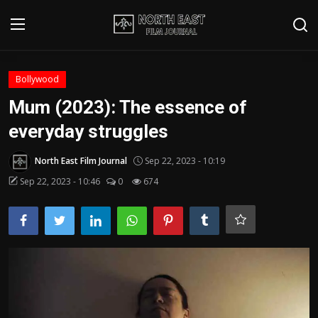
Login
Register
Bollywood
Mum (2023): The essence of
Writer's Guidelines
everyday struggles
Contact
North East Film Journal
Sep 22, 2023 - 10:19
Disclaimer
Sep 22, 2023 - 10:46
0
674
Home
Film Reviews
Interviews
Editorial Team