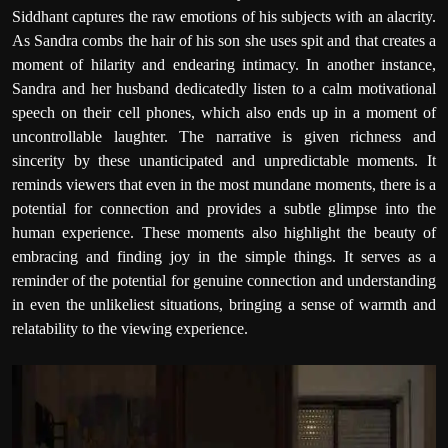
Siddhant captures the raw emotions of his subjects with an alacrity.
As Sandra combs the hair of his son she uses spit and that creates a
moment of hilarity and endearing intimacy. In another instance,
Sandra and her husband dedicatedly listen to a calm motivational
speech on their cell phones, which also ends up in a moment of
uncontrollable laughter. The narrative is given richness and
sincerity by these unanticipated and unpredictable moments. It
reminds viewers that even in the most mundane moments, there is a
potential for connection and provides a subtle glimpse into the
human experience. These moments also highlight the beauty of
embracing and finding joy in the simple things. It serves as a
reminder of the potential for genuine connection and understanding
in even the unlikeliest situations, bringing a sense of warmth and
relatability to the viewing experience.