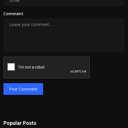
Comment
Post Comment
Popular Posts