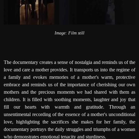
Image: Film still
The documentary creates a sense of nostalgia and reminds us of the
love and care a mother provides. It transports us into the regime of
a family and evokes memories of a mother's warm, protective
embrace and reminds us of the importance of cherishing our own
mothers and the precious moments we had shared with them as
children. It is filled with soothing moments, laughter and joy that
fill our hearts with warmth and gratitude. Through an
unsentimental recording of the essence of a mother's unconditional
love, highlighting the sacrifices she makes for her family, the
documentary portrays the daily struggles and triumphs of a woman
who demonstrates emotional tenacity and sturdiness.