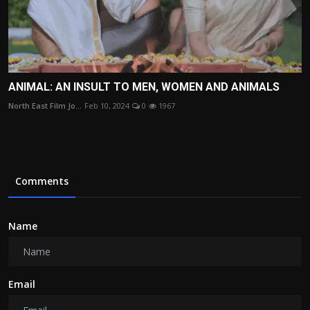
ANIMAL: AN INSULT TO MEN, WOMEN AND ANIMALS
North East Film Jo...
Feb 10, 2024
0
1967
Comments
Name
Email