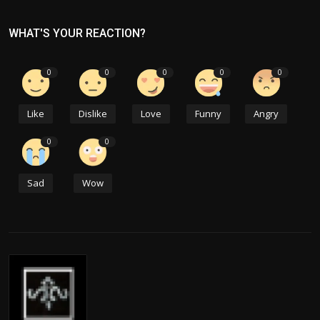
WHAT'S YOUR REACTION?
0
0
0
0
0
Like
Dislike
Love
Funny
Angry
0
0
Sad
Wow