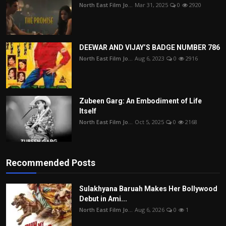
North East Film Jo...
Mar 31, 2025
0
2920
DEEWAR AND VIJAY’S BADGE NUMBER 786
North East Film Jo...
Aug 6, 2023
0
2916
Zubeen Garg: An Embodiment of Life
Itself
North East Film Jo...
Oct 5, 2025
0
2168
Recommended Posts
Sulakhyana Baruah Makes Her Bollywood
Debut in Ami...
North East Film Jo...
Aug 6, 2026
0
1