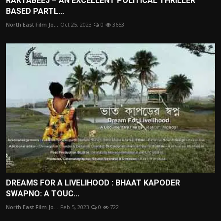
RAKTABEEJ – AN EXCELLENT POLITICAL THRILLER
BASED PARTL...
North East Film Jo...
Oct 25, 2023
0
3653
DREAMS FOR A LIVELIHOOD : BHAAT KAPODER
SWAPNO: A TOUC...
North East Film Jo...
Feb 5, 2023
0
722