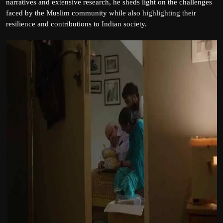
narratives and extensive research, he sheds light on the challenges
faced by the Muslim community while also highlighting their
resilience and contributions to Indian society.