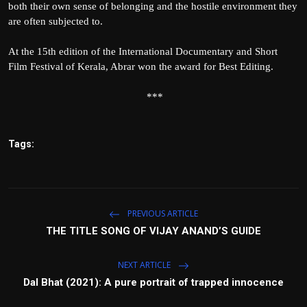
both their own sense of belonging and the hostile environment they
are often subjected to.
At the 15th edition of the International Documentary and Short
Film Festival of Kerala, Abrar won the award for Best Editing.
***
Tags:
PREVIOUS ARTICLE
THE TITLE SONG OF VIJAY ANAND’S GUIDE
NEXT ARTICLE
Dal Bhat (2021): A pure portrait of trapped innocence