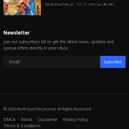
North East Film Jo...
Oct 21, 2024
0
6482
Newsletter
Join our subscribers list to get the latest news, updates and
special offers directly in your inbox
Subscribe
© 2025 North East Film Journal. All Rights Reserved.
DMCA
About
Disclaimer
Privacy Policy
Terms & Conditions