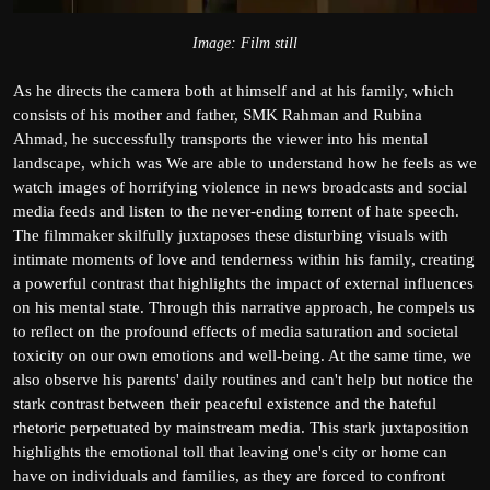
Image: Film still
As he directs the camera both at himself and at his family, which
consists of his mother and father, SMK Rahman and Rubina
Ahmad, he successfully transports the viewer into his mental
landscape, which was We are able to understand how he feels as we
watch images of horrifying violence in news broadcasts and social
media feeds and listen to the never-ending torrent of hate speech.
The filmmaker skilfully juxtaposes these disturbing visuals with
intimate moments of love and tenderness within his family, creating
a powerful contrast that highlights the impact of external influences
on his mental state. Through this narrative approach, he compels us
to reflect on the profound effects of media saturation and societal
toxicity on our own emotions and well-being. At the same time, we
also observe his parents' daily routines and can't help but notice the
stark contrast between their peaceful existence and the hateful
rhetoric perpetuated by mainstream media. This stark juxtaposition
highlights the emotional toll that leaving one's city or home can
have on individuals and families, as they are forced to confront