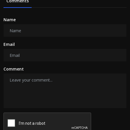
Comments
Name
Email
Comment