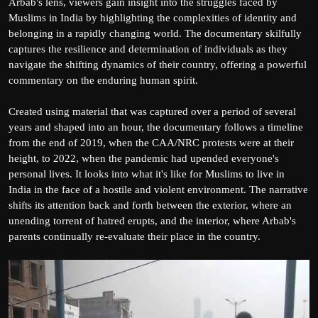
Arbab's lens, viewers gain insight into the struggles faced by
Muslims in India by highlighting the complexities of identity and
belonging in a rapidly changing world. The documentary skilfully
captures the resilience and determination of individuals as they
navigate the shifting dynamics of their country, offering a powerful
commentary on the enduring human spirit.
Created using material that was captured over a period of several
years and shaped into an hour, the documentary follows a timeline
from the end of 2019, when the CAA/NRC protests were at their
height, to 2022, when the pandemic had upended everyone's
personal lives. It looks into what it's like for Muslims to live in
India in the face of a hostile and violent environment. The narrative
shifts its attention back and forth between the exterior, where an
unending torrent of hatred erupts, and the interior, where Arbab's
parents continually re-evaluate their place in the country.