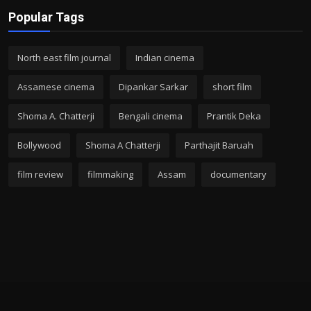
Popular Tags
North east film journal
Indian cinema
Assamese cinema
Dipankar Sarkar
short film
Shoma A. Chatterji
Bengali cinema
Prantik Deka
Bollywood
Shoma A Chatterji
Parthajit Baruah
film review
filmmaking
Assam
documentary