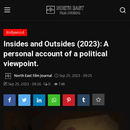
Login
Register
Bollywood
Insides and Outsides (2023): A
Writer's Guidelines
personal account of a political
Contact
viewpoint.
Disclaimer
North East Film Journal
Sep 25, 2023 - 09:25
Sep 25, 2023 - 09:26
0
748
Home
Film Reviews
Interviews
Editorial Team