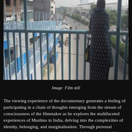
Image: Film still
The viewing experience of the documentary generates a feeling of
participating in a chain of thoughts emerging from the stream of
consciousness of the filmmaker as he explores the multifaceted
experiences of Muslims in India, delving into the complexities of
identity, belonging, and marginalisation. Through personal