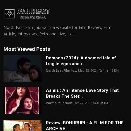
North East Film Journal is a website for Film Review, Film
Article, Interviews, Retrospective,etc...
Most Viewed Posts
Demons (2024): A doomed tale of
fragile egos and r...
North East Film Jo...
May 15, 2024
1
13134
Aamis : An Intense Love Story That
Breaks The Ster...
Parthajit Baruah
Oct 27, 2022
0
8488
Review: BOHURUPI - A FILM FOR THE
ARCHIVE