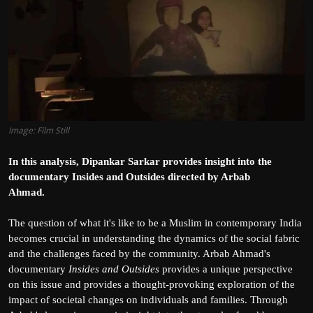
Film Articles
Panorama
Retrospectives
Film Book Reviews
Image: Film Still
Play Reviews
In this analysis, Dipankar Sarkar provides insight into the
documentary Insides and Outsides directed by Arbab
Ahmad.
The question of what it's like to be a Muslim in contemporary India
becomes crucial in understanding the dynamics of the social fabric
and the challenges faced by the community. Arbab Ahmad's
documentary
Insides and Outsides
provides a unique perspective
on this issue and provides a thought-provoking exploration of the
impact of societal changes on individuals and families. Through