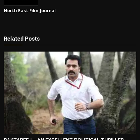
North East Film Journal
Related Posts