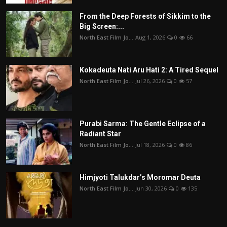
From the Deep Forests of Sikkim to the
Big Screen:...
North East Film Jo...
Aug 1, 2026
0
66
Kokadeuta Nati Aru Hati 2: A Tired Sequel
North East Film Jo...
Jul 26, 2026
0
57
Purabi Sarma: The Gentle Eclipse of a
Radiant Star
North East Film Jo...
Jul 18, 2026
0
86
Himjyoti Talukdar’s Moromar Deuta
North East Film Jo...
Jun 30, 2026
0
135