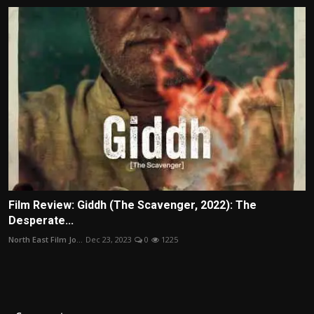
Film Review: Giddh (The Scavenger, 2022): The
Desperate...
North East Film Jo...
Dec 23, 2023
0
1225