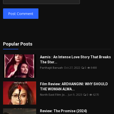
Post Comment
Popular Posts
Aamis : An Intense Love Story That Breaks
The Ster...
Parthajit Baruah
Oct 27, 2022
0
8488
Film Review: ARDHANGINI: WHY SHOULD
THE WOMAN ALWA...
North East Film Jo...
Jun 9, 2023
0
6270
Review: The Promise (2024)