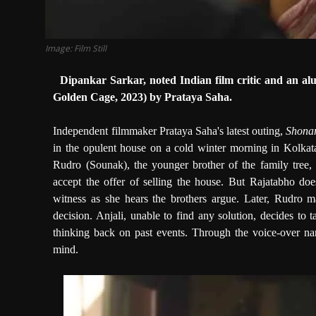
Image: Film Still
Dipankar Sarkar, noted Indian film critic and an al
Golden Cage, 2023) by Prataya Saha.
Independent filmmaker Prataya Saha's latest outing,
Shona
in the opulent house on a cold winter morning in Kolkata
Rudro (Sounak), the younger brother of the family tree, 
accept the offer of selling the house. But Rajatabho doe
witness as she hears the brothers argue. Later, Rudro m
decision. Anjali, unable to find any solution, decides to
thinking back on past events. Through the voice-over narr
mind.