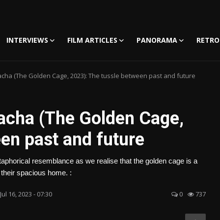
INTERVIEWS
FILM ARTICLES
PANORAMA
RETRO
acha (The Golden Cage, 2023): The tussle between past and future
acha (The Golden Cage,
en past and future
etaphorical resemblance as we realise that the golden cage is a
f their spacious home. :
Jul 16, 2023 - 07:30
0
737