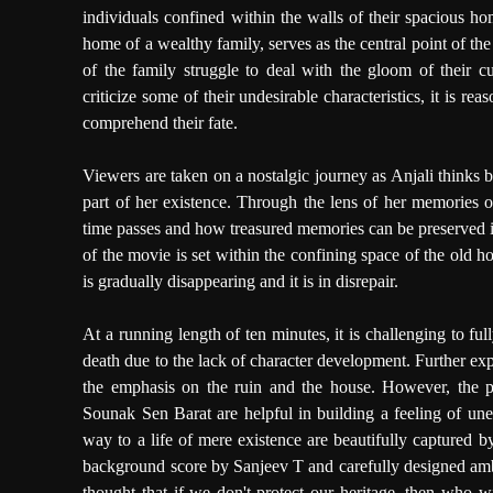
individuals confined within the walls of their spacious ho
home of a wealthy family, serves as the central point of the
of the family struggle to deal with the gloom of their c
criticize some of their undesirable characteristics, it is reas
comprehend their fate.
Viewers are taken on a nostalgic journey as Anjali thinks 
part of her existence. Through the lens of her memories
time passes and how treasured memories can be preserved i
of the movie is set within the confining space of the old ho
is gradually disappearing and it is in disrepair.
At a running length of ten minutes, it is challenging to f
death due to the lack of character development. Further ex
the emphasis on the ruin and the house. However, the 
Sounak Sen Barat are helpful in building a feeling of un
way to a life of mere existence are beautifully capture
background score by Sanjeev T and carefully designed amb
thought that if we don't protect our heritage, then who w