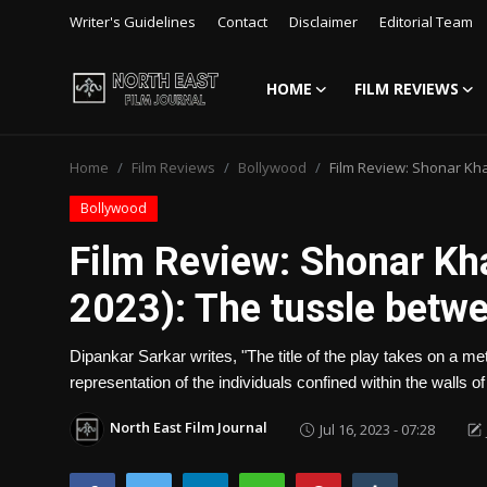
Writer's Guidelines
Contact
Disclaimer
Editorial Team
HOME
FILM REVIEWS
Login
Register
Home
Film Reviews
Bollywood
Film Review: Shonar Kh
Writer's Guidelines
Bollywood
Contact
Film Review: Shonar Kh
Disclaimer
2023): The tussle betwe
Home
Dipankar Sarkar writes, "The title of the play takes on a m
Film Reviews
representation of the individuals confined within the walls o
Interviews
North East Film Journal
Jul 16, 2023 - 07:28
Editorial Team