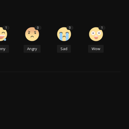
1
0
0
1
nny
Angry
Sad
Wow