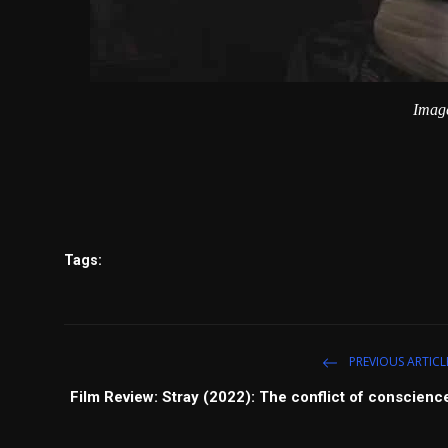
Image
Tags:
PREVIOUS ARTICL
Film Review: Stray (2022): The conflict of conscienc