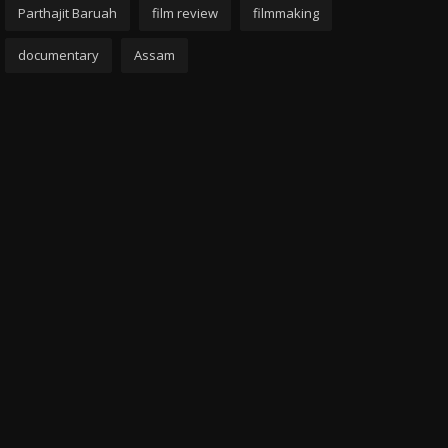
Parthajit Baruah
film review
filmmaking
documentary
Assam