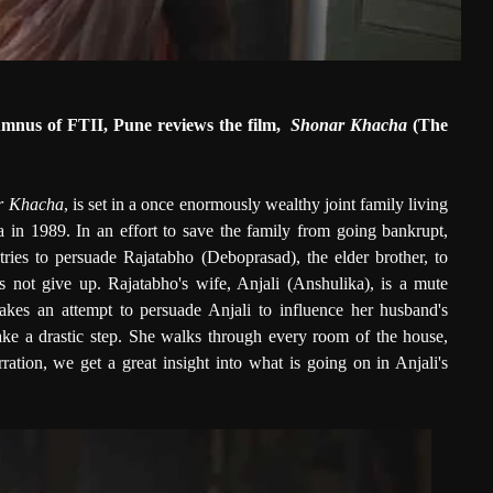
umnus of FTII, Pune reviews the film,
Shonar Khacha
(The
r Khacha
, is set in a once enormously wealthy joint family living
 in 1989. In an effort to save the family from going bankrupt,
tries to persuade Rajatabho (Deboprasad), the elder brother, to
s not give up. Rajatabho's wife, Anjali (Anshulika), is a mute
akes an attempt to persuade Anjali to influence her husband's
 take a drastic step. She walks through every room of the house,
ation, we get a great insight into what is going on in Anjali's