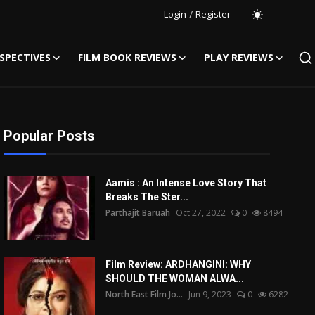
Login
/
Register
SPECTIVES
FILM BOOK REVIEWS
PLAY REVIEWS
Popular Posts
Aamis : An Intense Love Story That
Breaks The Ster...
Parthajit Baruah
Oct 27, 2022
0
8494
Film Review: ARDHANGINI: WHY
SHOULD THE WOMAN ALWA...
North East Film Jo...
Jun 9, 2023
0
6282