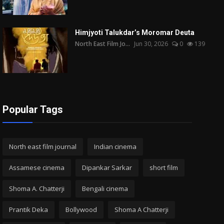
Himjyoti Talukdar’s Moromar Deuta
North East Film Jo...
Jun 30, 2026
0
139
Popular Tags
North east film journal
Indian cinema
Assamese cinema
Dipankar Sarkar
short film
Shoma A. Chatterji
Bengali cinema
Prantik Deka
Bollywood
Shoma A Chatterji