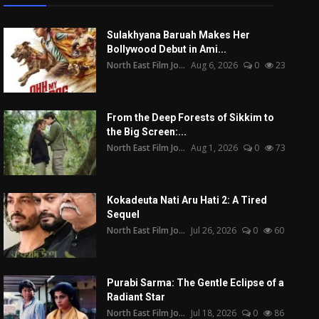
Sulakhyana Baruah Makes Her
Bollywood Debut in Ami...
North East Film Jo...
Aug 6, 2026
0
23
From the Deep Forests of Sikkim to
the Big Screen:...
North East Film Jo...
Aug 1, 2026
0
73
Kokadeuta Nati Aru Hati 2: A Tired
Sequel
North East Film Jo...
Jul 26, 2026
0
60
Purabi Sarma: The Gentle Eclipse of a
Radiant Star
North East Film Jo...
Jul 18, 2026
0
86