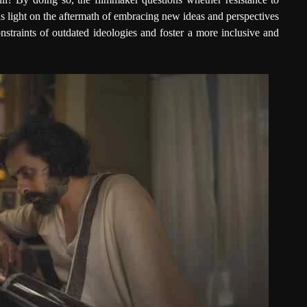
s light on the aftermath of embracing new ideas and perspectives
straints of outdated ideologies and foster a more inclusive and