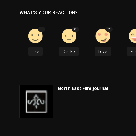
WHAT'S YOUR REACTION?
3
0
2
Like
Dislike
Love
Fu
North East Film Journal