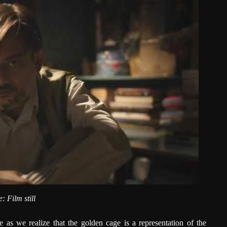
: Film still
e as we realize that the golden cage is a representation of the