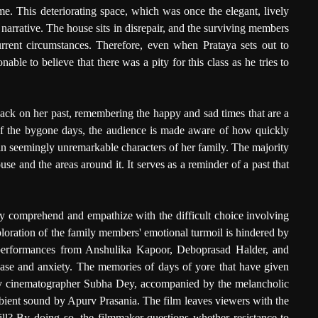
me. This deteriorating space, which was once the elegant, lively
 narrative. The house sits in disrepair, and the surviving members
urrent circumstances. Therefore, even when Prataya sets out to
onable to believe that there was a pity for this class as he tries to
back on her past, remembering the happy and sad times that are a
 of the bygone days, the audience is made aware of how quickly
n seemingly unremarkable characters of her family. The majority
use and the areas around it. It serves as a reminder of a past that
ully comprehend and empathize with the difficult choice involving
ploration of the family members' emotional turmoil is hindered by
performances from Anshulika Kapoor, Deboprasad Halder, and
ease and anxiety. The memories of days of yore that have given
d by cinematographer Subha Dey, accompanied by the melancholic
ient sound by Apurv Prasania. The film leaves viewers with the
ill? By doing so, the filmmaker questions whether resistance to