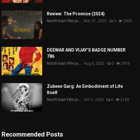
Review: The Promise (2024)
North East Film Jo...
Mar 31, 2025
0
2929
DEEWAR AND VIJAY’S BADGE NUMBER
786
North East Film Jo...
Aug 6, 2023
0
2919
Zubeen Garg: An Embodiment of Life
Itself
North East Film Jo...
Oct 5, 2025
0
2169
Recommended Posts