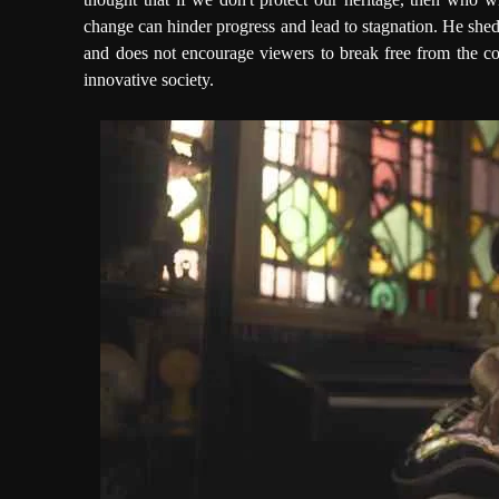
change can hinder progress and lead to stagnation. He shed
and does not encourage viewers to break free from the con
innovative society.