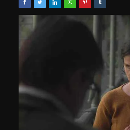
Film Articles
Panorama
Retrospectives
Film Book Reviews
Play Reviews