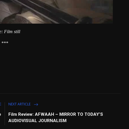
: Film still
***
E
NEXT ARTICLE
e
Film Review: AFWAAH – MIRROR TO TODAY’S
AUDIOVISUAL JOURNALISM