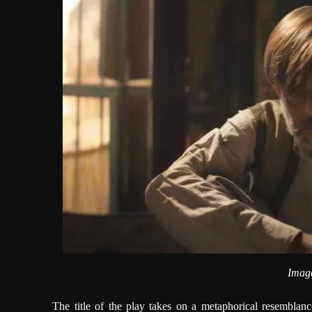
Image
The title of the play takes on a metaphorical resemblanc