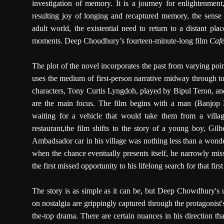
investigation of memory. It is a journey for enlightenment
resulting joy of longing and recaptured memory, the sense
adult world, the existential need to return to a distant plac
moments. Deep Choudhury’s fourteen-minute-long film
Cafe
The plot of the novel incorporates the past from varying poi
uses the medium of first-person narrative midway through to 
characters, Tony Curtis Lyngdoh, played by Bipul Teron, and 
are the main focus. The film begins with a man (Banjop
waiting for a vehicle that would take them from a villa
restaurant,the film shifts to the story of a young boy, Gi
Ambadsador car in his village was nothing less than a wonde
when the chance eventually presents itself, he narrowly misse
the first missed opportunity to his lifelong search for that firs
The story is as simple as it can be, but Deep Chowdhury's 
on nostalgia are grippingly captured through the protagonist
the-top drama. There are certain nuances in his direction tha