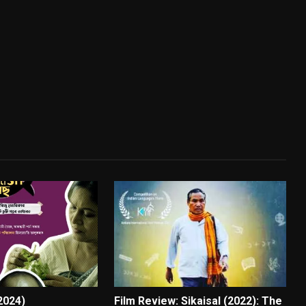
(2024)
Film Review: Sikaisal (2022): The