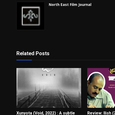
North East Film Journal
Related Posts
Xunyota (Void, 2022) : A subtle
Review: Ilish 