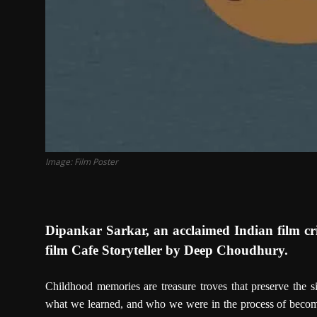
Image: Film Poster
Dipankar Sarkar, an acclaimed Indian film cri
film Cafe Storyteller by Deep Choudhury.
Childhood memories are treasure troves that preserve the 
what we learned, and who we were in the process of becomi