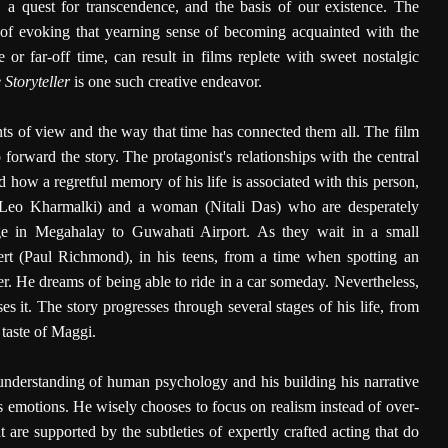
, a quest for transcendence, and the basis of our existence. The
 of evoking that yearning sense of becoming acquainted with the
e or far-off time, can result in films replete with sweet nostalgic
 Storyteller
is one such creative endeavor.
nts of view and the way that time has connected them all. The film
forward the story. The protagonist's relationships with the central
how a regretful memory of his life is associated with this person,
 Leo Kharmalki) and a woman (Nitali Das) who are desperately
ge in Megahalay to Guwahati Airport. As they wait in a small
lbert (Paul Richmond), in his teens, from a time when spotting an
r. He dreams of being able to ride in a car someday. Nevertheless,
s it. The story progresses through several stages of his life, from
t taste of Maggi.
understanding of human psychology and his building his narrative
's emotions. He wisely chooses to focus on realism instead of over-
t are supported by the subtleties of expertly crafted acting that do