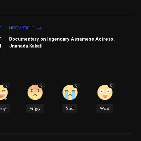
E
NEXT ARTICLE
F
Documentary on legendary Assamese Actress ,
I
Jnanada Kakati
0
0
0
0
nny
Angry
Sad
Wow