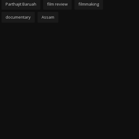
Parthajit Baruah
film review
filmmaking
documentary
Assam