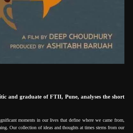
tic and graduate of FTII, Pune, analyses the short
significant moments in our lives that define where we came from,
ng. Our collection of ideas and thoughts at times stems from our