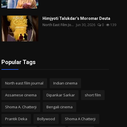
Himjyoti Talukdar’s Moromar Deuta
North East Film Jo...
Jun 30, 2026
0
139
Popular Tags
North east film journal
Indian cinema
Assamese cinema
Dipankar Sarkar
short film
Shoma A. Chatterji
Bengali cinema
Prantik Deka
Bollywood
Shoma A Chatterji