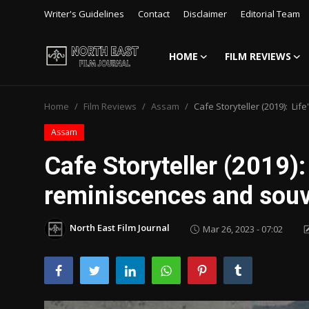
Writer's Guidelines
Contact
Disclaimer
Editorial Team
HOME
FILM REVIEWS
Login
Register
Home
Film Reviews
Assam
Cafe Storyteller (2019): Li
Writer's Guidelines
Assam
Contact
Cafe Storyteller (2019):
Disclaimer
reminiscences and souv
Home
North East Film Journal
Mar 26, 2023 - 07:02
Film Reviews
Interviews
Editorial Team