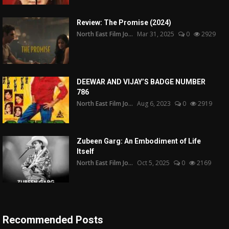
Review: The Promise (2024)
North East Film Jo...
Mar 31, 2025
0
2929
DEEWAR AND VIJAY’S BADGE NUMBER
786
North East Film Jo...
Aug 6, 2023
0
2919
Zubeen Garg: An Embodiment of Life
Itself
North East Film Jo...
Oct 5, 2025
0
2169
Recommended Posts