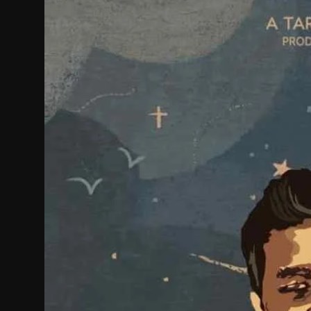
Film Articles
Panorama
Retrospectives
Film Book Reviews
Play Reviews