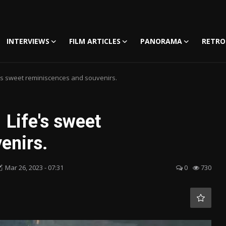
INTERVIEWS
FILM ARTICLES
PANORAMA
RETRO
fe's sweet reminiscences and souvenirs.
 Life's sweet
enirs.
Mar 26, 2023 - 07:31
0
730