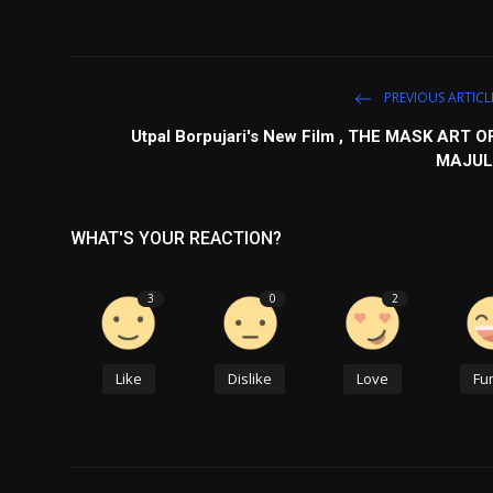
PREVIOUS ARTICL
Utpal Borpujari's New Film , THE MASK ART O
MAJUL
WHAT'S YOUR REACTION?
3
0
2
Like
Dislike
Love
Fu