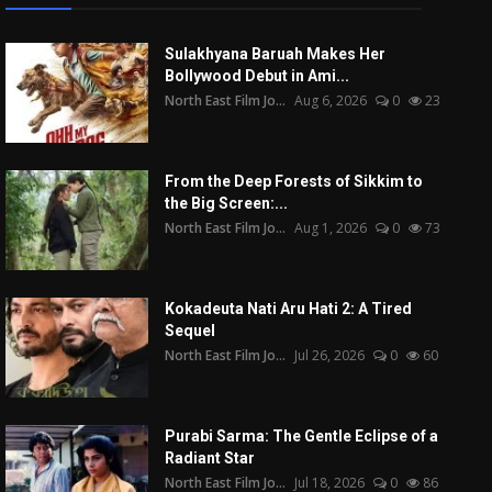
Sulakhyana Baruah Makes Her
Bollywood Debut in Ami...
North East Film Jo...
Aug 6, 2026
0
23
From the Deep Forests of Sikkim to
the Big Screen:...
North East Film Jo...
Aug 1, 2026
0
73
Kokadeuta Nati Aru Hati 2: A Tired
Sequel
North East Film Jo...
Jul 26, 2026
0
60
Purabi Sarma: The Gentle Eclipse of a
Radiant Star
North East Film Jo...
Jul 18, 2026
0
86