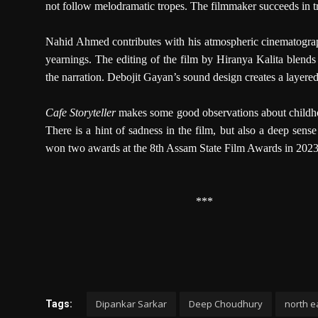
not follow melodramatic tropes. The filmmaker succeeds in tr
Nahid Ahmed contributes with his atmospheric cinematograph
yearnings. The editing of the film by Hiranya Kalita blends
the narration. Debojit Gayan’s sound design creates a layered 
Cafe Storyteller
makes some good observations about childhood
There is a hint of sadness in the film, but also a deep sense
won two awards at the 8th Assam State Film Awards in 2023: b
***
Dipankar Sarkar
Deep Choudhury
north ea
Tags: