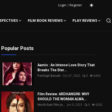
Login
/
Register
SPECTIVES
FILM BOOK REVIEWS
PLAY REVIEWS
Popular Posts
Aamis : An Intense Love Story That
Breaks The Ster...
Parthajit Baruah
Oct 27, 2022
0
8494
Film Review: ARDHANGINI: WHY
SHOULD THE WOMAN ALWA...
North East Film Jo...
Jun 9, 2023
0
6282