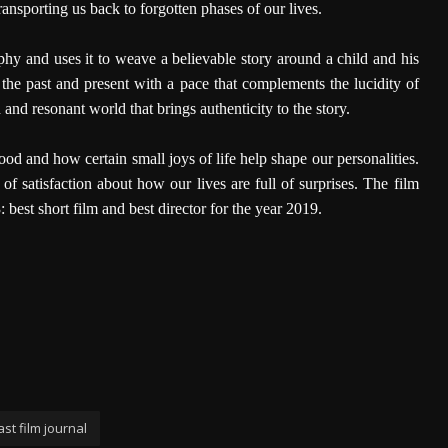
ansporting us back to forgotten phases of our lives.
y and uses it to weave a believable story around a child and his
 the past and present with a pace that complements the lucidity of
and resonant world that brings authenticity to the story.
 and how certain small joys of life help shape our personalities.
 of satisfaction about how our lives are full of surprises. The film
est short film and best director for the year 2019.
st film journal